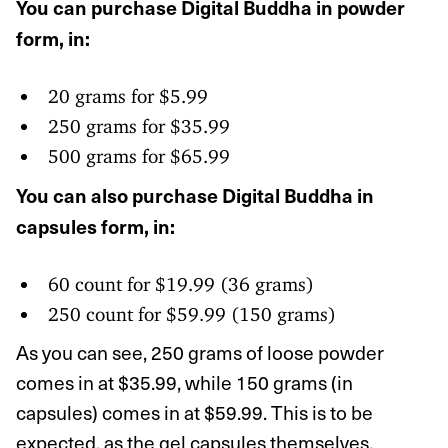
You can purchase Digital Buddha in powder
form, in:
20 grams for $5.99
250 grams for $35.99
500 grams for $65.99
You can also purchase Digital Buddha in
capsules form, in:
60 count for $19.99 (36 grams)
250 count for $59.99 (150 grams)
As you can see, 250 grams of loose powder
comes in at $35.99, while 150 grams (in
capsules) comes in at $59.99. This is to be
expected, as the gel capsules themselves,