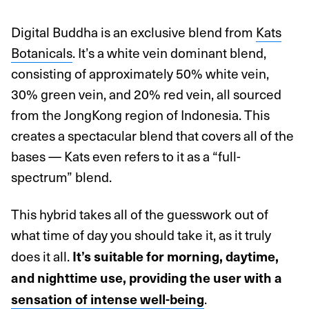
Digital Buddha is an exclusive blend from
Kats
Botanicals
. It’s a white vein dominant blend,
consisting of approximately 50% white vein,
30% green vein, and 20% red vein, all sourced
from the JongKong region of Indonesia. This
creates a spectacular blend that covers all of the
bases — Kats even refers to it as a “full-
spectrum” blend.
This hybrid takes all of the guesswork out of
what time of day you should take it, as it truly
does it all.
It’s suitable for morning, daytime,
and nighttime use, providing the user with a
.
sensation of intense well-being