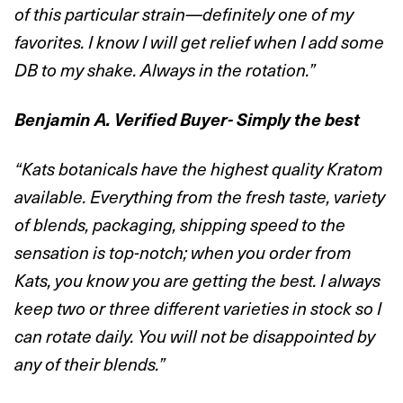
of this particular strain—definitely one of my
favorites. I know I will get relief when I add some
DB to my shake. Always in the rotation.”
Benjamin A. Verified Buyer- Simply the best
“Kats botanicals have the highest quality Kratom
available. Everything from the fresh taste, variety
of blends, packaging, shipping speed to the
sensation is top-notch; when you order from
Kats, you know you are getting the best. I always
keep two or three different varieties in stock so I
can rotate daily. You will not be disappointed by
any of their blends.”