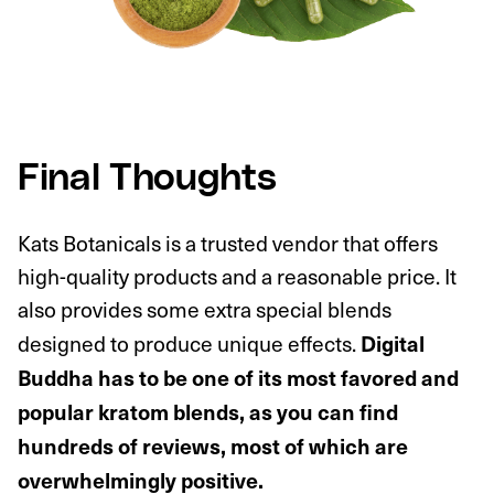
Final Thoughts
Kats Botanicals is a trusted vendor that offers
high-quality products and a reasonable price. It
also provides some extra special blends
designed to produce unique effects.
Digital
Buddha has to be one of its most favored and
popular kratom blends, as you can find
hundreds of reviews, most of which are
overwhelmingly positive.