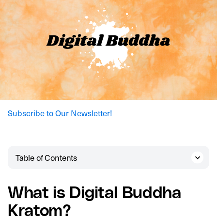
Subscribe to Our Newsletter!
Table of Contents
What is Digital Buddha
Kratom?