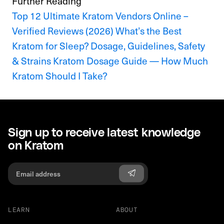
Further Reading
Top 12 Ultimate Kratom Vendors Online –
Verified Reviews (2026)
What’s the Best
Kratom for Sleep? Dosage, Guidelines, Safety
& Strains
Kratom Dosage Guide — How Much
Kratom Should I Take?
Sign up to receive latest knowledge
on Kratom
LEARN
ABOUT