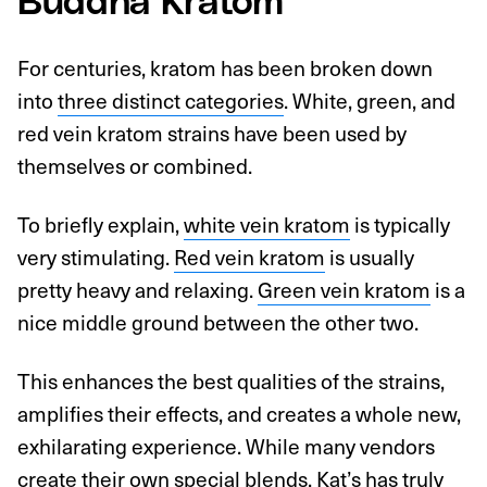
Buddha Kratom
For centuries, kratom has been broken down
into
three distinct categories
. White, green, and
red vein kratom strains have been used by
themselves or combined.
To briefly explain,
white vein kratom
is typically
very stimulating.
Red vein kratom
is usually
pretty heavy and relaxing.
Green vein kratom
is a
nice middle ground between the other two.
This enhances the best qualities of the strains,
amplifies their effects, and creates a whole new,
exhilarating experience. While many vendors
create their own special blends, Kat’s has truly