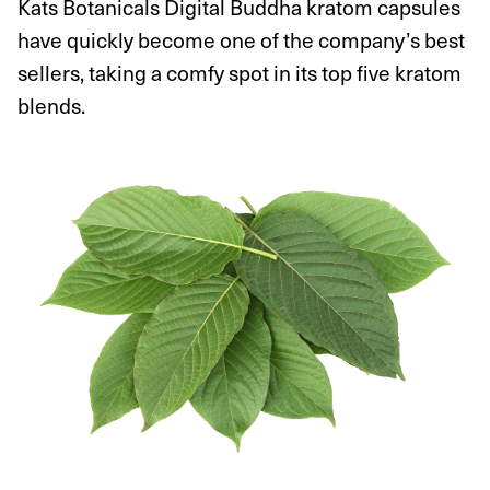
Kats Botanicals Digital Buddha kratom capsules
have quickly become one of the company’s best
sellers, taking a comfy spot in its top five kratom
blends.