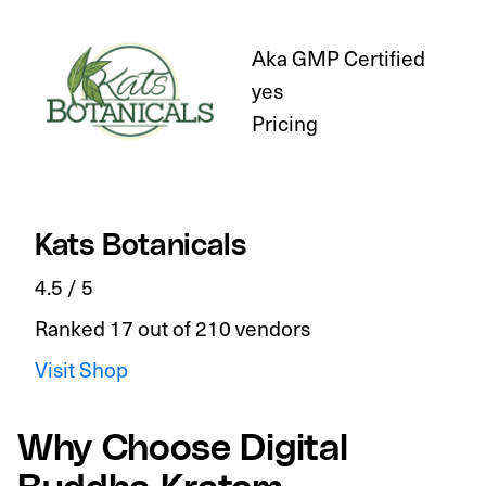
Aka GMP Certified
yes
Pricing
Kats Botanicals
4.5 / 5
Ranked 17 out of 210 vendors
Visit Shop
Why Choose Digital