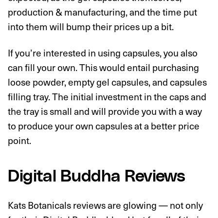
production & manufacturing, and the time put
into them will bump their prices up a bit.
If you’re interested in using capsules, you also
can fill your own. This would entail purchasing
loose powder, empty gel capsules, and capsules
filling tray. The initial investment in the caps and
the tray is small and will provide you with a way
to produce your own capsules at a better price
point.
Digital Buddha Reviews
Kats Botanicals reviews are glowing — not only