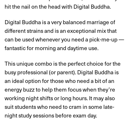
hit the nail on the head with Digital Buddha.
Digital Buddha is a very balanced marriage of
different strains and is an exceptional mix that
can be used whenever you need a pick-me-up —
fantastic for morning and daytime use.
This unique combo is the perfect choice for the
busy professional (or parent). Digital Buddha is
an ideal option for those who need a bit of an
energy buzz to help them focus when they’re
working night shifts or long hours. It may also
suit students who need to cram in some late-
night study sessions before exam day.