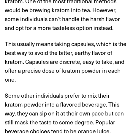
kratom
. One of the most traditional methods
would be
brewing kratom into tea
. However,
some individuals can’t handle the harsh flavor
and opt for a more tasteless option instead.
This usually means taking capsules, which is the
best way to
avoid the bitter, earthy flavor
of
kratom. Capsules are discrete, easy to take, and
offer a precise dose of kratom powder in each
one.
Some other individuals prefer to mix their
kratom powder into a flavored beverage. This
way, they can sip on it at their own pace but can
still mask the taste to some degree. Popular
beverage choices tend to be orange juice,