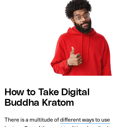
How to Take Digital
Buddha Kratom
There is a multitude of
different ways to use