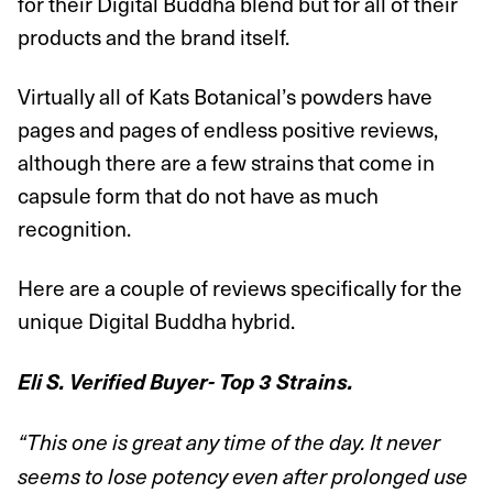
for their Digital Buddha blend but for all of their
products and the brand itself.
Virtually all of Kats Botanical’s powders have
pages and pages of endless positive reviews,
although there are a few strains that come in
capsule form that do not have as much
recognition.
Here are a couple of reviews specifically for the
unique Digital Buddha hybrid.
Eli S. Verified Buyer- Top 3 Strains.
“This one is great any time of the day. It never
seems to lose potency even after prolonged use