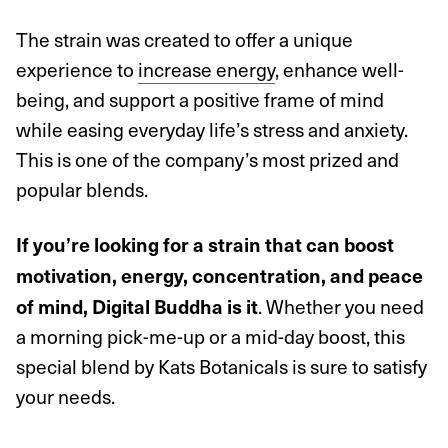
The strain was created to offer a unique
experience to
increase energy
, enhance well-
being, and support a positive frame of mind
while easing everyday life’s stress and anxiety.
This is one of the company’s most prized and
popular blends.
If you’re looking for a strain that can boost
motivation, energy, concentration, and peace
. Whether you need
of mind, Digital Buddha is it
a morning pick-me-up or a mid-day boost, this
special blend by Kats Botanicals is sure to satisfy
your needs.