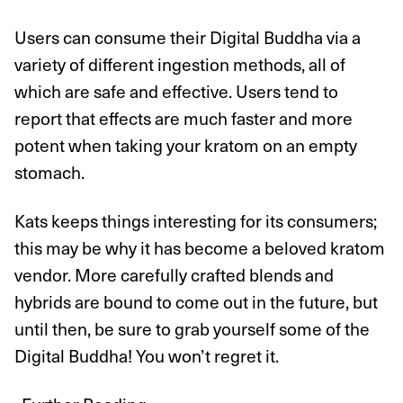
Users can consume their Digital Buddha via a
variety of different ingestion methods, all of
which are safe and effective. Users tend to
report that effects are much faster and more
potent when taking your kratom on an empty
stomach.
Kats keeps things interesting for its consumers;
this may be why it has become a beloved kratom
vendor. More carefully crafted blends and
hybrids are bound to come out in the future, but
until then, be sure to grab yourself some of the
Digital Buddha! You won’t regret it.