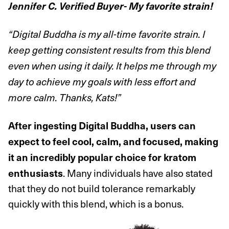
Jennifer C. Verified Buyer-
My favorite strain!
“Digital Buddha is my all-time favorite strain. I
keep getting consistent results from this blend
even when using it daily. It helps me through my
day to achieve my goals with less effort and
more calm. Thanks, Kats!”
After ingesting Digital Buddha, users can
expect to feel cool, calm, and focused, making
it an incredibly popular choice for kratom
. Many individuals have also stated
enthusiasts
that they do not build tolerance remarkably
quickly with this blend, which is a bonus.