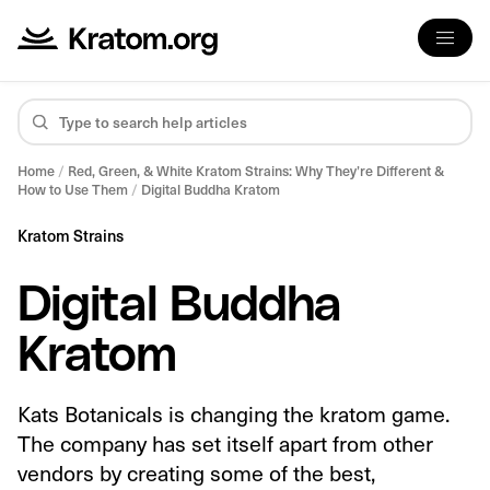
Home
/
Red, Green, & White Kratom Strains: Why They’re Different &
How to Use Them
/
Digital Buddha Kratom
Kratom Strains
Digital Buddha
Kratom
Kats Botanicals is changing the kratom game.
The company has set itself apart from other
vendors by creating some of the best,