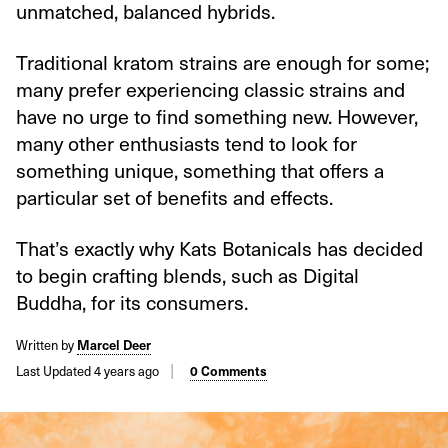
unmatched, balanced hybrids.
Traditional kratom strains are enough for some;
many prefer experiencing classic strains and
have no urge to find something new. However,
many other enthusiasts tend to look for
something unique, something that offers a
particular set of benefits and effects.
That’s exactly why Kats Botanicals has decided
to begin crafting blends, such as Digital
Buddha, for its consumers.
Written by
Marcel Deer
Last Updated 4 years ago
0 Comments