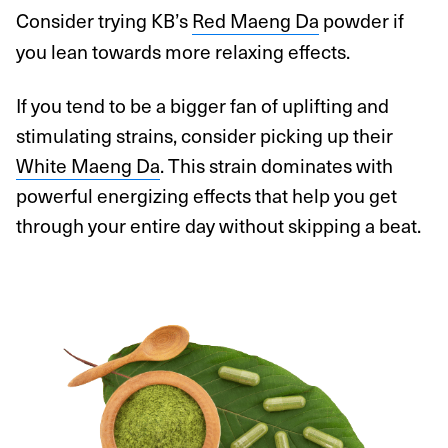
Consider trying KB’s
Red Maeng Da
powder if
you lean towards more relaxing effects.
If you tend to be a bigger fan of uplifting and
stimulating strains, consider picking up their
White Maeng Da
. This strain dominates with
powerful energizing effects that help you get
through your entire day without skipping a beat.