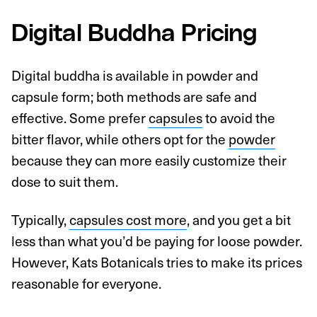
Digital Buddha Pricing
Digital buddha is available in powder and
capsule form; both methods are safe and
effective. Some prefer
capsules
to avoid the
bitter flavor, while others opt for the
powder
because they can more easily customize their
dose to suit them.
Typically,
capsules cost more
, and you get a bit
less than what you’d be paying for loose powder.
However, Kats Botanicals tries to make its prices
reasonable for everyone.