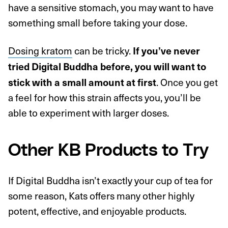
have a sensitive stomach, you may want to have
something small before taking your dose.
Dosing kratom
can be tricky.
If you’ve never
tried Digital Buddha before, you will want to
. Once you get
stick with a small amount at first
a feel for how this strain affects you, you’ll be
able to experiment with larger doses.
Other KB Products to Try
If Digital Buddha isn’t exactly your cup of tea for
some reason, Kats offers many other highly
potent, effective, and enjoyable products.