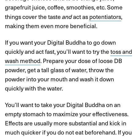
grapefruit juice, coffee, smoothies, etc. Some
things cover the taste
act as
potentiators
,
and
making them even more beneficial.
If you want your Digital Buddha to go down
quickly and act fast, you’ll want to try the
toss and
wash method
. Prepare your dose of loose DB
powder, get a tall glass of water, throw the
powder into your mouth and wash it down
quickly with the water.
You’ll want to take your Digital Buddha on an
empty stomach to maximize your effectiveness.
Effects are usually more substantial and kick in
much quicker if you do not eat beforehand. If you