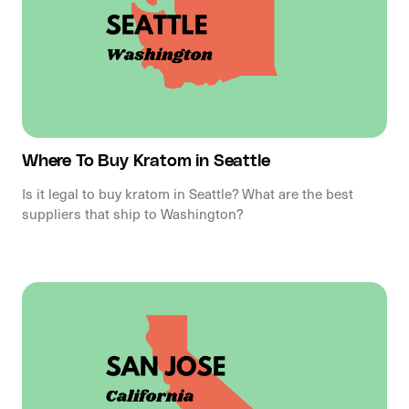
Where To Buy Kratom in Seattle
Is it legal to buy kratom in Seattle? What are the best
suppliers that ship to Washington?