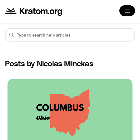
Posts by Nicolas Minckas