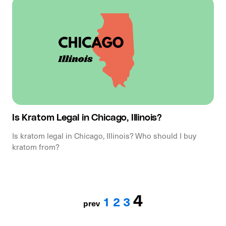
Is Kratom Legal in Chicago, Illinois?
Is kratom legal in Chicago, Illinois? Who should I buy
kratom from?
4
1
2
3
prev