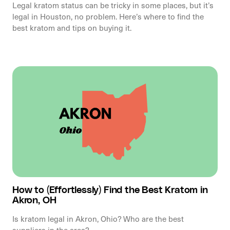
Legal kratom status can be tricky in some places, but it’s
legal in Houston, no problem. Here’s where to find the
best kratom and tips on buying it.
How to (Effortlessly) Find the Best Kratom in
Akron, OH
Is kratom legal in Akron, Ohio? Who are the best
suppliers in the area?