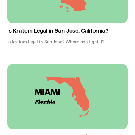
Is Kratom Legal in San Jose, California?
Is kratom legal in San Jose? Where can I get it?