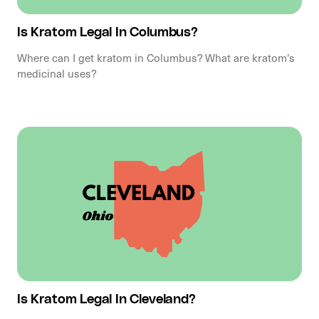
Is Kratom Legal In Columbus?
Where can I get kratom in Columbus? What are kratom’s
medicinal uses?
Is Kratom Legal In Cleveland?