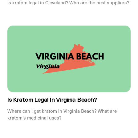
Is kratom legal in Cleveland? Who are the best suppliers?
Is Kratom Legal In Virginia Beach?
Where can I get kratom in Virginia Beach? What are
kratom’s medicinal uses?