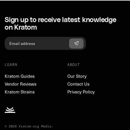
Sign up to receive latest knowledge
on Kratom
LEARN
ABOUT
Kratom Guides
Our Story
Vendor Reviews
Contact Us
Kratom Strains
Privacy Policy
© 2026 Kratom.org Media.