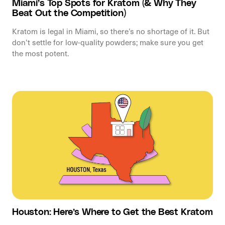
Miami’s Top Spots for Kratom (& Why They
Beat Out the Competition)
Kratom is legal in Miami, so there’s no shortage of it. But
don’t settle for low-quality powders; make sure you get
the most potent.
Houston: Here’s Where to Get the Best Kratom