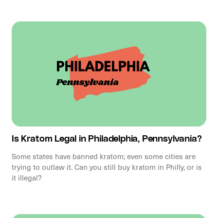
Is Kratom Legal in Philadelphia, Pennsylvania?
Some states have banned kratom; even some cities are
trying to outlaw it. Can you still buy kratom in Philly, or is
it illegal?