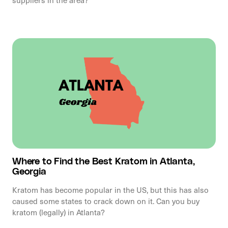
Where to Find the Best Kratom in Atlanta,
Georgia
Kratom has become popular in the US, but this has also
caused some states to crack down on it. Can you buy
kratom (legally) in Atlanta?