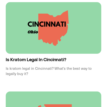
Is Kratom Legal In Cincinnati?
Is kratom legal in Cincinnati? What’s the best way to
legally buy it?