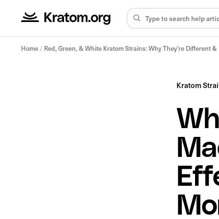
Home
/
Red, Green, & White Kratom Strains: Why They’re Different 
Kratom Stra
Wha
Ma
Eff
Mo