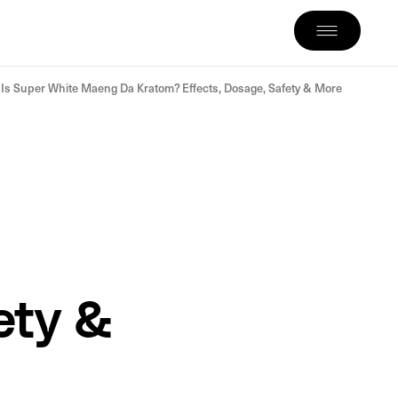
Is Super White Maeng Da Kratom? Effects, Dosage, Safety & More
ety &