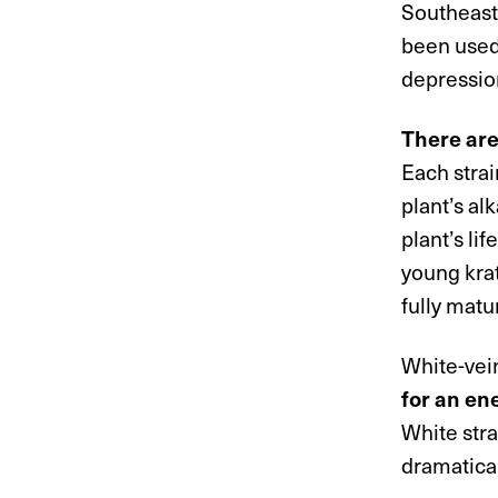
Southeast 
been used 
depressio
There ar
Each strai
plant’s al
plant’s li
young kra
fully matu
White-vei
for an en
White stra
dramatical