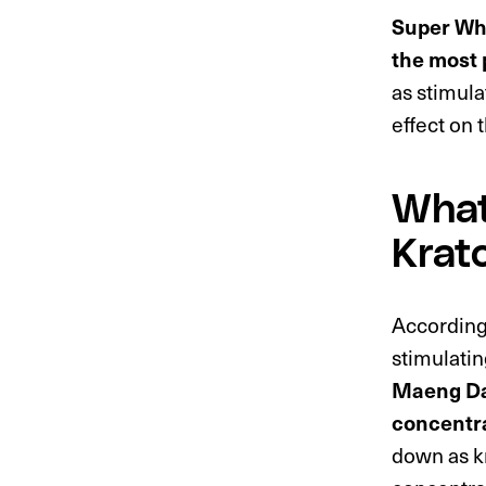
Super Whi
the most 
as stimula
effect on 
What
Krat
According
stimulatin
Maeng Da’
concentr
down as k