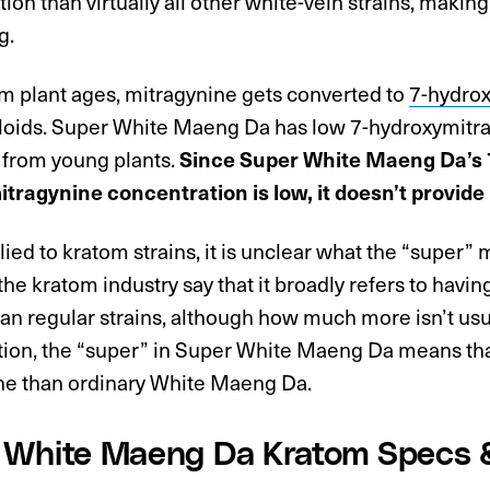
ion than virtually all other white-vein strains, making
g.
om plant ages, mitragynine gets converted to
7-hydro
loids. Super White Maeng Da has low 7-hydroxymitrag
 from young plants.
Since Super White Maeng Da’s 
tragynine concentration is low, it doesn’t provide 
ed to kratom strains, it is unclear what the “super
the kratom industry say that it broadly refers to havin
an regular strains, although how much more isn’t usu
ition, the “super” in Super White Maeng Da means tha
ne than ordinary White Maeng Da.
 White Maeng Da Kratom Specs 