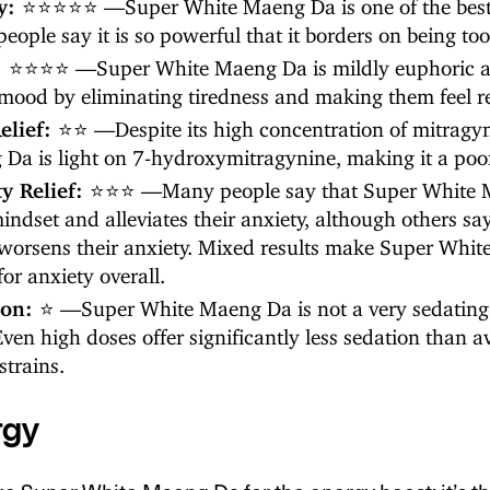
y:
⭐⭐⭐⭐⭐ —Super White Maeng Da is one of the best s
eople say it is so powerful that it borders on being too
:
⭐⭐⭐⭐ —Super White Maeng Da is mildly euphoric a
 mood by eliminating tiredness and making them feel re
elief:
⭐⭐ —Despite its high concentration of mitragy
Da is light on 7-hydroxymitragynine, making it a poor s
ty Relief:
⭐⭐⭐ —Many people say that Super White 
mindset and alleviates their anxiety, although others sa
 worsens their anxiety. Mixed results make Super Whi
for anxiety overall.
ion:
⭐ —Super White Maeng Da is not a very sedating 
 Even high doses offer significantly less sedation than 
strains.
rgy