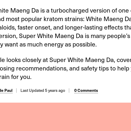
ite Maeng Da is a turbocharged version of one 
nd most popular kratom strains: White Maeng Da
loids, faster onset, and longer-lasting effects t
version, Super White Maeng Da is many people’s 
y want as much energy as possible.
cle looks closely at Super White Maeng Da, cover
dosing recommendations, and safety tips to help 
train for you.
e Paul
Last Updated 5 years ago
0 Comments