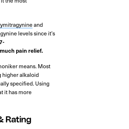
 it the most
xymitragynine
and
ynine levels since it’s
7-
much pain relief.
” moniker means. Most
g higher alkaloid
ally specified. Using
t it has more
& Rating