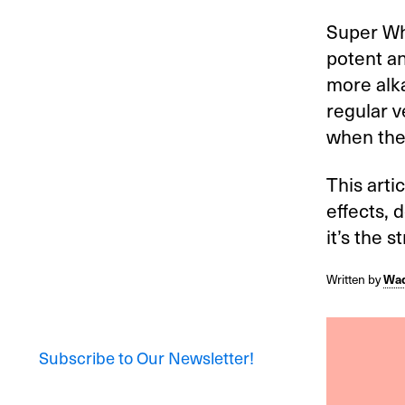
Super Wh
potent a
more alka
regular 
when the
This arti
effects, 
it’s the s
Written by
Wad
Subscribe to Our Newsletter!