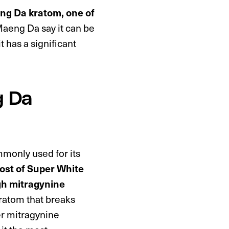
ng Da kratom, one of
aeng Da say it can be
t has a significant
g Da
monly used for its
st of Super White
gh mitragynine
kratom that breaks
r mitragynine