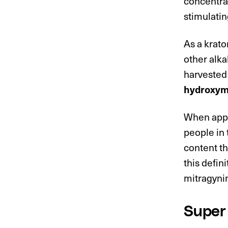
concentrat
stimulatin
As a krat
other alka
harvested
hydroxymi
When appli
people in 
content th
this defin
mitragyni
Super