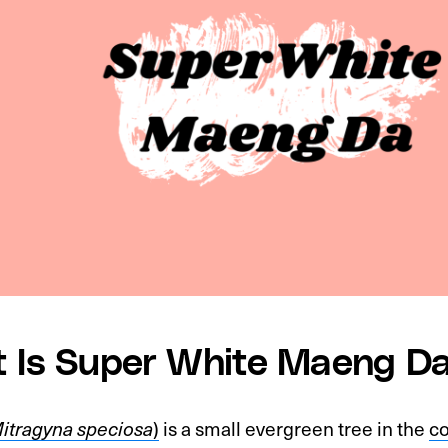
 Is Super White Maeng D
itragyna speciosa
)
is a small evergreen tree in the
co