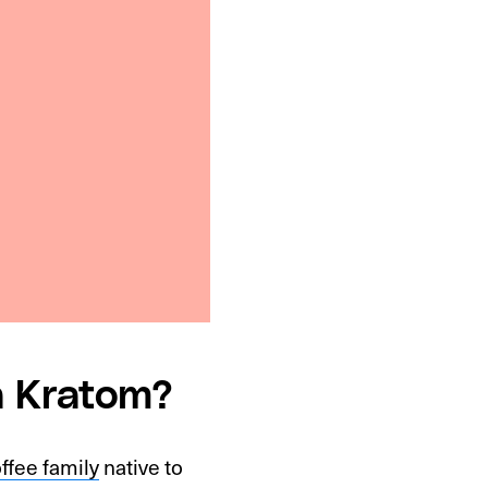
a Kratom?
ffee family
native to