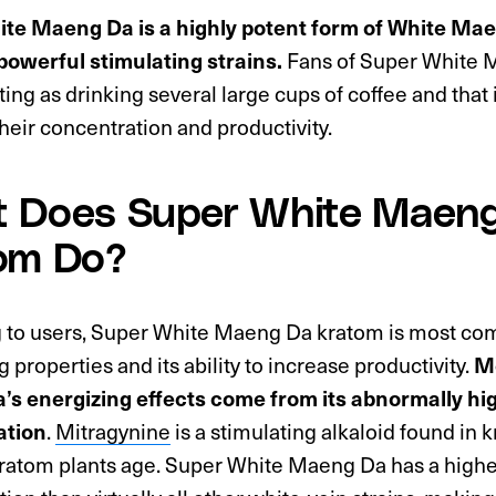
te Maeng Da is a highly potent form of White Mae
powerful stimulating strains.
Fans of Super White M
ting as drinking several large cups of coffee and that i
their concentration and productivity.
 Does Super White Maen
om Do?
 to users, Super White Maeng Da kratom is most com
g properties and its ability to increase productivity.
Mo
s energizing effects come from its abnormally hi
ation
.
Mitragynine
is a stimulating alkaloid found in 
ratom plants age. Super White Maeng Da has a highe