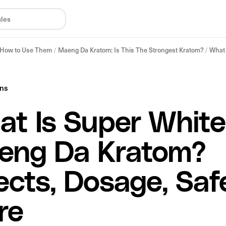
& How to Use Them
/
Maeng Da Kratom: Is This The Strongest Kratom?
/
What 
ins
t Is Super White
eng Da Kratom?
ects, Dosage, Saf
re