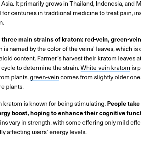
Asia. It primarily grows in Thailand, Indonesia, and M
for centuries in traditional medicine to treat pain, i
n.
e three main
strains of kratom
: red-vein, green-vei
n is named by the color of the veins’ leaves, which i
kaloid content. Farmer’s harvest their kratom leaves at
fe cycle to determine the strain.
White-vein kratom
is 
tom plants,
green-vein
comes from slightly older on
re plants.
n kratom is known for being stimulating.
People take
ergy boost, hoping to enhance their cognitive funct
ins vary in strength, with some offering only mild eff
ly affecting users’ energy levels.