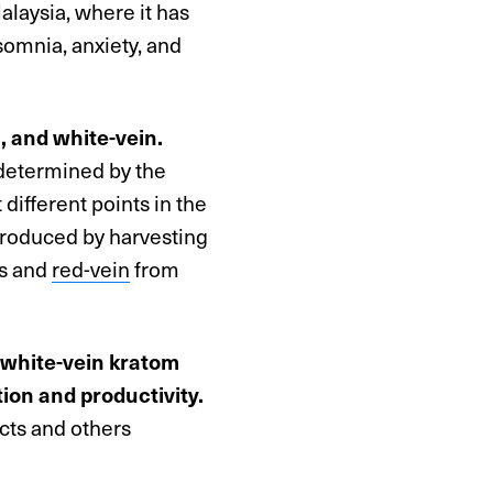
alaysia, where it has
nsomnia, anxiety, and
n, and white-vein.
s determined by the
 different points in the
produced by harvesting
es and
red-vein
from
 white-vein kratom
ion and productivity.
ects and others