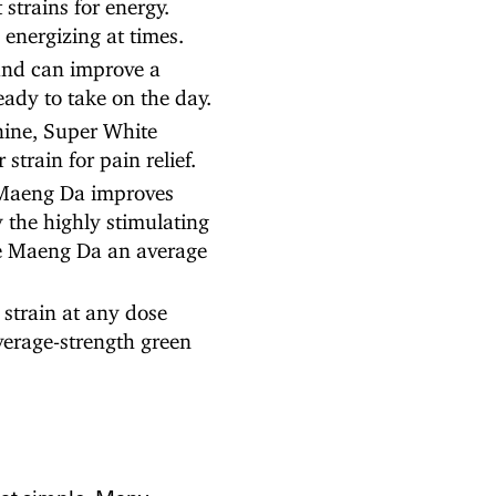
trains for energy.
 energizing at times.
nd can improve a
ady to take on the day.
nine, Super White
train for pain relief.
Maeng Da improves
y the highly stimulating
te Maeng Da an average
strain at any dose
average-strength green