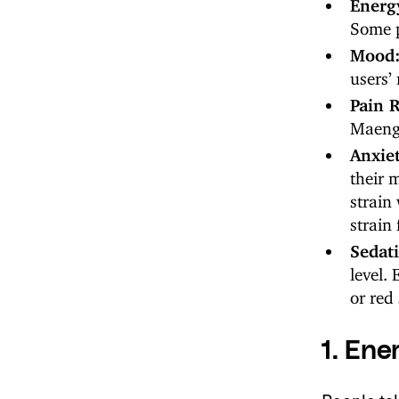
Energ
Some p
Mood
users’
Pain R
Maeng 
Anxie
their 
strain
strain 
Sedat
level.
or red 
1. Ene