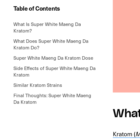
Table of Contents
What Is Super White Maeng Da
Kratom?
What Does Super White Maeng Da
Kratom Do?
Super White Maeng Da Kratom Dose
Side Effects of Super White Maeng Da
Kratom
Similar Kratom Strains
Final Thoughts: Super White Maeng
Da Kratom
What
Kratom (
M