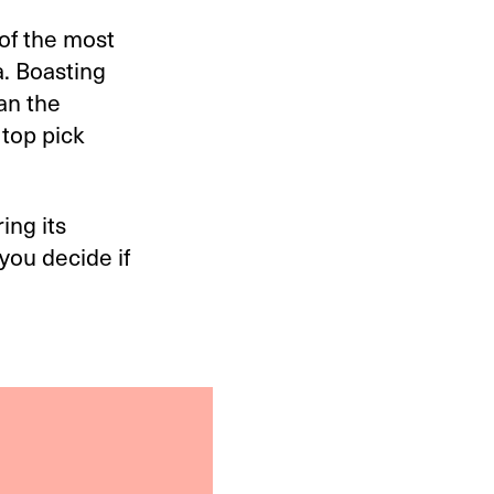
of the most
. Boasting
han the
top pick
ing its
you decide if