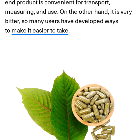
end product is convenient for transport,
measuring, and use. On the other hand, it is very
bitter, so many users have developed ways
to
make it easier to take
.