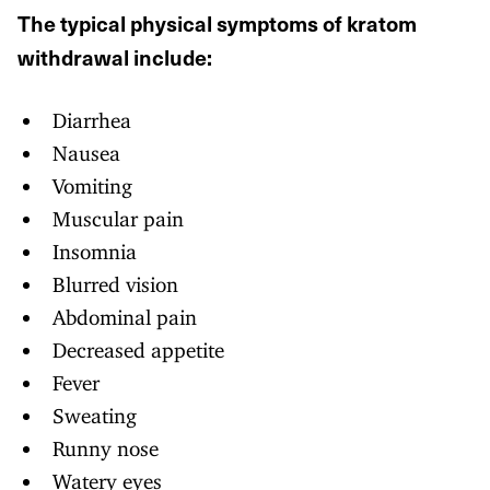
The typical physical symptoms of kratom
withdrawal include:
Diarrhea
Nausea
Vomiting
Muscular pain
Insomnia
Blurred vision
Abdominal pain
Decreased appetite
Fever
Sweating
Runny nose
Watery eyes