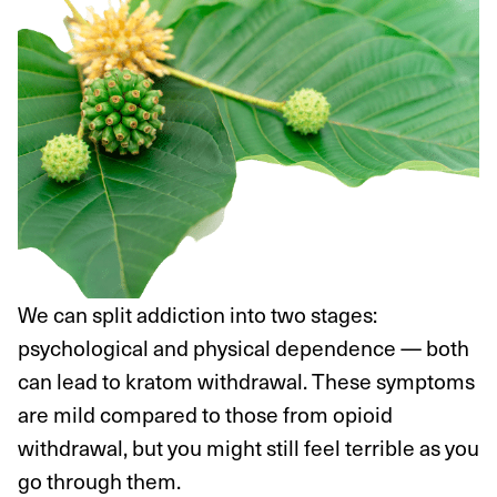
We can split addiction into two stages:
psychological and physical dependence — both
can lead to kratom withdrawal. These symptoms
are mild compared to those from opioid
withdrawal, but you might still feel terrible as you
go through them.