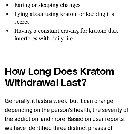
Eating or sleeping changes
Lying about using kratom or keeping it a
secret
Having a constant craving for kratom that
interferes with daily life
How Long Does Kratom
Withdrawal Last?
Generally, it lasts a week, but it can change
depending on the person’s health, the severity of
the addiction, and more. Based on user reports,
we have identified three distinct phases of