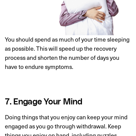
You should spend as much of your time sleeping
as possible. This will speed up the recovery
process and shorten the number of days you
have to endure symptoms.
7. Engage Your Mind
Doing things that you enjoy can keep your mind
engaged as you go through withdrawal. Keep
things you enjoy on hand, including puzzles,