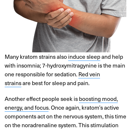
Many kratom strains also
induce sleep
and help
with insomnia; 7-hydroxymitragynine is the main
one responsible for sedation.
Red vein
strains
are best for sleep and pain.
Another effect people seek is
boosting mood,
energy, and focus
. Once again, kratom’s active
components act on the nervous system, this time
on the noradrenaline system. This stimulation