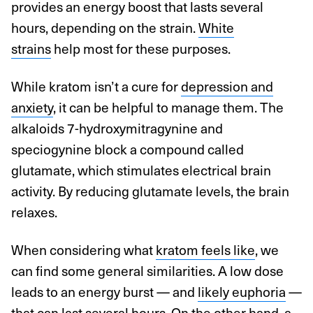
provides an energy boost that lasts several
hours, depending on the strain.
White
strains
help most for these purposes.
While kratom isn’t a cure for
depression and
anxiety
, it can be helpful to manage them. The
alkaloids 7-hydroxymitragynine and
speciogynine block a compound called
glutamate, which stimulates electrical brain
activity. By reducing glutamate levels, the brain
relaxes.
When considering what
kratom feels like
, we
can find some general similarities. A low dose
leads to an energy burst — and
likely euphoria
—
that can last several hours. On the other hand, a