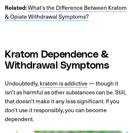
What’s the Difference Between Kratom
Related:
& Opiate Withdrawal Symptoms?
Kratom Dependence &
Withdrawal Symptoms
Undoubtedly,
kratom is addictive
— though it
isn’t as harmful as other substances can be. Still,
that doesn’t make it any less significant. If you
don’t use it responsibly, you can become
dependent.