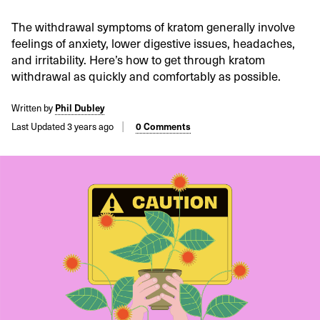
The withdrawal symptoms of kratom generally involve
feelings of anxiety, lower digestive issues, headaches,
and irritability. Here’s how to get through kratom
withdrawal as quickly and comfortably as possible.
Written by
Phil Dubley
Last Updated 3 years ago
0 Comments