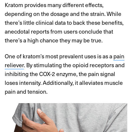
Kratom provides many different effects,
depending on the dosage and the strain. While
there’s little clinical data to back these benefits,
anecdotal reports from users conclude that
there’s a high chance they may be true.
One of kratom’s most prevalent uses is as a
pain
reliever
. By stimulating the opioid receptors and
inhibiting the COX-2 enzyme, the pain signal
loses intensity. Additionally, it alleviates muscle
pain and tension.