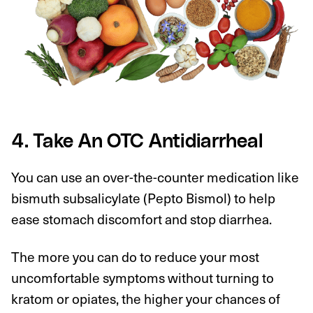
4. Take An OTC Antidiarrheal
You can use an over-the-counter medication like
bismuth subsalicylate (Pepto Bismol) to help
ease stomach discomfort and stop diarrhea.
The more you can do to reduce your most
uncomfortable symptoms without turning to
kratom or opiates, the higher your chances of