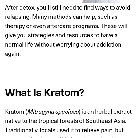
After detox, you’ll still need to find ways to avoid
relapsing. Many methods can help, such as
therapy or even aftercare programs. These will
give you strategies and resources to have a
normal life without worrying about addiction
again.
What Is Kratom?
Kratom (
) is an herbal extract
Mitragyna speciosa
native to the tropical forests of Southeast Asia.
Traditionally, locals used it to relieve pain, but