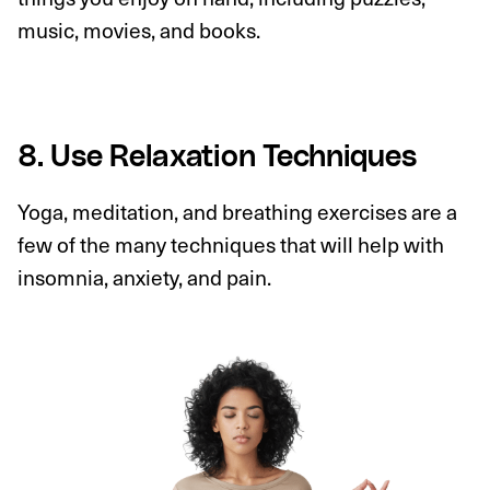
music, movies, and books.
8. Use Relaxation Techniques
Yoga, meditation, and breathing exercises are a
few of the many techniques that will help with
insomnia, anxiety, and pain.