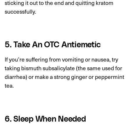
sticking it out to the end and quitting kratom
successfully.
5. Take An OTC Antiemetic
If you’re suffering from vomiting or nausea, try
taking bismuth subsalicylate (the same used for
diarrhea) or make a strong ginger or peppermint
tea.
6. Sleep When Needed