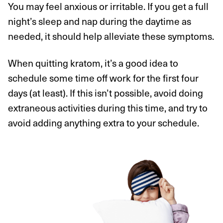
You may feel anxious or irritable. If you get a full
night’s sleep and nap during the daytime as
needed, it should help alleviate these symptoms.
When quitting kratom, it’s a good idea to
schedule some time off work for the first four
days (at least). If this isn’t possible, avoid doing
extraneous activities during this time, and try to
avoid adding anything extra to your schedule.