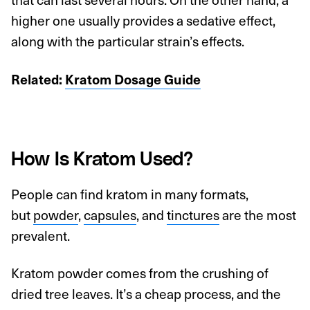
higher one usually provides a sedative effect,
along with the particular strain’s effects.
Related:
Kratom Dosage Guide
How Is Kratom Used?
People can find kratom in many formats,
but
powder
,
capsules
, and
tinctures
are the most
prevalent.
Kratom powder comes from the crushing of
dried tree leaves. It’s a cheap process, and the