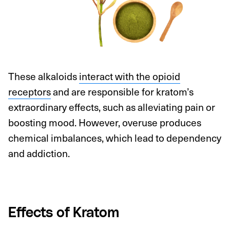
These alkaloids
interact with the opioid
receptors
and are responsible for kratom’s
extraordinary effects, such as alleviating pain or
boosting mood. However, overuse produces
chemical imbalances, which lead to dependency
and addiction.
Effects of Kratom