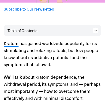
Subscribe to Our Newsletter!
Table of Contents
Kratom
has gained worldwide popularity for its
stimulating and relaxing effects, but few people
know about its addictive potential and the
symptoms that follow it.
We’ll talk about kratom dependence, the
withdrawal period, its symptoms, and — perhaps
most importantly — how to overcome them
effectively and with minimal discomfort.