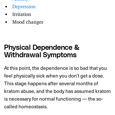
Depression
Irritation
Mood changes
Physical Dependence &
Withdrawal Symptoms
At this point, the dependence is so bad that you
feel physically sick when you don’t get a dose.
This stage happens after several months of
kratom abuse, and the body has assumed kratom
is necessary for normal functioning — the so-
called homeostasis.