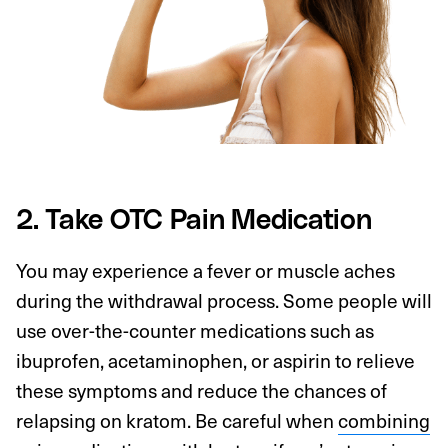
2. Take OTC Pain Medication
You may experience a fever or muscle aches
during the withdrawal process. Some people will
use over-the-counter medications such as
ibuprofen, acetaminophen, or aspirin to relieve
these symptoms and reduce the chances of
relapsing on kratom. Be careful when
combining