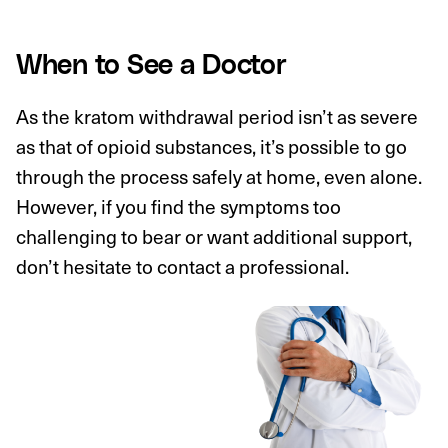
When to See a Doctor
As the kratom withdrawal period isn’t as severe
as that of opioid substances, it’s possible to go
through the process safely at home, even alone.
However, if you find the symptoms too
challenging to bear or want additional support,
don’t hesitate to contact a professional.