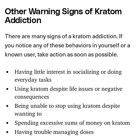
Other Warning Signs of Kratom
Addiction
There are many signs of a kratom addiction. If
you notice any of these behaviors in yourself or a
known user, take action as soon as possible.
Having little interest in socializing or doing
everyday tasks
Using kratom despite life issues or negative
consequences
Being unable to stop using kratom despite
wanting to
Spending excessive sums of money on kratom
Having trouble managing doses