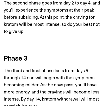
The second phase goes from day 2 to day 4, and
you’ll experience the symptoms at their peak
before subsiding. At this point, the craving for
kratom will be most intense, so do your best not
to give up.
Phase 3
The third and final phase lasts from days 5
through 14 and will begin with the symptoms
becoming milder. As the days pass, you’ll have
more energy, and the cravings will become less
intense. By day 14, kratom withdrawal will most
certainly be over.