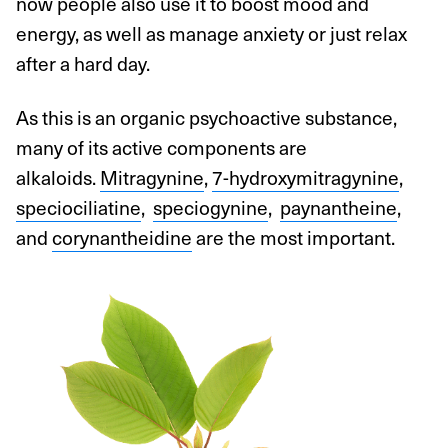
now people also use it to boost mood and
energy, as well as manage anxiety or just relax
after a hard day.
As this is an organic psychoactive substance,
many of its active components are
alkaloids.
Mitragynine
,
7-hydroxymitragynine
,
speciociliatine
,
speciogynine
,
paynantheine
,
and
corynantheidine
are the most important.