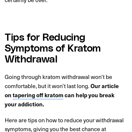
Tips for Reducing
Symptoms of Kratom
Withdrawal
Going through kratom withdrawal won’t be
comfortable, but it won’t last long.
Our article
on
tapering off kratom
can help you break
your addiction.
Here are tips on how to reduce your withdrawal
symptoms, giving you the best chance at