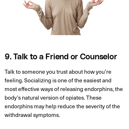
9. Talk to a Friend or Counselor
Talk to someone you trust about how you’re
feeling. Socializing is one of the easiest and
most effective ways of releasing endorphins, the
body’s natural version of opiates. These
endorphins may help reduce the severity of the
withdrawal symptoms.