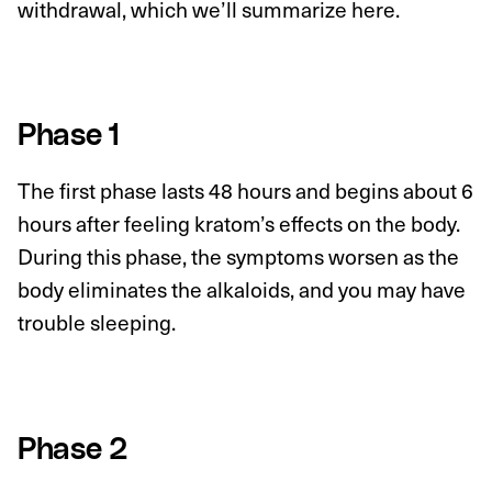
withdrawal, which we’ll summarize here.
Phase 1
The first phase lasts 48 hours and begins about 6
hours after feeling kratom’s effects on the body.
During this phase, the symptoms worsen as the
body eliminates the alkaloids, and you may have
trouble sleeping.
Phase 2