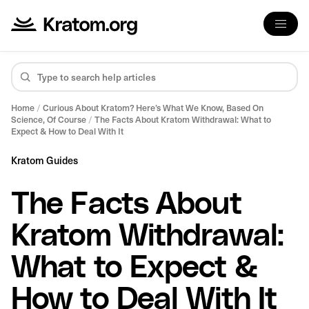
Home
/
Curious About Kratom? Here’s What We Know, Based On
Science, Of Course
/
The Facts About Kratom Withdrawal: What to
Expect & How to Deal With It
Kratom Guides
The Facts About
Kratom Withdrawal:
What to Expect &
How to Deal With It