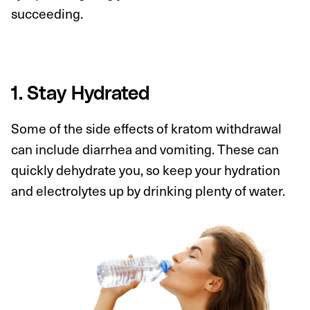
succeeding.
1. Stay Hydrated
Some of the side effects of kratom withdrawal
can include diarrhea and vomiting. These can
quickly dehydrate you, so keep your hydration
and electrolytes up by drinking plenty of water.