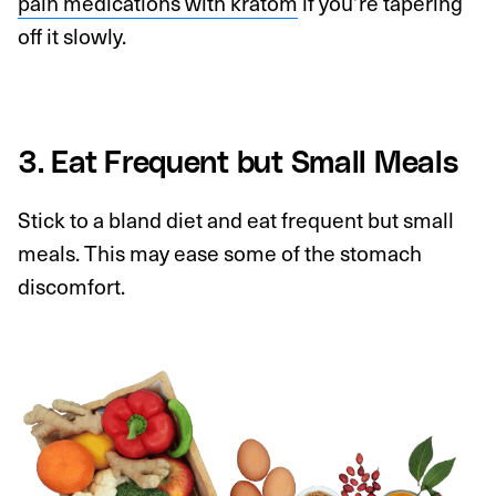
pain medications with kratom
if you’re tapering
off it slowly.
3. Eat Frequent but Small Meals
Stick to a bland diet and eat frequent but small
meals. This may ease some of the stomach
discomfort.