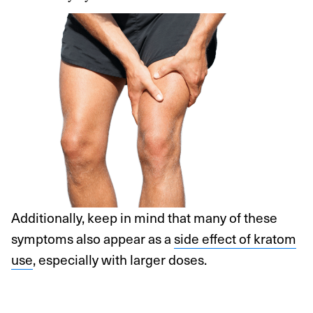
Additionally, keep in mind that many of these
symptoms also appear as a
side effect of kratom
use
, especially with larger doses.