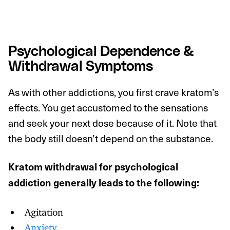
Psychological Dependence &
Withdrawal Symptoms
As with other addictions, you first crave kratom’s
effects. You get accustomed to the sensations
and seek your next dose because of it. Note that
the body still doesn’t depend on the substance.
Kratom withdrawal for psychological
addiction generally leads to the following:
Agitation
Anxiety