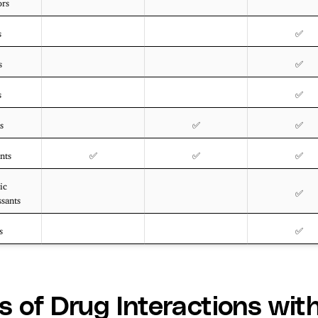
ors
s
✅
s
✅
s
✅
s
✅
✅
nts
✅
✅
✅
ic
✅
ssants
s
✅
s of Drug Interactions wit