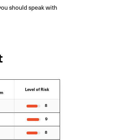
 you should speak with
t
Level of Risk
sm
8
9
8