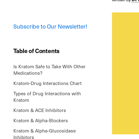
Subscribe to Our Newsletter!
Table of Contents
Is Kratom Safe to Take With Other
Medications?
Kratom-Drug Interactions Chart
Types of Drug Interactions with
Kratom
Kratom & ACE Inhibitors
Kratom & Alpha-Blockers
Kratom & Alpha-Glucosidase
Inhibitors