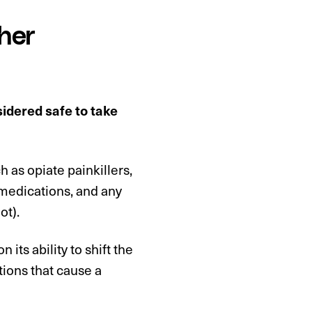
her
nsidered safe to take
 as opiate painkillers,
 medications, and any
ot).
 its ability to shift the
tions that cause a