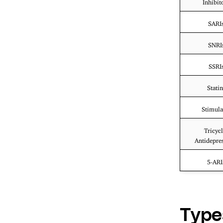
Inhibit
SARI
SNRI
SSRI
Statin
Stimula
Tricycl
Antidepre
5-ARI
Type