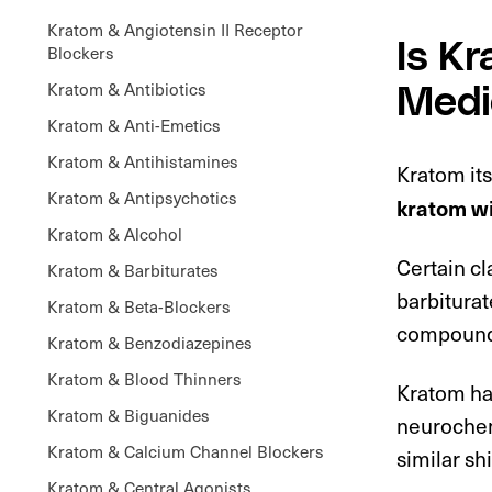
Kratom & Angiotensin II Receptor
Is K
Blockers
Kratom & Antibiotics
Medi
Kratom & Anti-Emetics
Kratom & Antihistamines
Kratom its
Kratom & Antipsychotics
kratom wi
Kratom & Alcohol
Certain cl
Kratom & Barbiturates
barbiturat
Kratom & Beta-Blockers
compounds
Kratom & Benzodiazepines
Kratom & Blood Thinners
Kratom has
Kratom & Biguanides
neurochemi
Kratom & Calcium Channel Blockers
similar shi
Kratom & Central Agonists