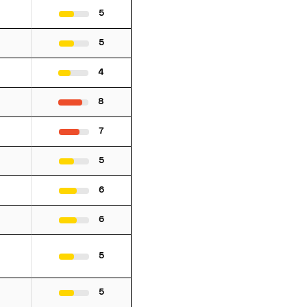
5
5
4
8
7
5
6
6
5
5