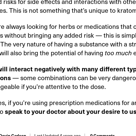
 risks for side effects and interactions with othe
s. This is not something that’s unique to krato
e always looking for herbs or medications that c
without bringing any added risk — this is simp
 The very nature of having a substance with a st
will also bring the potential of having
e
too much
ill interact negatively with many different ty
— some combinations can be very dangero
ions
eable if you’re attentive to the dose.
ses, if you’re using prescription medications for 
to
speak to your doctor about your desire to u
Last Updated 4 years ago
 Devin Carlson
0 Comments