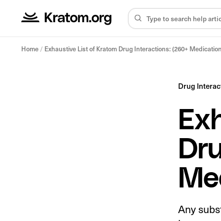
Home
/
Exhaustive List of Kratom Drug Interactions: (260+ Medicatio
Drug Interac
Exh
Dru
Med
Any subs