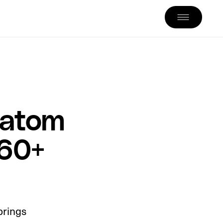
ratom
260+
brings