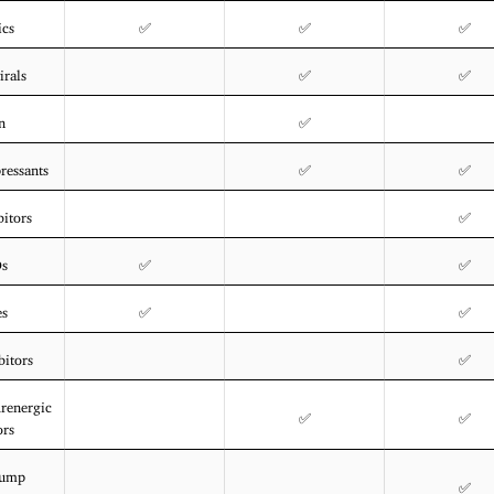
ics
✅
✅
✅
irals
✅
✅
n
✅
essants
✅
✅
itors
✅
Ds
✅
✅
es
✅
✅
bitors
✅
drenergic
✅
✅
ors
Pump
✅