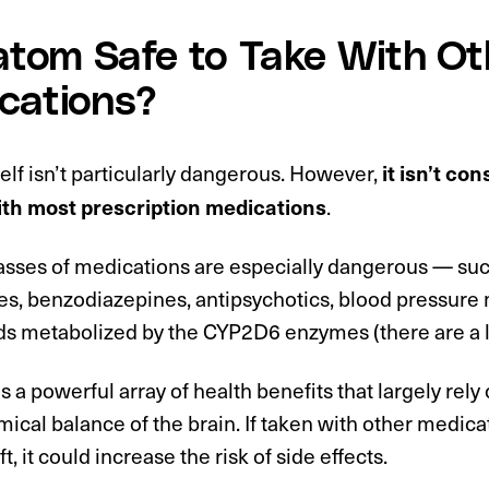
ratom Safe to Take With Ot
cations?
elf isn’t particularly dangerous. However,
it isn’t co
.
th most prescription medications
asses of medications are especially dangerous — such
es, benzodiazepines, antipsychotics, blood pressure
 metabolized by the CYP2D6 enzymes (there are a l
 a powerful array of health benefits that largely rely on
cal balance of the brain. If taken with other medica
ft, it could increase the risk of side effects.