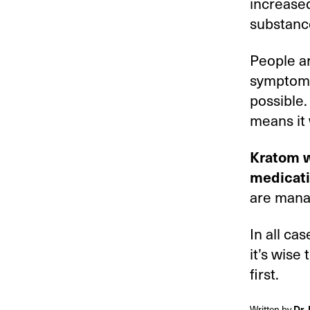
increased
substance
People ar
symptoms 
possible.
means it 
Kratom w
medicat
are manag
In all ca
it’s wise 
first.
Written by
Dr.