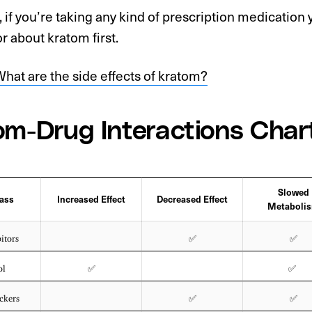
, if you’re taking any kind of prescription medication
r about kratom first.
hat are the side effects of kratom?
om-Drug Interactions Char
Slowed
ass
Increased Effect
Decreased Effect
Metaboli
itors
✅
✅
ol
✅
✅
ckers
✅
✅