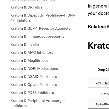
In general
Kratom & Diuretics
your docto
Kratom & Dipeptidyl Peptidase-4 (DPP-
4) Inhibitors
W
Related:
Kratom & GLP-1 Receptor Agonists
Kratom & Immunosuppressants
Kratom & Insulin
Krat
Kratom & MAO Inhibitors
Kratom & Meglitinides
Kratom & NDRI Medications
Drug Cl
Kratom & NSAID Painkillers
ACE Inhib
Kratom & Opiate Painkillers
Kratom & PDE5 Inhibitors
Alcoh
Kratom & Peripheral Adrenergic
Alpha-Blo
Inhibitors