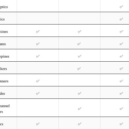
ptics
✅
ics
✅
mines
✅
✅
✅
ates
✅
✅
✅
epines
✅
✅
✅
ckers
✅
✅
nners
✅
✅
des
✅
✅
✅
hannel
✅
✅
rs
ics
✅
✅
✅