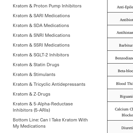
Kratom & Proton Pump Inhibitors
Anti-Epile
Kratom & SARI Medications
Antibiot
Kratom & SDA Medications
Antihista
Kratom & SNRI Medications
Kratom & SSRI Medications
Barbitur
Kratom & SGLT-2 Inhibitors
Benzodiaz
Kratom & Statin Drugs
Beta-blo
Kratom & Stimulants
Kratom & Tricyclic Antidepressants
Blood Thi
Kratom & Z-Drugs
Biguani
Kratom & 5-Alpha-Reductase
Inhibitors (5-ARIs)
Calcium C
Blocke
Bottom Line: Can I Take Kratom With
My Medications
Diuret