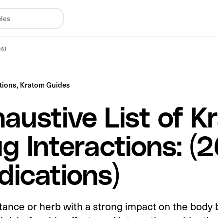
ns)
tions,
Kratom Guides
austive List of K
g Interactions: (
ications)
tance or herb with a strong impact on the body 