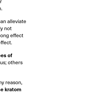
r
m.
an alleviate
ly not
rong effect
ffect.
pes of
us; others
any reason,
se kratom