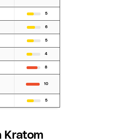
5
6
5
4
8
10
5
h Kratom