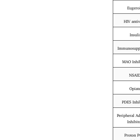
Eugero
HIV antiv
Insuli
Immunosuppr
MAO Inhib
NSAI
Opiat
PDE5 Inhi
Peripheral A
Inhibit
Proton 