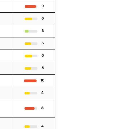
9
6
3
5
6
5
10
4
8
4