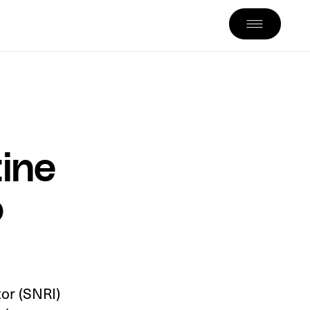
ine
o
tor (SNRI)