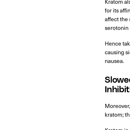
Kratom als
for its af
affect th
serotonin
Hence tak
causing si
nausea.
Slowed
Inhibit
Moreover,
kratom; th
Kratom is