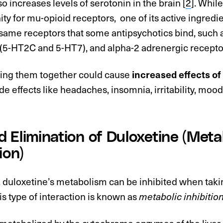
o increases levels of serotonin in the brain [
2
]. Whil
finity for mu-opioid receptors, one of its active ingredi
e same receptors that some antipsychotics bind, such
 (5-HT2C and 5-HT7), and alpha-2 adrenergic recepto
ing them together could cause
increased effects o
de effects like headaches, insomnia, irritability, mood
 Elimination of Duloxetine (Meta
ion)
 duloxetine’s metabolism can be inhibited when takin
is type of interaction is known as
metabolic inhibitio
 metabolized by the cytochrome enzymes of the live