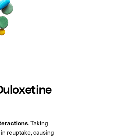
Duloxetine
teractions
. Taking
nin reuptake, causing