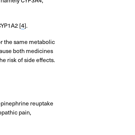
CYP1A2 [
4
].
or the same metabolic
cause both medicines
e risk of side effects.
repinephrine reuptake
opathic pain,