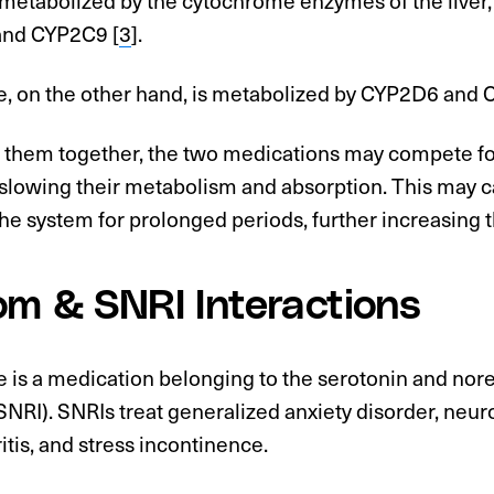
and CYP2C9 [
3
].
e, on the other hand, is metabolized by CYP2D6 and 
ke them together, the two medications may compete f
slowing their metabolism and absorption. This may 
 the system for prolonged periods, further increasing th
om & SNRI Interactions
e is a medication belonging to the serotonin and no
(SNRI). SNRIs treat generalized anxiety disorder, neur
itis, and stress incontinence.