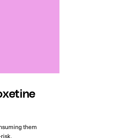
oxetine
Consuming them
risk.