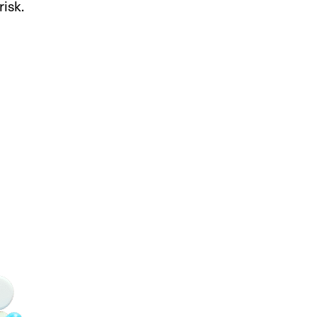
risk.