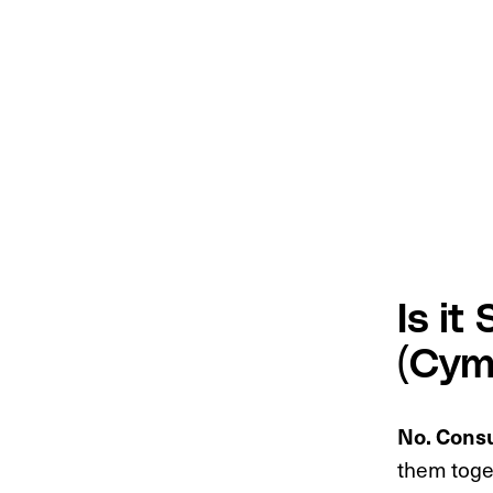
Is it
(Cym
No. Consu
them toget