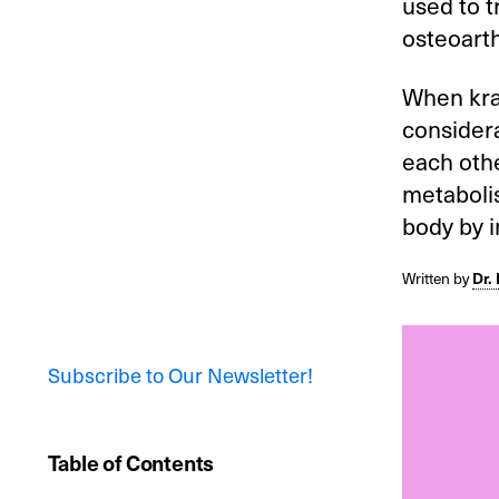
used to t
osteoarth
When krat
considera
each othe
metabolis
body by i
Written by
Dr.
Subscribe to Our Newsletter!
Table of Contents