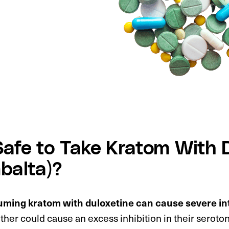
 Safe to Take Kratom With 
balta)?
ming kratom with duloxetine can cause severe in
her could cause an excess inhibition in their seroto