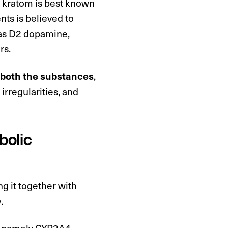
e kratom is best known
ents is believed to
 as D2 dopamine,
rs.
f both the substances
,
 irregularities, and
bolic
g it together with
n
.
r, namely CYP3A4,