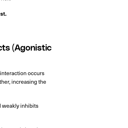
rst.
ts (Agonistic
 interaction occurs
ther, increasing the
 weakly inhibits