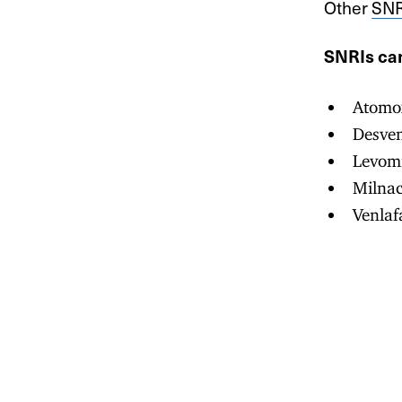
Other
SNR
SNRIs can
Atomox
Desven
Levomi
Milnac
Venlaf