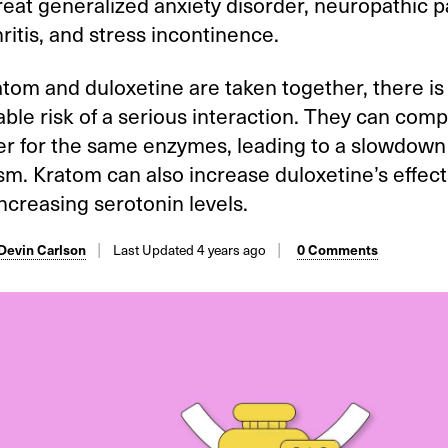
reat generalized anxiety disorder, neuropathic p
ritis, and stress incontinence.
om and duloxetine are taken together, there is
ble risk of a serious interaction. They can com
r for the same enzymes, leading to a slowdown 
m. Kratom can also increase duloxetine’s effect
ncreasing serotonin levels.
 Devin Carlson
Last Updated 4 years ago
0 Comments