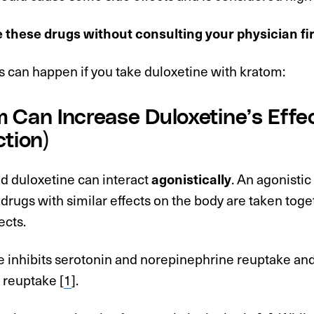
e these drugs without consulting your physician fi
 can happen if you take duloxetine with kratom:
 Can Increase Duloxetine’s Effec
ction)
d duloxetine can interact
agonistically
. An agonistic
rugs with similar effects on the body are taken toge
ects.
e inhibits serotonin and norepinephrine reuptake and
reuptake [
1
].