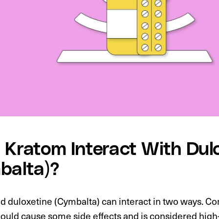
 Kratom Interact With Dul
balta)?
d duloxetine (Cymbalta) can interact in two ways. 
ould cause some side effects and is considered high-