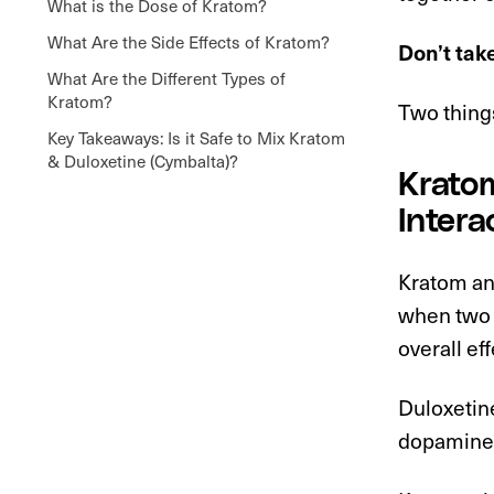
What is the Dose of Kratom?
What Are the Side Effects of Kratom?
Don’t tak
What Are the Different Types of
Kratom?
Two things
Key Takeaways: Is it Safe to Mix Kratom
& Duloxetine (Cymbalta)?
Kratom
Intera
Kratom an
when two d
overall eff
Duloxetin
dopamine 