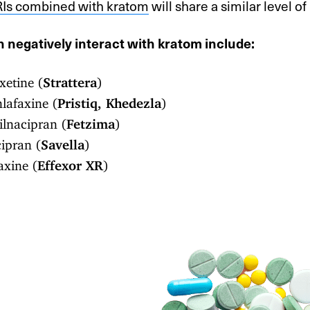
Is combined with kratom
will share a similar level of 
 negatively interact with kratom include:
etine (
Strattera
)
lafaxine (
Pristiq, Khedezla
)
lnacipran (
Fetzima
)
ipran (
Savella
)
axine (
Effexor XR
)