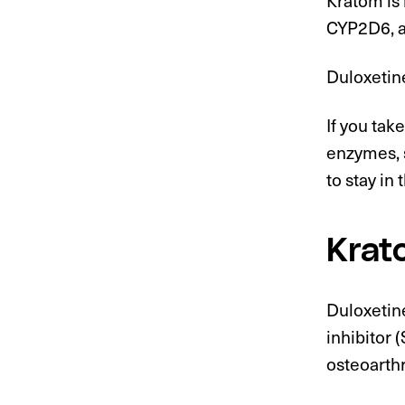
CYP2D6, 
Duloxetin
If you ta
enzymes, 
to stay in
Krat
Duloxetin
inhibitor 
osteoarthr