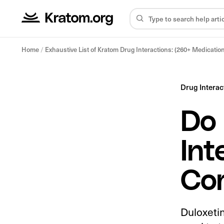
Home
/
Exhaustive List of Kratom Drug Interactions: (260+ Medicatio
Drug Interac
Do 
Int
Co
Duloxetin