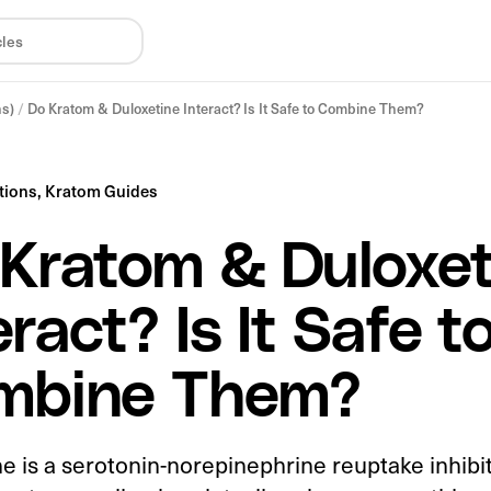
ns)
/
Do Kratom & Duloxetine Interact? Is It Safe to Combine Them?
tions,
Kratom Guides
Kratom & Duloxet
eract? Is It Safe t
mbine Them?
e is a serotonin-norepinephrine reuptake inhibi