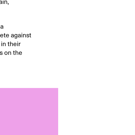
ain,
 a
pete against
in their
s on the