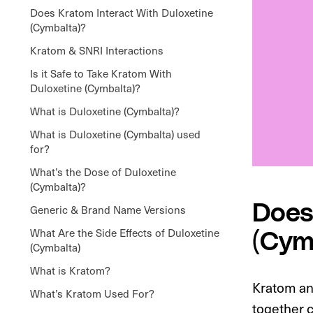
Does Kratom Interact With Duloxetine
(Cymbalta)?
Kratom & SNRI Interactions
Is it Safe to Take Kratom With
Duloxetine (Cymbalta)?
What is Duloxetine (Cymbalta)?
What is Duloxetine (Cymbalta) used
for?
What’s the Dose of Duloxetine
(Cymbalta)?
Does
Generic & Brand Name Versions
What Are the Side Effects of Duloxetine
(Cym
(Cymbalta)
What is Kratom?
Kratom an
What’s Kratom Used For?
together c