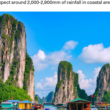
pect around 2,000-2,900mm of rainfall in coastal ar