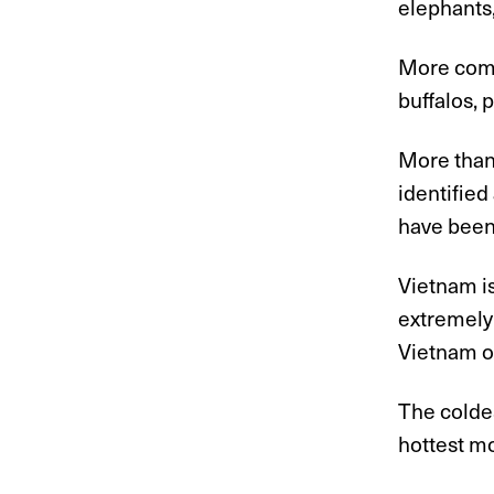
elephants,
More comm
buffalos, 
More than
identified
have been 
Vietnam is
extremely
Vietnam op
The colde
hottest m