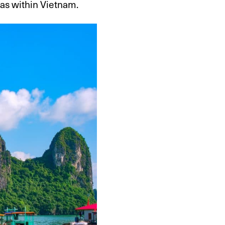
eas within Vietnam.