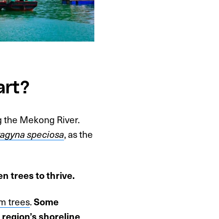
art?
g the Mekong River.
ragyna speciosa
, as the
n trees to thrive.
m trees
.
Some
 region’s shoreline