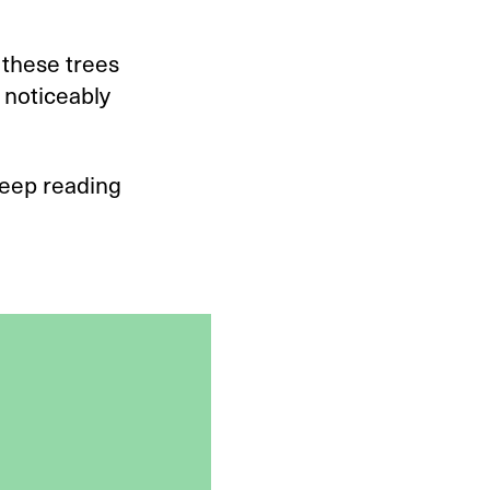
 these trees
s noticeably
Keep reading