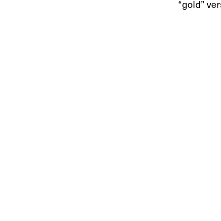
“gold” ver