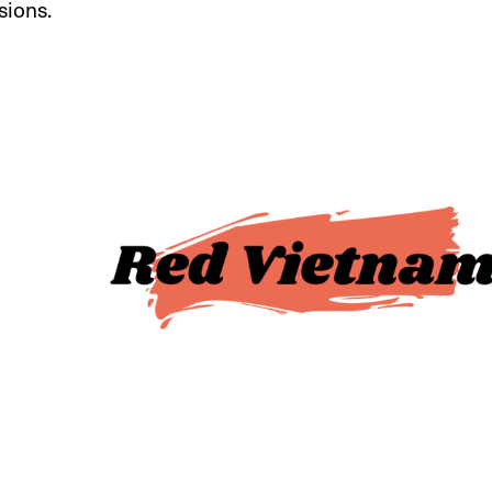
sions.