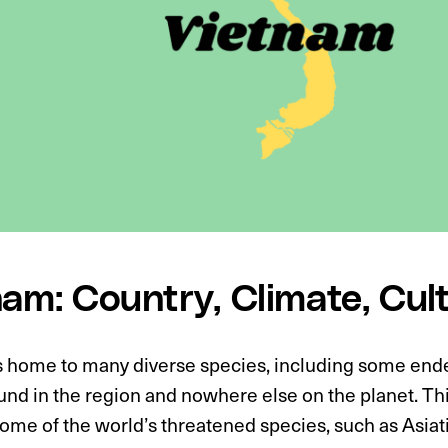
nam: Country, Climate, Cul
s home to many diverse species, including some end
und in the region and nowhere else on the planet. Th
ome of the world’s threatened species, such as Asiat