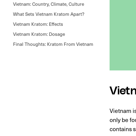
Vietnam: Country, Climate, Culture
What Sets Vietnam Kratom Apart?
Vietnam Kratom: Effects
Vietnam Kratom: Dosage
Final Thoughts: Kratom From Vietnam
Viet
Vietnam i
only be fo
contains s