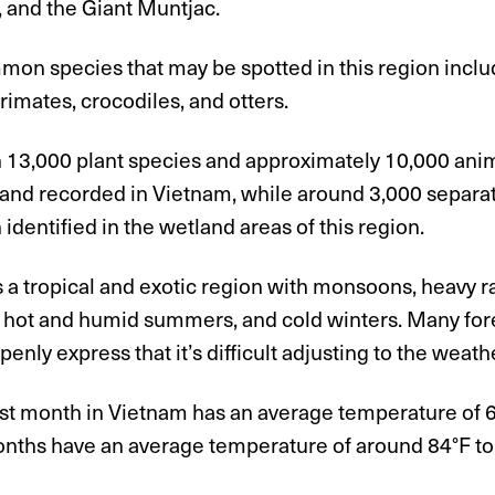
 and the Giant Muntjac.
on species that may be spotted in this region inclu
primates, crocodiles, and otters.
 13,000 plant species and approximately 10,000 ani
 and recorded in Vietnam, while around 3,000 separa
identified in the wetland areas of this region.
 a tropical and exotic region with monsoons, heavy r
 hot and humid summers, and cold winters. Many forei
enly express that it’s difficult adjusting to the weath
st month in Vietnam has an average temperature of 63
onths have an average temperature of around 84°F to 