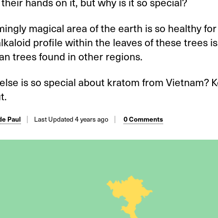
 their hands on it, but why is it so special?
ingly magical area of the earth is so healthy for
alkaloid profile within the leaves of these trees i
an trees found in other regions.
 else is so special about kratom from Vietnam? 
t.
e Paul
Last Updated 4 years ago
0 Comments