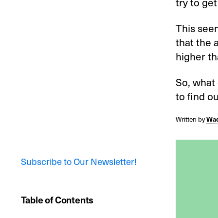
try to get
This seem
that the 
higher th
So, what
to find ou
Written by
Wad
Subscribe to Our Newsletter!
Table of Contents