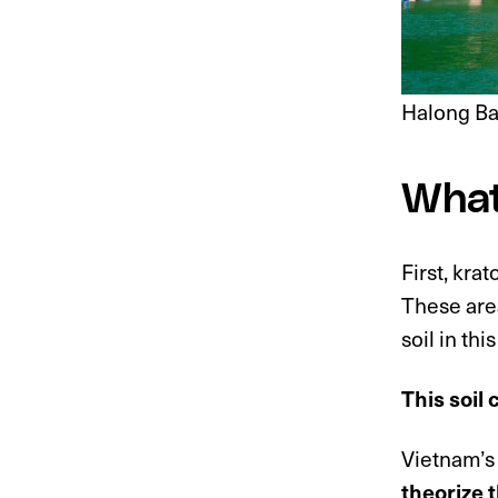
Halong Ba
What
First, kr
These area
soil in thi
This soil 
Vietnam’s 
theorize 