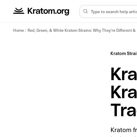
Home
/
Red, Green, & White Kratom Strains: Why They’re Different 
Kratom Stra
Kra
Kra
Tra
Kratom f