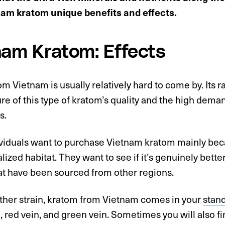
nam kratom unique benefits and effects.
nam Kratom: Effects
m Vietnam is usually relatively hard to come by. Its rar
ure of this type of kratom’s quality and the high dem
s.
iduals want to purchase Vietnam kratom mainly becau
lized habitat. They want to see if it’s genuinely better
at have been sourced from other regions.
other strain, kratom from Vietnam comes in your
stand
, red vein, and green vein. Sometimes you will also fi