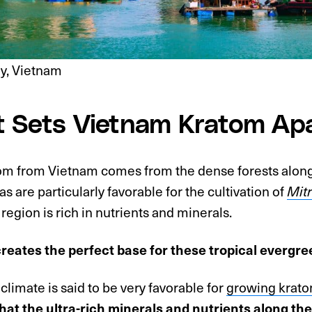
y, Vietnam
 Sets Vietnam Kratom Ap
atom from Vietnam comes from the dense forests alon
s are particularly favorable for the cultivation of
Mit
s region is rich in nutrients and minerals.
creates the perfect base for these tropical evergree
climate is said to be very favorable for
growing krato
that the ultra-rich minerals and nutrients along the