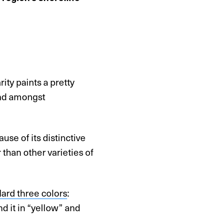
ity paints a pretty
and amongst
se of its distinctive
 than other varieties of
ard three colors
:
nd it in “yellow” and