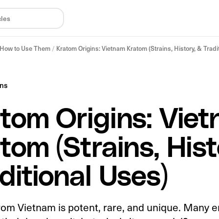
& How to Use Them
/
Kratom Origins: Vietnam Kratom (Strains, History, & Tradi
ins
tom Origins: Vie
tom (Strains, Hist
ditional Uses)
rom Vietnam is potent, rare, and unique. Many e