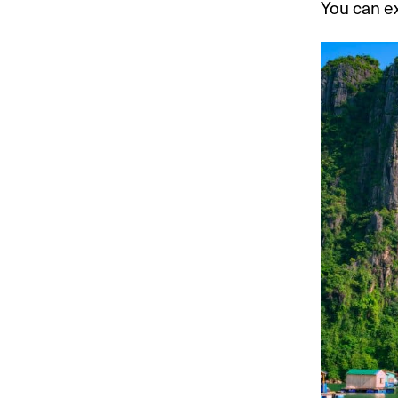
You can ex