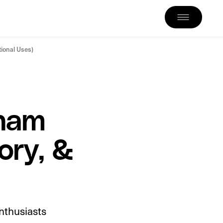
tional Uses)
tnam
ory, &
nthusiasts