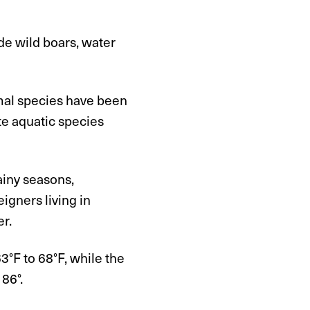
de wild boars, water
mal species have been
te aquatic species
ainy seasons,
gners living in
er.
°F to 68°F, while the
86°.