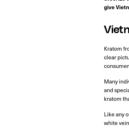
give Viet
Viet
Kratom fro
clear pict
consumer
Many indiv
and specia
kratom th
Like any 
white vein