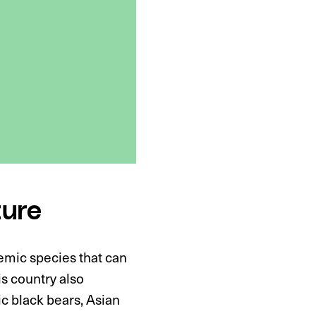
ture
emic species that can
is country also
ic black bears, Asian