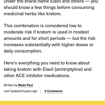
under the brand name Elavil and others — you
should know a few things before consuming
medicinal herbs like kratom.
This combination is considered low to
moderate risk if kratom is used in modest
amounts and for short periods — but the risk
increases substantially with higher doses or
daily consumption.
Here’s everything you need to know about
taking kratom with Elavil (amitriptyline) and
other ACE inhibitor medications.
Written by
Wade Paul
Last Updated 4 years ago
0 Comments