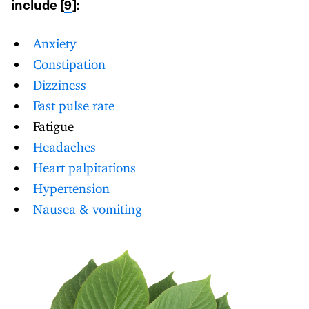
include [
9
]:
Anxiety
Constipation
Dizziness
Fast pulse rate
Fatigue
Headaches
Heart palpitations
Hypertension
Nausea & vomiting