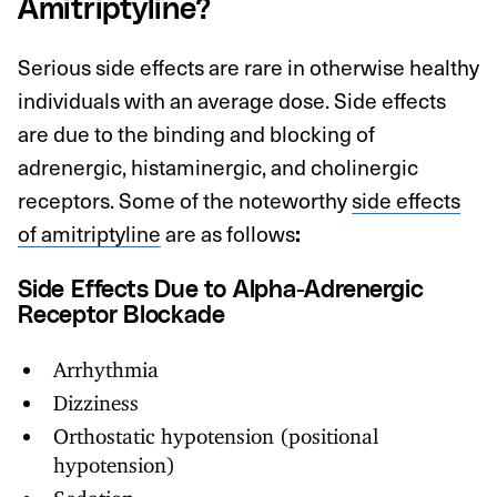
Amitriptyline?
Serious side effects are rare in otherwise healthy
individuals with an average dose. Side effects
are due to the binding and blocking of
adrenergic, histaminergic, and cholinergic
receptors. Some of the noteworthy
side effects
of amitriptyline
are as follows
:
Side Effects Due to Alpha-Adrenergic
Receptor Blockade
Arrhythmia
Dizziness
Orthostatic hypotension (positional
hypotension)
Sedation