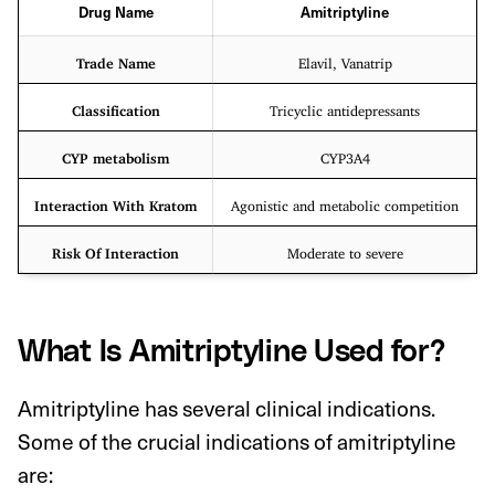
Drug Name
Amitriptyline
Trade Name
Elavil, Vanatrip
Classification
Tricyclic antidepressants
CYP metabolism
CYP3A4
Interaction With Kratom
Agonistic and metabolic competition
Risk Of Interaction
Moderate to severe
What Is Amitriptyline Used for?
Amitriptyline has several clinical indications.
Some of the crucial indications of amitriptyline
are: