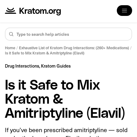
Home
/
Exhaustive List of Kratom Drug Interactions: (260+ Medications)
/
Is it Safe to Mix Kratom & Amitriptyline (Elavil)
Drug Interactions,
Kratom Guides
Is it Safe to Mix
Kratom &
Amitriptyline (Elavil)
If you’ve been prescribed amitriptyline — sold