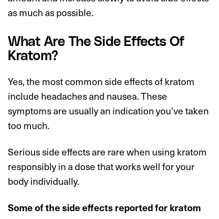
as much as possible.
What Are The Side Effects Of
Kratom?
Yes, the most common side effects of kratom
include headaches and nausea. These
symptoms are usually an indication you’ve taken
too much.
Serious side effects are rare when using kratom
responsibly in a dose that works well for your
body individually.
Some of the side effects reported for kratom