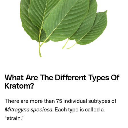
What Are The Different Types Of
Kratom?
There are more than 75 individual subtypes of
Mitragyna speciosa
. Each type is called a
“strain.”