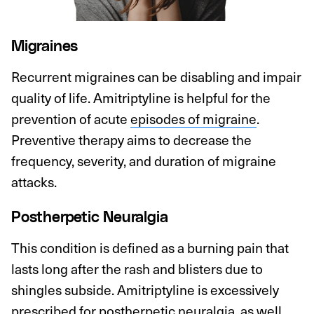
Migraines
Recurrent migraines can be disabling and impair
quality of life. Amitriptyline is helpful for the
prevention of acute
episodes of migraine
.
Preventive therapy aims to decrease the
frequency, severity, and duration of migraine
attacks.
Postherpetic Neuralgia
This condition is defined as a burning pain that
lasts long after the rash and blisters due to
shingles subside. Amitriptyline is excessively
prescribed for
postherpetic neuralgia
, as well.