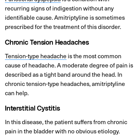
recurring signs of indigestion without any
identifiable cause. Amitriptyline is sometimes
prescribed for the treatment of this disorder.
Chronic Tension Headaches
Tension-type headache
is the most common
cause of headache. A moderate degree of pain is
described as a tight band around the head. In
chronic tension-type headaches, amitriptyline
can help.
Interstitial Cystitis
In this disease, the patient suffers from chronic
pain in the bladder with no obvious etiology.