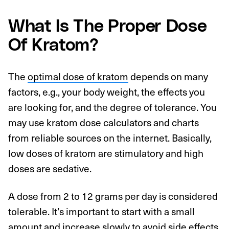
What Is The Proper Dose
Of Kratom?
The
optimal dose of kratom
depends on many
factors, e.g., your body weight, the effects you
are looking for, and the degree of tolerance. You
may use kratom dose calculators and charts
from reliable sources on the internet. Basically,
low doses of kratom are stimulatory and high
doses are sedative.
A dose from 2 to 12 grams per day is considered
tolerable. It’s important to start with a small
amount and increase slowly to avoid side effects