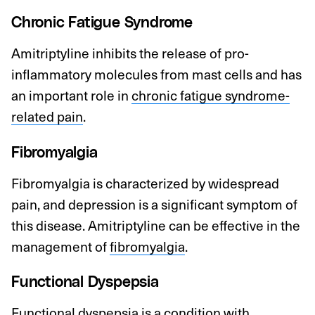
Chronic Fatigue Syndrome
Amitriptyline inhibits the release of pro-
inflammatory molecules from mast cells and has
an important role in
chronic fatigue syndrome-
related pain
.
Fibromyalgia
Fibromyalgia is characterized by widespread
pain, and depression is a significant symptom of
this disease. Amitriptyline can be effective in the
management of
fibromyalgia
.
Functional Dyspepsia
Functional dyspepsia
is a condition with