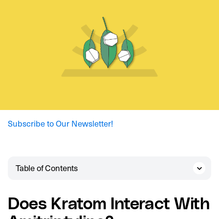
Subscribe to Our Newsletter!
Table of Contents
Does Kratom Interact With