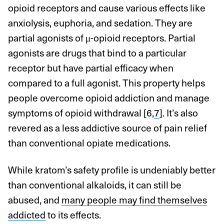
opioid receptors and cause various effects like
anxiolysis, euphoria, and sedation. They are
partial agonists of μ-opioid receptors. Partial
agonists are drugs that bind to a particular
receptor but have partial efficacy when
compared to a full agonist. This property helps
people overcome opioid addiction and manage
symptoms of opioid withdrawal [6,
7
]. It’s also
revered as a less addictive source of pain relief
than conventional opiate medications.
While kratom’s safety profile is undeniably better
than conventional alkaloids, it can still be
abused, and
many people may find themselves
addicted
to its effects.