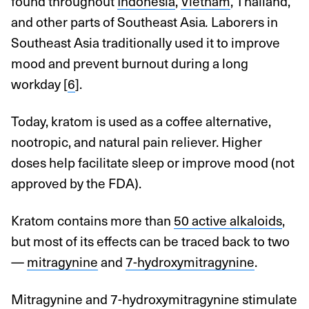
found throughout
Indonesia
,
Vietnam
, Thailand,
and other parts of Southeast Asia
.
Laborers in
Southeast Asia traditionally used it to improve
mood and prevent burnout during a long
workday [
6
].
Today, kratom is used as a coffee alternative,
nootropic, and natural pain reliever. Higher
doses help facilitate sleep or improve mood (not
approved by the FDA).
Kratom contains more than
50 active alkaloids
,
but most of its effects can be traced back to two
—
mitragynine
and
7-hydroxymitragynine
.
Mitragynine and 7-hydroxymitragynine stimulate