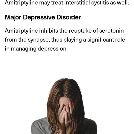
Amitriptyline may treat
interstitial cystitis
as well.
Major Depressive Disorder
Amitriptyline inhibits the reuptake of serotonin
from the synapse, thus playing a significant role
in
managing depression
.