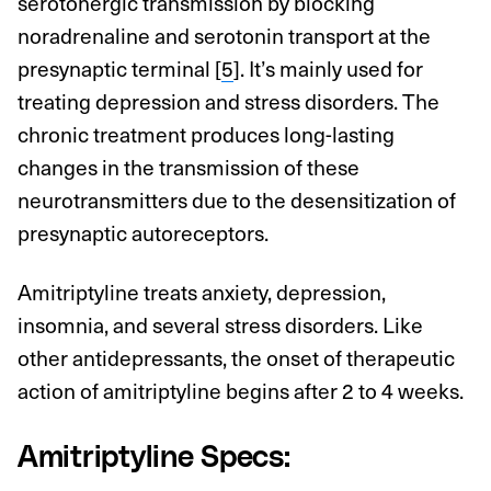
serotonergic transmission by blocking
noradrenaline and serotonin transport at the
presynaptic terminal [
5
]. It’s mainly used for
treating depression and stress disorders. The
chronic treatment produces long-lasting
changes in the transmission of these
neurotransmitters due to the desensitization of
presynaptic autoreceptors.
Amitriptyline treats anxiety, depression,
insomnia, and several stress disorders. Like
other antidepressants, the onset of therapeutic
action of amitriptyline begins after 2 to 4 weeks.
Amitriptyline Specs: