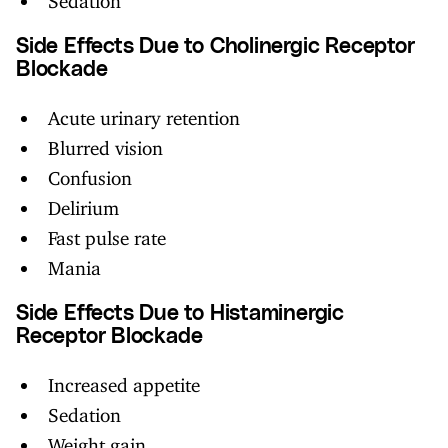
Side Effects Due to Cholinergic Receptor
Blockade
Acute urinary retention
Blurred vision
Confusion
Delirium
Fast pulse rate
Mania
Side Effects Due to Histaminergic
Receptor Blockade
Increased appetite
Sedation
Weight gain