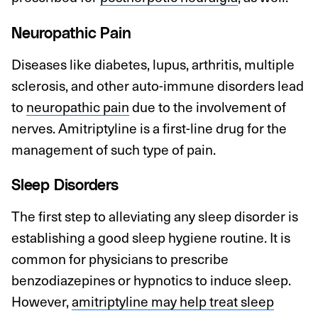
Neuropathic Pain
Diseases like diabetes, lupus, arthritis, multiple
sclerosis, and other auto-immune disorders lead
to
neuropathic pain
due to the involvement of
nerves. Amitriptyline is a first-line drug for the
management of such type of pain.
Sleep Disorders
The first step to alleviating any sleep disorder is
establishing a good sleep hygiene routine. It is
common for physicians to prescribe
benzodiazepines or hypnotics to induce sleep.
However,
amitriptyline may help treat sleep