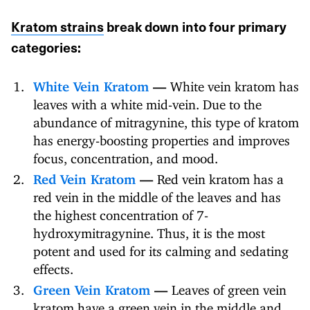
Kratom strains
break down into four primary
categories:
White Vein Kratom
—
White vein kratom has
leaves with a white mid-vein. Due to the
abundance of mitragynine, this type of kratom
has energy-boosting properties and improves
focus, concentration, and mood.
Red Vein Kratom
—
Red vein kratom has a
red vein in the middle of the leaves and has
the highest concentration of 7-
hydroxymitragynine. Thus, it is the most
potent and used for its calming and sedating
effects.
Green Vein Kratom
—
Leaves of green vein
kratom have a green vein in the middle and