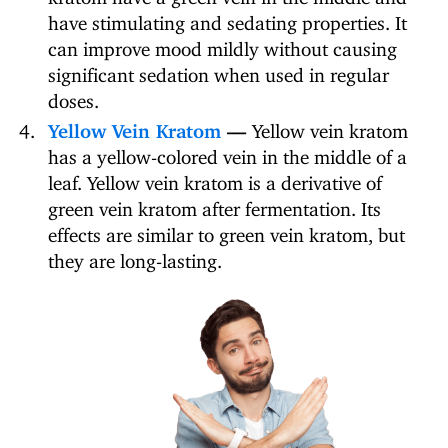
have stimulating and sedating properties. It
can improve mood mildly without causing
significant sedation when used in regular
doses.
Yellow Vein Kratom
—
Yellow vein kratom
has a yellow-colored vein in the middle of a
leaf. Yellow vein kratom is a derivative of
green vein kratom after fermentation. Its
effects are similar to green vein kratom, but
they are long-lasting.