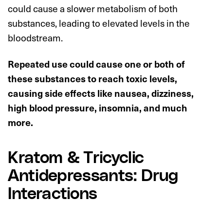
could cause a slower metabolism of both
substances, leading to elevated levels in the
bloodstream.
Repeated use could cause one or both of
these substances to reach toxic levels,
causing side effects like nausea, dizziness,
high blood pressure, insomnia, and much
more.
Kratom & Tricyclic
Antidepressants: Drug
Interactions