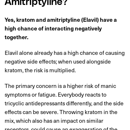
Amitriptyline?
Yes, kratom and amitriptyline (Elavil) have a
high chance of interacting negatively
together.
Elavil alone already has a high chance of causing
negative side effects; when used alongside
kratom, the risk is multiplied.
The primary concern is a higher risk of manic
symptoms or fatigue. Everybody reacts to
tricyclic antidepressants differently, and the side
effects can be severe. Throwing kratom in the
mix, which also has an impact on similar
receptors, could cause an exaggeration of the