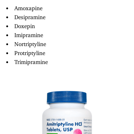
Amoxapine
Desipramine
Doxepin
Imipramine
Nortriptyline
Protriptyline
Trimipramine