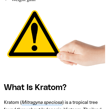
What Is Kratom?
Kratom (
Mitragyna speciosa
) is a tropical tree