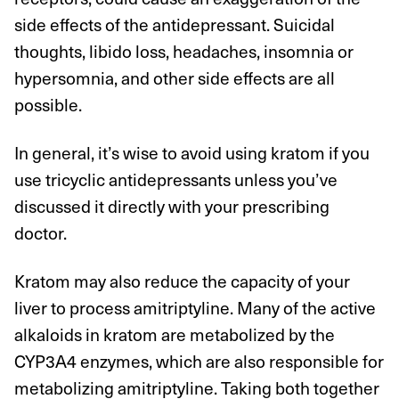
side effects of the antidepressant. Suicidal
thoughts, libido loss, headaches, insomnia or
hypersomnia, and other side effects are all
possible.
In general, it’s wise to avoid using kratom if you
use tricyclic antidepressants unless you’ve
discussed it directly with your prescribing
doctor.
Kratom may also reduce the capacity of your
liver to process amitriptyline. Many of the active
alkaloids in kratom are metabolized by the
CYP3A4 enzymes, which are also responsible for
metabolizing amitriptyline. Taking both together