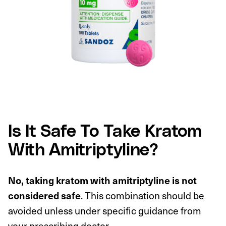
Is It Safe To Take Kratom
With Amitriptyline?
No, taking kratom with amitriptyline is not
considered safe
. This combination should be
avoided unless under specific guidance from
your prescribing doctor.