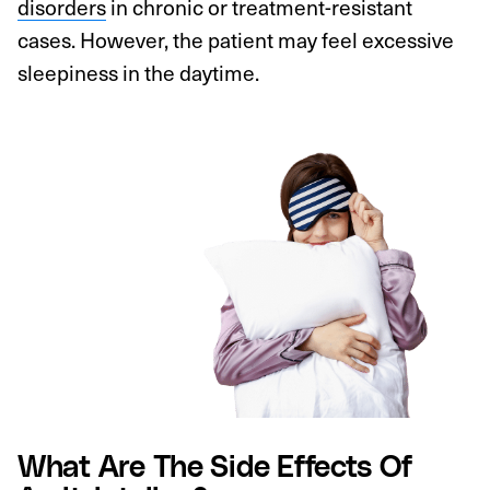
disorders
in chronic or treatment-resistant
cases. However, the patient may feel excessive
sleepiness in the daytime.
What Are The Side Effects Of