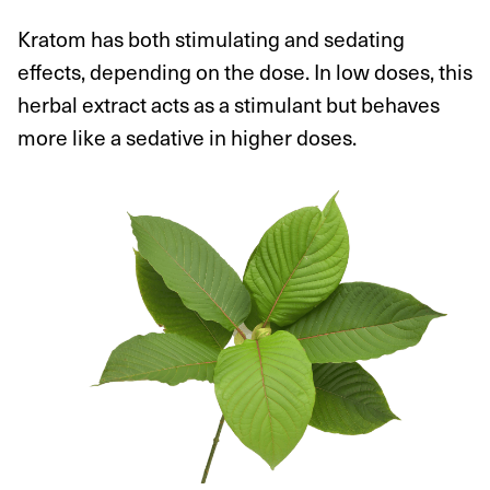
Kratom has both stimulating and sedating
effects, depending on the dose. In low doses, this
herbal extract acts as a stimulant but behaves
more like a sedative in higher doses.