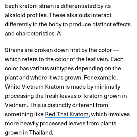
Each kratom strain is differentiated by its
alkaloid profiles. These alkaloids interact
differently in the body to produce distinct effects
and characteristics. A
Strains are broken down first by the color —
which refers to the color of the leaf vein. Each
color has various subtypes depending on the
plant and where it was grown. For example,
White Vietnam Kratom
is made by minimally
processing the fresh leaves of kratom grown in
Vietnam. This is distinctly different from
something like
Red Thai Kratom
, which involves
more heavily processed leaves from plants
grown in Thailand.