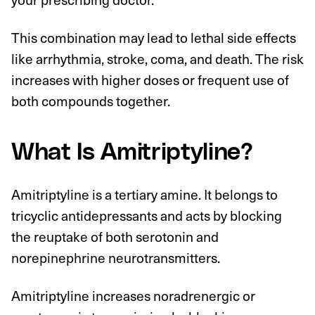
This combination may lead to lethal side effects
like arrhythmia, stroke, coma, and death. The risk
increases with higher doses or frequent use of
both compounds together.
What Is Amitriptyline?
Amitriptyline is a tertiary amine. It belongs to
tricyclic antidepressants and acts by blocking
the reuptake of both serotonin and
norepinephrine neurotransmitters.
Amitriptyline increases noradrenergic or