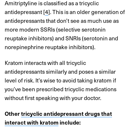
Amitriptyline is classified as a tricyclic
antidepressant [
4
]. This is an older generation of
antidepressants that don’t see as much use as
more modern SSRIs (selective serotonin
reuptake inhibitors) and SNRIs (serotonin and
norepinephrine reuptake inhibitors).
Kratom interacts with all tricyclic
antidepressants similarly and poses a similar
level of risk. It’s wise to avoid taking kratom if
you’ve been prescribed tricyclic medications
without first speaking with your doctor.
Other
tricyclic antidepressant drugs that
interact with kratom
include: