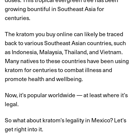
growing bountiful in Southeast Asia for
centuries.
The kratom you buy online can likely be traced
back to various Southeast Asian countries, such
as Indonesia, Malaysia, Thailand, and Vietnam.
Many natives to these countries have been using
kratom for centuries to combat illness and
promote health and wellbeing.
Now, it’s popular worldwide — at least where it’s
legal.
So what about kratom’s legality in Mexico? Let’s
get right into it.