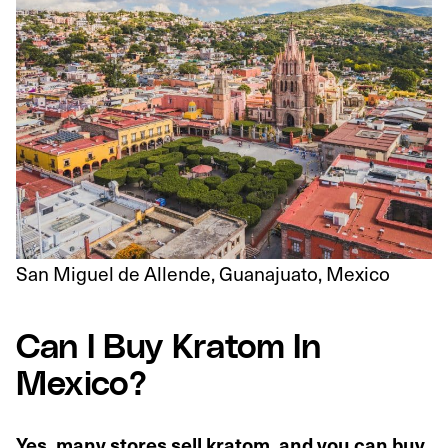
San Miguel de Allende, Guanajuato, Mexico
Can I Buy Kratom In
Mexico?
Yes, many stores sell kratom, and you can buy