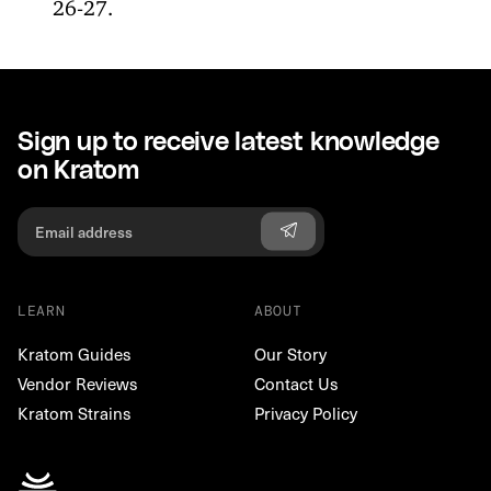
26-27.
Sign up to receive latest knowledge
on Kratom
LEARN
ABOUT
Kratom Guides
Our Story
Vendor Reviews
Contact Us
Kratom Strains
Privacy Policy