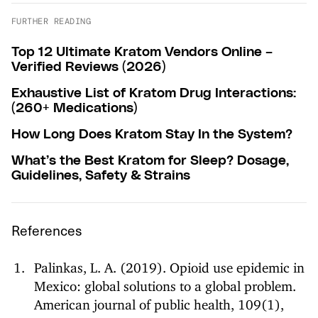
FURTHER READING
Top 12 Ultimate Kratom Vendors Online –
Verified Reviews (2026)
Exhaustive List of Kratom Drug Interactions:
(260+ Medications)
How Long Does Kratom Stay In the System?
What’s the Best Kratom for Sleep? Dosage,
Guidelines, Safety & Strains
References
Palinkas, L. A. (2019). Opioid use epidemic in
Mexico: global solutions to a global problem.
American journal of public health, 109(1),