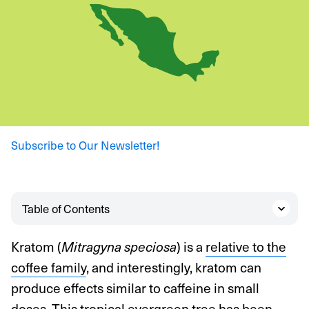
Subscribe to Our Newsletter!
Table of Contents
Kratom (
) is a
relative to the
Mitragyna speciosa
coffee family
, and interestingly, kratom can
produce effects similar to caffeine in small
doses. This tropical evergreen tree has been