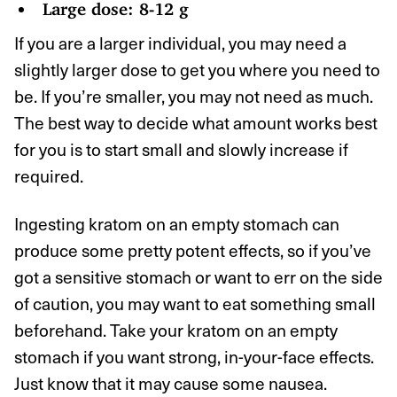
Large dose: 8-12 g
If you are a larger individual, you may need a
slightly larger dose to get you where you need to
be. If you’re smaller, you may not need as much.
The best way to decide what amount works best
for you is to start small and slowly increase if
required.
Ingesting kratom on an empty stomach can
produce some pretty potent effects, so if you’ve
got a sensitive stomach or want to err on the side
of caution, you may want to eat something small
beforehand. Take your kratom on an empty
stomach if you want strong, in-your-face effects.
Just know that it may cause some nausea.