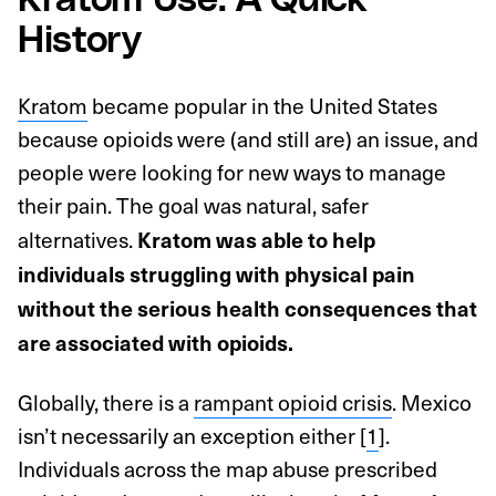
Kratom Use: A Quick
History
Kratom
became popular in the United States
because opioids were (and still are) an issue, and
people were looking for new ways to manage
their pain. The goal was natural, safer
alternatives.
Kratom was able to help
individuals struggling with physical pain
without the serious health consequences that
are associated with opioids.
Globally, there is a
rampant opioid crisis
. Mexico
isn’t necessarily an exception either [
1
].
Individuals across the map abuse prescribed