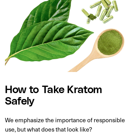
How to Take Kratom
Safely
We emphasize the importance of responsible
use, but what does that look like?