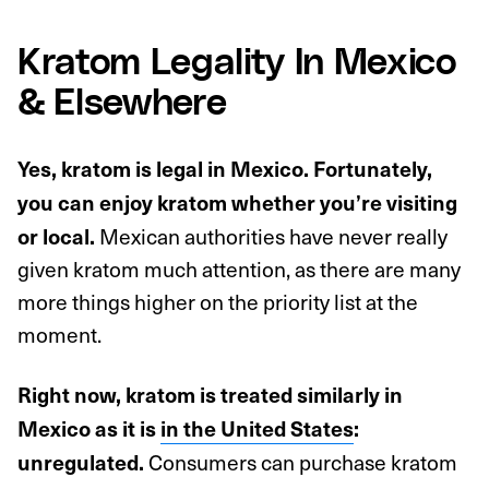
Kratom Legality In Mexico
& Elsewhere
Yes, kratom is legal in Mexico. Fortunately,
you can enjoy kratom whether you’re visiting
Mexican authorities have never really
or local.
given kratom much attention, as there are many
more things higher on the priority list at the
moment.
Right now, kratom is treated similarly in
Mexico as it is
in the United States
:
Consumers can purchase kratom
unregulated.