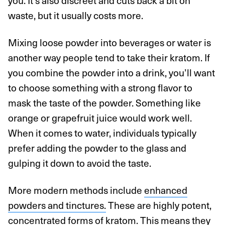
you. It’s also discreet and cuts back a bit on
waste, but it usually costs more.
Mixing loose powder into beverages or water is
another way people tend to take their kratom. If
you combine the powder into a drink, you’ll want
to choose something with a strong flavor to
mask the taste of the powder. Something like
orange or grapefruit juice would work well.
When it comes to water, individuals typically
prefer adding the powder to the glass and
gulping it down to avoid the taste.
More modern methods include
enhanced
powders and tinctures.
These are highly potent,
concentrated forms of kratom. This means they