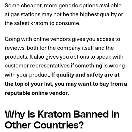
Some cheaper, more generic options available
at gas stations may not be the highest quality or
the safest kratom to consume.
Going with online vendors gives you access to
reviews, both for the company itself and the
products. It also gives you options to speak with
customer representatives if something is wrong
with your product.
If quality and safety are at
the top of your list, you may want to buy from a
reputable online vendor
.
Why is Kratom Banned in
Other Countries?