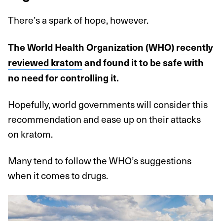
There’s a spark of hope, however.
The World Health Organization (WHO)
recently
reviewed kratom
and found it to be safe with
no need for controlling it.
Hopefully, world governments will consider this
recommendation and ease up on their attacks
on kratom.
Many tend to follow the WHO’s suggestions
when it comes to drugs.