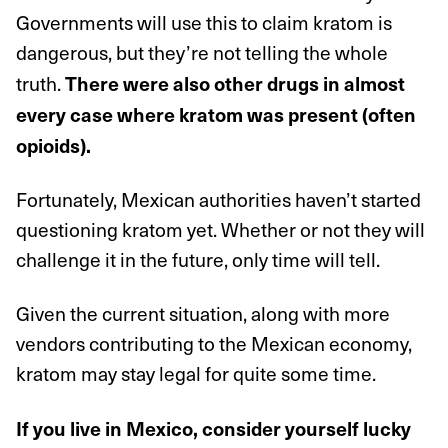
Governments will use this to claim kratom is
dangerous, but they’re not telling the whole
truth.
There were also other drugs in almost
every case where kratom was present (often
opioids).
Fortunately, Mexican authorities haven’t started
questioning kratom yet. Whether or not they will
challenge it in the future, only time will tell.
Given the current situation, along with more
vendors contributing to the Mexican economy,
kratom may stay legal for quite some time.
If you live in Mexico, consider yourself lucky