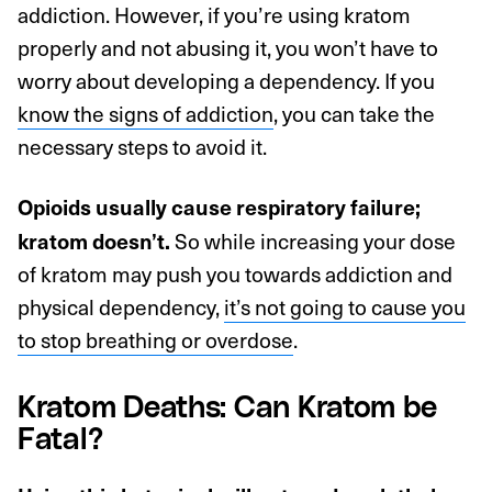
addiction. However, if you’re using kratom
properly and not abusing it, you won’t have to
worry about developing a dependency. If you
know the signs of addiction
, you can take the
necessary steps to avoid it.
Opioids usually cause respiratory failure;
So while increasing your dose
kratom doesn’t.
of kratom may push you towards addiction and
physical dependency,
it’s not going to cause you
to stop breathing or overdose
.
Kratom Deaths: Can Kratom be
Fatal?