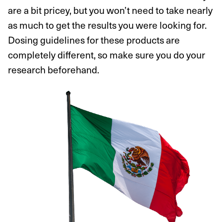
are a bit pricey, but you won’t need to take nearly
as much to get the results you were looking for.
Dosing guidelines for these products are
completely different, so make sure you do your
research beforehand.