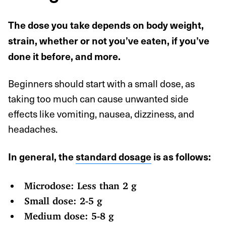
The dose you take depends on body weight,
strain, whether or not you’ve eaten, if you’ve
done it before, and more.
Beginners should start with a small dose, as
taking too much can cause unwanted side
effects like vomiting, nausea, dizziness, and
headaches.
In general, the
standard dosage
is as follows:
Microdose: Less than 2 g
Small dose: 2-5 g
Medium dose: 5-8 g