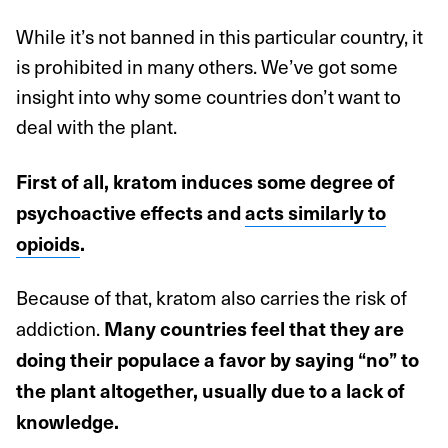
While it’s not banned in this particular country, it
is prohibited in many others. We’ve got some
insight into why some countries don’t want to
deal with the plant.
First of all, kratom induces some degree of
psychoactive effects and
acts similarly to
opioids
.
Because of that, kratom also carries the risk of
addiction.
Many countries feel that they are
doing their populace a favor by saying “no” to
the plant altogether, usually due to a lack of
knowledge.