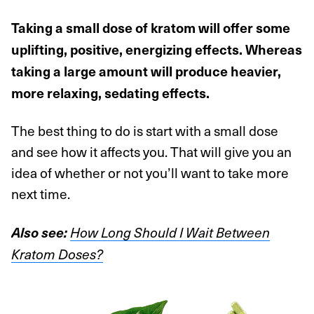
Taking a small dose of kratom will offer some
uplifting, positive, energizing effects. Whereas
taking a large amount will produce heavier,
more relaxing, sedating effects.
The best thing to do is start with a small dose
and see how it affects you. That will give you an
idea of whether or not you’ll want to take more
next time.
Also see:
How Long Should I Wait Between
Kratom Doses?