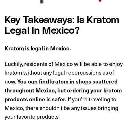
Key Takeaways: Is Kratom
Legal In Mexico?
Kratom is legal in Mexico.
Luckily, residents of Mexico will be able to enjoy
kratom without any legal repercussions as of
now.
You can find kratom in shops scattered
throughout Mexico, but ordering your kratom
If you’re traveling to
products online is safer.
Mexico, there shouldn’t be any issues bringing
your favorite products.