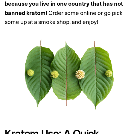
because you live in one country that has not
Order some online or go pick
banned kratom!
some up at a smoke shop, and enjoy!