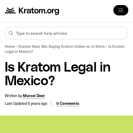
Home
/
Kratom Near Me: Buying Kratom Online vs. In-Store
/
Is Kratom
Legal in Mexico?
Is Kratom Legal in
Mexico?
Written by
Marcel Deer
Last Updated 5 years ago
0 Comments