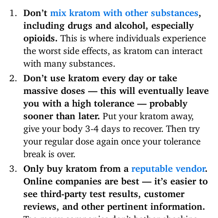
Don’t
mix kratom with other substances
,
including drugs and alcohol, especially
opioids.
This is where individuals experience
the worst side effects, as kratom can interact
with many substances.
Don’t use kratom every day or take
massive doses — this will eventually leave
you with a high tolerance — probably
sooner than later.
Put your kratom away,
give your body 3-4 days to recover. Then try
your regular dose again once your tolerance
break is over.
Only buy kratom from a
reputable vendor
.
Online companies are best — it’s easier to
see third-party test results, customer
reviews, and other pertinent information.
Too many companies don’t bother checking