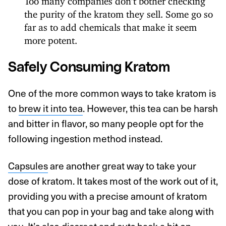
the purity of the kratom they sell. Some go so
far as to add chemicals that make it seem
more potent.
Safely Consuming Kratom
One of the more common ways to take kratom is
to
brew it into tea
. However, this tea can be harsh
and bitter in flavor, so many people opt for the
following ingestion method instead.
Capsules
are another great way to take your
dose of kratom. It takes most of the work out of it,
providing you with a precise amount of kratom
that you can pop in your bag and take along with