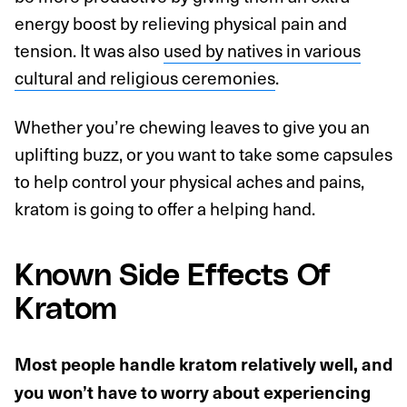
energy boost by relieving physical pain and
tension. It was also
used by natives in various
cultural and religious ceremonies
.
Whether you’re chewing leaves to give you an
uplifting buzz, or you want to take some capsules
to help control your physical aches and pains,
kratom is going to offer a helping hand.
Known Side Effects Of
Kratom
Most people handle kratom relatively well, and
you won’t have to worry about experiencing