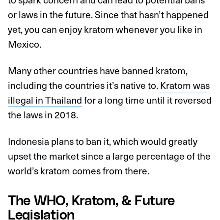
or laws in the future. Since that hasn’t happened
yet, you can enjoy kratom whenever you like in
Mexico.
Many other countries have banned kratom,
including the countries it’s native to.
Kratom was
illegal in Thailand
for a long time until it reversed
the laws in 2018.
Indonesia
plans to ban it, which would greatly
upset the market since a large percentage of the
world’s kratom comes from there.
The WHO, Kratom, & Future
Legislation