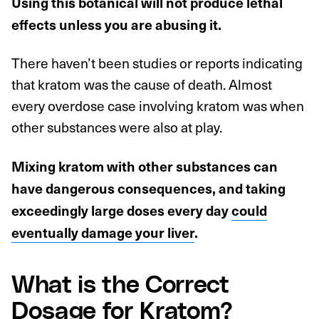
Using this botanical will not produce lethal
effects unless you are abusing it.
There haven’t been studies or reports indicating
that kratom was the cause of death. Almost
every overdose case involving kratom was when
other substances were also at play.
Mixing kratom with other substances can
have dangerous consequences, and taking
exceedingly large doses every day
could
eventually damage your liver
.
What is the Correct
Dosage for Kratom?