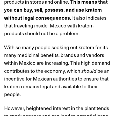
products in stores and online.
This means that
you can buy, sell, possess, and use kratom
It also indicates
without legal consequences.
that traveling inside Mexico with kratom
products should not be a problem.
With so many people seeking out kratom for its
many medicinal benefits, brands and vendors
within Mexico are increasing. This high demand
contributes to the economy, which
be an
should
incentive for Mexican authorities to ensure that
kratom remains legal and available to their
people.
However, heightened interest in the plant tends
to spark concern and can lead to potential bans