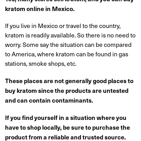
kratom online in Mexico.
If you live in Mexico or travel to the country,
kratom is readily available. So there is no need to
worry. Some say the situation can be compared
to America, where kratom can be found in gas
stations, smoke shops, etc.
These places are not generally good places to
buy kratom since the products are untested
and can contain contaminants.
If you find yourself in a situation where you
have to shop locally, be sure to purchase the
product from a reliable and trusted source.