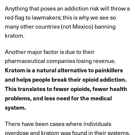
Anything that poses an addiction risk will throw a
red flag to lawmakers; this is why we see so
many other countries (not Mexico) banning
kratom.
Another major factor is due to their
pharmaceutical companies losing revenue.
Kratom is a natural alternative to painkillers
and helps people break their opioid addiction.
This translates to fewer opioids, fewer health
problems, and less need for the medical
system.
There have been cases where individuals
overdose and kratom was found in their systems.