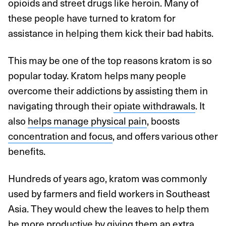
opioids and street drugs like heroin. Many of
these people have turned to kratom for
assistance in helping them kick their bad habits.
This may be one of the top reasons kratom is so
popular today. Kratom helps many people
overcome their addictions by assisting them in
navigating through their
opiate withdrawals
. It
also
helps manage physical pain
, boosts
concentration and focus
, and offers various other
benefits.
Hundreds of years ago, kratom was commonly
used by farmers and field workers in Southeast
Asia. They would chew the leaves to help them
be more productive by giving them an extra