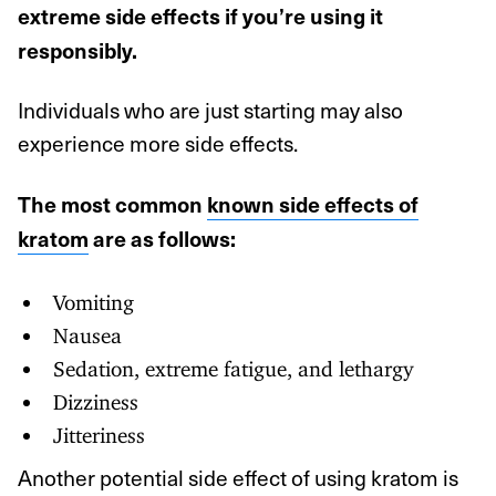
extreme side effects if you’re using it
responsibly.
Individuals who are just starting may also
experience more side effects.
The most common
known side effects of
kratom
are as follows:
Vomiting
Nausea
Sedation, extreme fatigue, and lethargy
Dizziness
Jitteriness
Another potential side effect of using kratom is