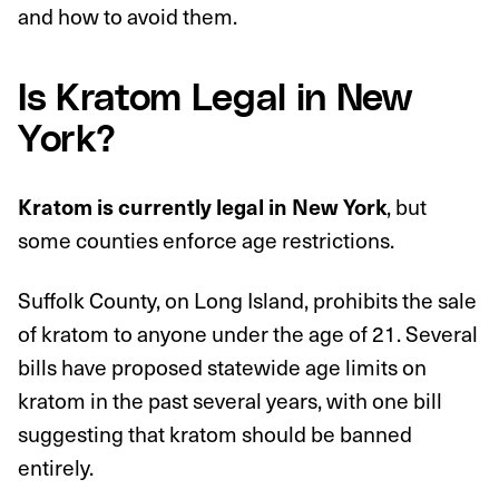
and how to avoid them.
Is Kratom Legal in New
York?
, but
Kratom is currently legal in New York
some counties enforce age restrictions.
Suffolk County, on Long Island, prohibits the sale
of kratom to anyone under the age of 21. Several
bills have proposed statewide age limits on
kratom in the past several years, with one bill
suggesting that kratom should be banned
entirely.