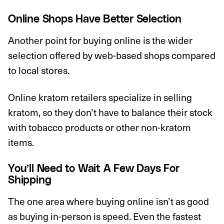
Online Shops Have Better Selection
Another point for buying online is the wider
selection offered by web-based shops compared
to local stores.
Online kratom retailers specialize in selling
kratom, so they don’t have to balance their stock
with tobacco products or other non-kratom
items.
You’ll Need to Wait A Few Days For
Shipping
The one area where buying online isn’t as good
as buying in-person is speed. Even the fastest