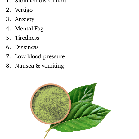
Vertigo
Anxiety
Mental Fog
Tiredness
Dizziness
Low blood pressure
Nausea & vomiting