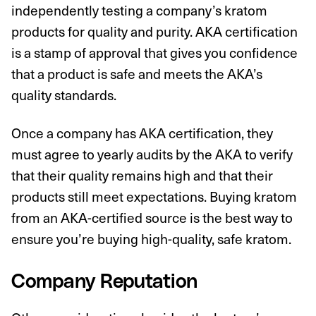
independently testing a company’s kratom
products for quality and purity. AKA certification
is a stamp of approval that gives you confidence
that a product is safe and meets the AKA’s
quality standards.
Once a company has AKA certification, they
must agree to yearly audits by the AKA to verify
that their quality remains high and that their
products still meet expectations. Buying kratom
from an AKA-certified source is the best way to
ensure you’re buying high-quality, safe kratom.
Company Reputation