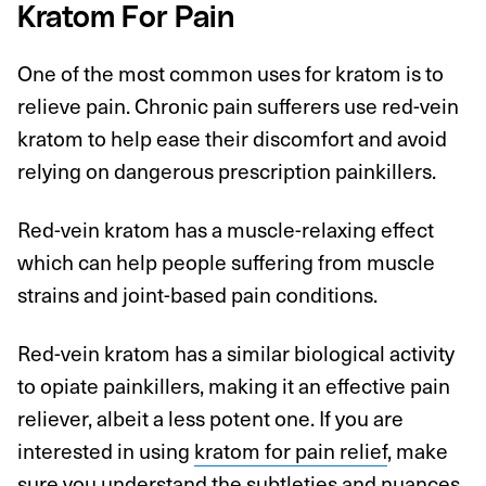
Kratom For Pain
One of the most common uses for kratom is to
relieve pain. Chronic pain sufferers use red-vein
kratom to help ease their discomfort and avoid
relying on dangerous prescription painkillers.
Red-vein kratom has a muscle-relaxing effect
which can help people suffering from muscle
strains and joint-based pain conditions.
Red-vein kratom has a similar biological activity
to opiate painkillers, making it an effective pain
reliever, albeit a less potent one. If you are
interested in using
kratom for pain relief
, make
sure you understand the subtleties and nuances,