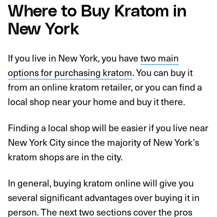
Where to Buy Kratom in
New York
If you live in New York, you have
two main
options for purchasing kratom
. You can buy it
from an online kratom retailer, or you can find a
local shop near your home and buy it there.
Finding a local shop will be easier if you live near
New York City since the majority of New York’s
kratom shops are in the city.
In general, buying kratom online will give you
several significant advantages over buying it in
person. The next two sections cover the pros