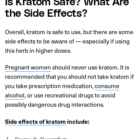
Is Kratom Safe? What Are
the Side Effects?
Overall, kratom is safe to use, but there are some
side effects to be aware of — especially if using
this herb in higher doses.
Pregnant women
should never use kratom. It is
recommended that you should not take kratom if
you take prescription medication,
consume
alcohol
, or use recreational drugs to avoid
possibly dangerous drug interactions.
Side effects of kratom
include:
Stomach discomfort