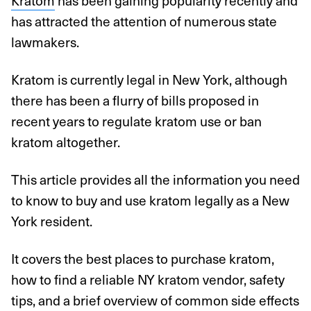
Kratom
has been gaining popularity recently and
has attracted the attention of numerous state
lawmakers.
Kratom is currently legal in New York, although
there has been a flurry of bills proposed in
recent years to regulate kratom use or ban
kratom altogether.
This article provides all the information you need
to know to buy and use kratom legally as a New
York resident.
It covers the best places to purchase kratom,
how to find a reliable NY kratom vendor, safety
tips, and a brief overview of common side effects