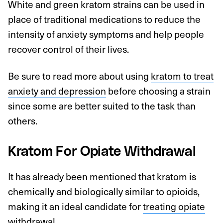
White and green kratom strains can be used in
place of traditional medications to reduce the
intensity of anxiety symptoms and help people
recover control of their lives.
Be sure to read more about using
kratom to treat
anxiety and depression
before choosing a strain
since some are better suited to the task than
others.
Kratom For Opiate Withdrawal
It has already been mentioned that kratom is
chemically and biologically similar to opioids,
making it an ideal candidate for
treating opiate
withdrawal
.