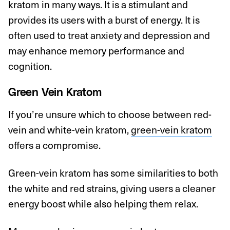
kratom in many ways. It is a stimulant and
provides its users with a burst of energy. It is
often used to treat anxiety and depression and
may enhance memory performance and
cognition.
Green Vein Kratom
If you’re unsure which to choose between red-
vein and white-vein kratom,
green-vein kratom
offers a compromise.
Green-vein kratom has some similarities to both
the white and red strains, giving users a cleaner
energy boost while also helping them relax.