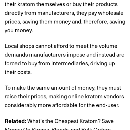
their kratom themselves or buy their products
directly from manufacturers, they pay wholesale
prices, saving them money and, therefore, saving
you money.
Local shops cannot afford to meet the volume
demands manufacturers impose and instead are
forced to buy from intermediaries, driving up
their costs.
To make the same amount of money, they must
raise their prices, making online kratom vendors
considerably more affordable for the end-user.
What’s the Cheapest Kratom? Save
Related:
Money On Strains, Blends, and Bulk Orders
.