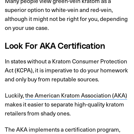
Many people view green-vein kratom as a
superior option to white-vein and red-vein,
although it might not be right for you, depending
on your use case.
Look For AKA Certification
In states without a Kratom Consumer Protection
Act (KCPA), it is imperative to do your homework
and only buy from reputable sources.
Luckily,
the American Kratom Association (AKA)
makes it easier to separate high-quality kratom
retailers from shady ones.
The AKA implements a certification program,