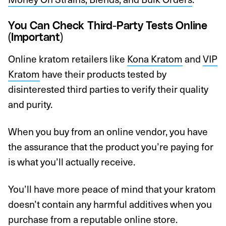
You Can Check Third-Party Tests Online
(Important)
Online kratom retailers like
Kona Kratom
and
VIP
Kratom
have their products tested by
disinterested third parties to verify their quality
and purity.
When you buy from an online vendor, you have
the assurance that the product you’re paying for
is what you’ll actually receive.
You’ll have more peace of mind that your kratom
doesn’t contain any harmful additives when you
purchase from a reputable online store.