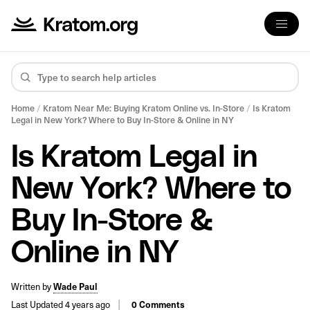
Home
/
Kratom Near Me: Buying Kratom Online vs. In-Store
/
Is Kratom
Legal in New York? Where to Buy In-Store & Online in NY
Is Kratom Legal in
New York? Where to
Buy In-Store &
Online in NY
Written by
Wade Paul
Last Updated 4 years ago
0 Comments