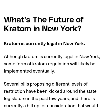
What’s The Future of
Kratom in New York?
Kratom is currently legal in New York.
Although kratom is currently legal in New York,
some form of kratom regulation will likely be
implemented eventually.
Several bills proposing different levels of
restriction have been kicked around the state
legislature in the past few years, and there is
currently a bill up for consideration that would