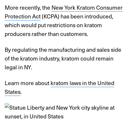
More recently, the
New York Kratom Consumer
Protection Act
(KCPA) has been introduced,
which would put restrictions on kratom
producers rather than customers.
By regulating the manufacturing and sales side
of the kratom industry, kratom could remain
legal in NY.
Learn more about
kratom laws in the United
States
.