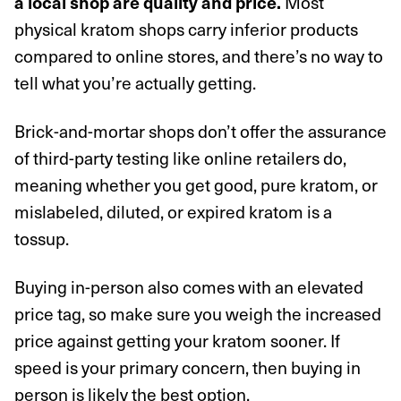
Most
a local shop are quality and price.
physical kratom shops carry inferior products
compared to online stores, and there’s no way to
tell what you’re actually getting.
Brick-and-mortar shops don’t offer the assurance
of third-party testing like online retailers do,
meaning whether you get good, pure kratom, or
mislabeled, diluted, or expired kratom is a
tossup.
Buying in-person also comes with an elevated
price tag, so make sure you weigh the increased
price against getting your kratom sooner. If
speed is your primary concern, then buying in
person is likely the best option.