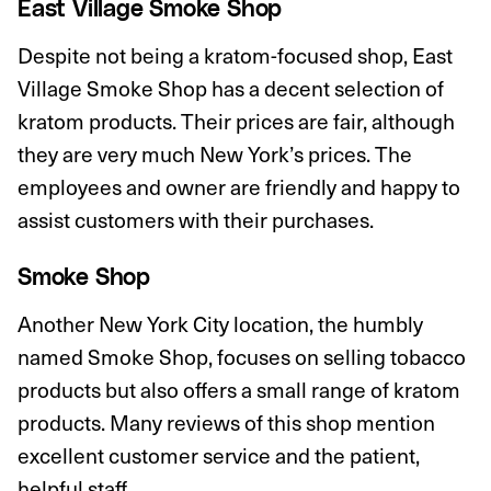
East Village Smoke Shop
Despite not being a kratom-focused shop, East
Village Smoke Shop has a decent selection of
kratom products. Their prices are fair, although
they are very much New York’s prices. The
employees and owner are friendly and happy to
assist customers with their purchases.
Smoke Shop
Another New York City location, the humbly
named Smoke Shop, focuses on selling tobacco
products but also offers a small range of kratom
products. Many reviews of this shop mention
excellent customer service and the patient,
helpful staff.