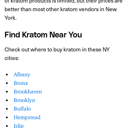
of kratom products is limited, but their prices are
better than most other kratom vendors in New
York.
Find Kratom Near You
Check out where to buy kratom in these NY
cities:
Albany
Bronx
Brookhaven
Brooklyn
Buffalo
Hempstead
Islip