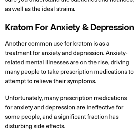
as well as the ideal strains.
Kratom For Anxiety & Depression
Another common use for kratom is as a
treatment for anxiety and depression. Anxiety-
related mental illnesses are on the rise, driving
many people to take prescription medications to
attempt to relieve their symptoms.
Unfortunately, many prescription medications
for anxiety and depression are ineffective for
some people, and a significant fraction has
disturbing side effects.