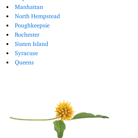
Manhattan
North Hempstead
Poughkeepsie
Rochester
Staten Island
Syracuse
Queens