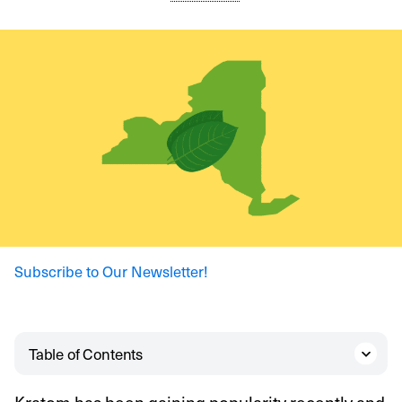
Subscribe to Our Newsletter!
Table of Contents