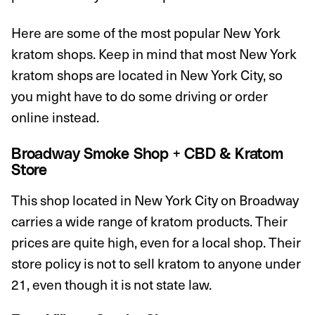
Here are some of the most popular New York
kratom shops. Keep in mind that most New York
kratom shops are located in New York City, so
you might have to do some driving or order
online instead.
Broadway Smoke Shop + CBD & Kratom
Store
This shop located in New York City on Broadway
carries a wide range of kratom products. Their
prices are quite high, even for a local shop. Their
store policy is not to sell kratom to anyone under
21, even though it is not state law.