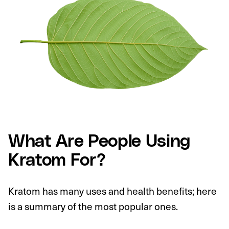
What Are People Using
Kratom For?
Kratom has many uses and health benefits; here
is a summary of the most popular ones.