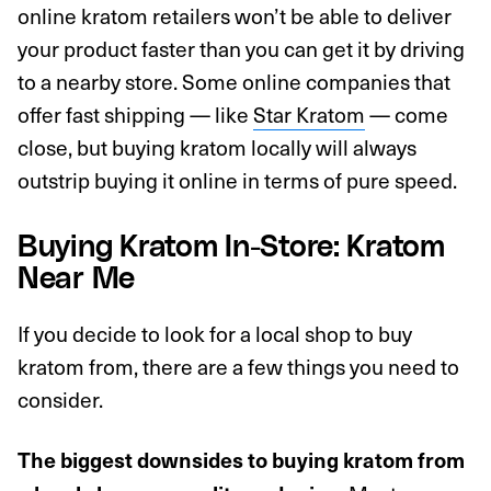
online kratom retailers won’t be able to deliver
your product faster than you can get it by driving
to a nearby store. Some online companies that
offer fast shipping — like
Star Kratom
— come
close, but buying kratom locally will always
outstrip buying it online in terms of pure speed.
Buying Kratom In-Store: Kratom
Near Me
If you decide to look for a local shop to buy
kratom from, there are a few things you need to
consider.
The biggest downsides to buying kratom from