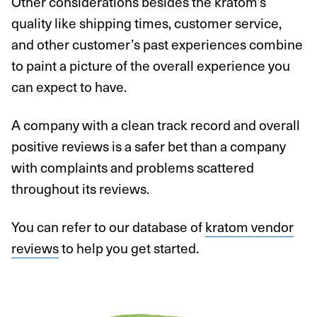
Other considerations besides the kratom’s
quality like shipping times, customer service,
and other customer’s past experiences combine
to paint a picture of the overall experience you
can expect to have.
A company with a clean track record and overall
positive reviews is a safer bet than a company
with complaints and problems scattered
throughout its reviews.
You can refer to our database of
kratom vendor
reviews
to help you get started.