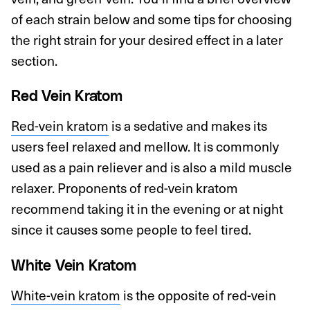
of each strain below and some tips for choosing
the right strain for your desired effect in a later
section.
Red Vein Kratom
Red-vein kratom
is a sedative and makes its
users feel relaxed and mellow. It is commonly
used as a pain reliever and is also a mild muscle
relaxer. Proponents of red-vein kratom
recommend taking it in the evening or at night
since it causes some people to feel tired.
White Vein Kratom
White-vein kratom
is the opposite of red-vein