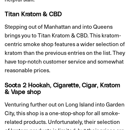
Titan Kratom & CBD
Stepping out of Manhattan and into Queens
brings you to Titan Kratom & CBD. This kratom-
centric smoke shop features a wider selection of
kratom than the previous entries on the list. They
have top-notch customer service and somewhat
reasonable prices.
Soota 2 Hookah, Cigarette, Cigar, Kratom
& Vape shop
Venturing further out on Long Island into Garden
City, this shop is a one-stop-shop for all smoke-
related products. Unfortunately, their selection