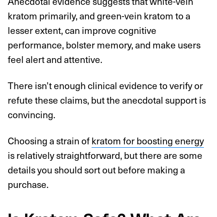
Anecdotal evidence suggests that white-vein
kratom primarily, and green-vein kratom to a
lesser extent, can improve cognitive
performance, bolster memory, and make users
feel alert and attentive.
There isn’t enough clinical evidence to verify or
refute these claims, but the anecdotal support is
convincing.
Choosing a strain of
kratom for boosting energy
is relatively straightforward, but there are some
details you should sort out before making a
purchase.