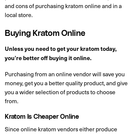
and cons of purchasing kratom online and in a
local store.
Buying Kratom Online
Unless you need to get your kratom today,
you’re better off buying it online.
Purchasing from an online vendor will save you
money, get you a better quality product, and give
you a wider selection of products to choose
from.
Kratom Is Cheaper Online
Since online kratom vendors either produce