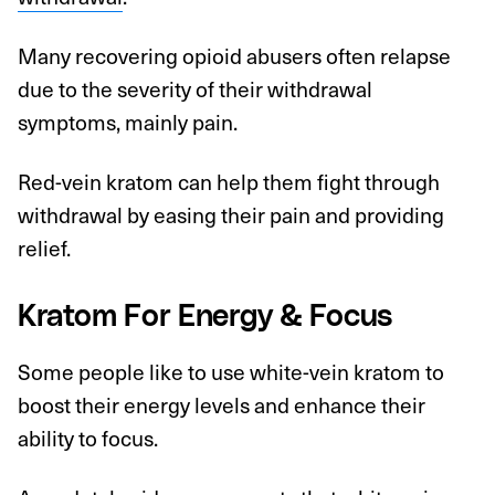
Many recovering opioid abusers often relapse
due to the severity of their withdrawal
symptoms, mainly pain.
Red-vein kratom can help them fight through
withdrawal by easing their pain and providing
relief.
Kratom For Energy & Focus
Some people like to use white-vein kratom to
boost their energy levels and enhance their
ability to focus.