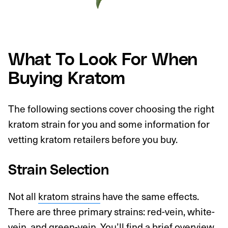
What To Look For When
Buying Kratom
The following sections cover choosing the right
kratom strain for you and some information for
vetting kratom retailers before you buy.
Strain Selection
Not all
kratom strains
have the same effects.
There are three primary strains: red-vein, white-
vein, and green-vein. You’ll find a brief overview