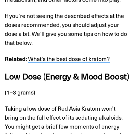
If you’re not seeing the described effects at the
doses recommended, you should adjust your
dose a bit. We’ll give you some tips on how to do
that below.
Related:
What’s the best dose of kratom?
Low Dose (Energy & Mood Boost)
(1–3 grams)
Taking a low dose of Red Asia Kratom won’t
bring on the full effect of its sedating alkaloids.
You might get a brief few moments of energy