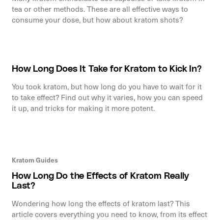
tea or other methods. These are all effective ways to
consume your dose, but how about kratom shots?
How Long Does It Take for Kratom to Kick In?
You took kratom, but how long do you have to wait for it
to take effect? Find out why it varies, how you can speed
it up, and tricks for making it more potent.
Kratom Guides
How Long Do the Effects of Kratom Really
Last?
Wondering how long the effects of kratom last? This
article covers everything you need to know, from its effect