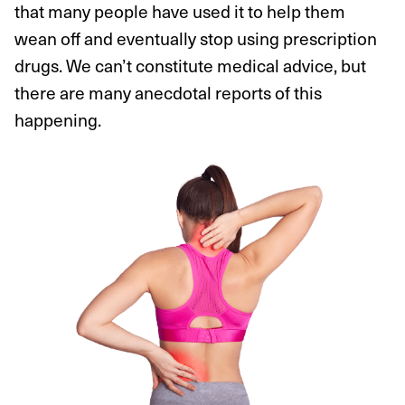
that many people have used it to help them
wean off and eventually stop using prescription
drugs. We can’t constitute medical advice, but
there are many anecdotal reports of this
happening.