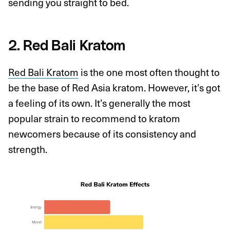
sending you straight to bed.
2. Red Bali Kratom
Red Bali Kratom
is the one most often thought to
be the base of Red Asia kratom. However, it’s got
a feeling of its own. It’s generally the most
popular strain to recommend to kratom
newcomers because of its consistency and
strength.