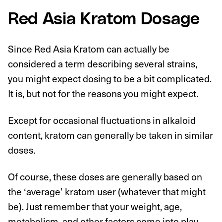
Red Asia Kratom Dosage
Since Red Asia Kratom can actually be
considered a term describing several strains,
you might expect dosing to be a bit complicated.
It is, but not for the reasons you might expect.
Except for occasional fluctuations in alkaloid
content, kratom can generally be taken in similar
doses.
Of course, these doses are generally based on
the ‘average’ kratom user (whatever that might
be). Just remember that your weight, age,
metabolism, and other factors come into play.