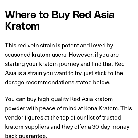
Where to Buy Red Asia
Kratom
This red vein strain is potent and loved by
seasoned kratom users. However, if you are
starting your kratom journey and find that Red
Asia is a strain you want to try, just stick to the
dosage recommendations stated below.
You can buy high-quality Red Asia kratom
powder with peace of mind at
Kona Kratom
. This
vendor figures at the top of our list of trusted
kratom suppliers and they offer a 30-day money-
back guarantee.