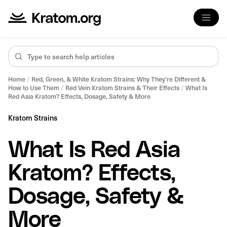
Home
/
Red, Green, & White Kratom Strains: Why They’re Different &
How to Use Them
/
Red Vein Kratom Strains & Their Effects
/
What Is
Red Asia Kratom? Effects, Dosage, Safety & More
Kratom Strains
What Is Red Asia
Kratom? Effects,
Dosage, Safety &
More