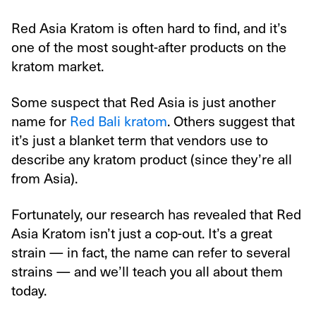
Red Asia Kratom is often hard to find, and it’s
one of the most sought-after products on the
kratom market.
Some suspect that Red Asia is just another
name for
Red Bali kratom
. Others suggest that
it’s just a blanket term that vendors use to
describe any kratom product (since they’re all
from Asia).
Fortunately, our research has revealed that Red
Asia Kratom isn’t just a cop-out. It’s a great
strain — in fact, the name can refer to several
strains — and we’ll teach you all about them
today.