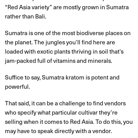
“Red Asia variety” are mostly grown in Sumatra
rather than Bali.
Sumatra is one of the most biodiverse places on
the planet. The jungles you’ll find here are
loaded with exotic plants thriving in soil that’s
jam-packed full of vitamins and minerals.
Suffice to say, Sumatra kratom is potent and
powerful.
That said, it can be a challenge to find vendors
who specify what particular cultivar they’re
selling when it comes to Red Asia. To do this, you
may have to speak directly with a vendor.