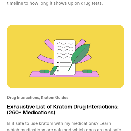
timeline to how long it shows up on drug tests.
Drug Interactions,
Kratom Guides
Exhaustive List of Kratom Drug Interactions:
(260+ Medications)
Is it safe to use kratom with my medications? Learn
which medications are safe and which ones are not safe