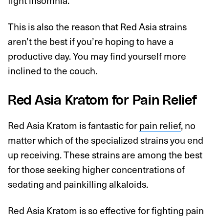
fight insomnia.
This is also the reason that Red Asia strains
aren’t the best if you’re hoping to have a
productive day. You may find yourself more
inclined to the couch.
Red Asia Kratom for Pain Relief
Red Asia Kratom is fantastic for
pain relief
, no
matter which of the specialized strains you end
up receiving. These strains are among the best
for those seeking higher concentrations of
sedating and painkilling alkaloids.
Red Asia Kratom is so effective for fighting pain