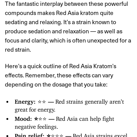
The fantastic interplay between these powerful
compounds makes Red Asia kratom quite
sedating and relaxing. It’s a strain known to
produce sedation and relaxation — as well as
focus and clarity, which is often unexpected for a
red strain.
Here’s a quick outline of Red Asia Kratom’s
effects. Remember, these effects can vary
depending on the dosage that you take:
Energy:
⭐️⭐️
—
Red strains generally aren’t
great for energy.
Mood: ⭐️
⭐️⭐️
—
Red Asia can help fight
negative feelings.
Pain relief: ⭐️
⭐️⭐️⭐️
—
Red Asia strains excel