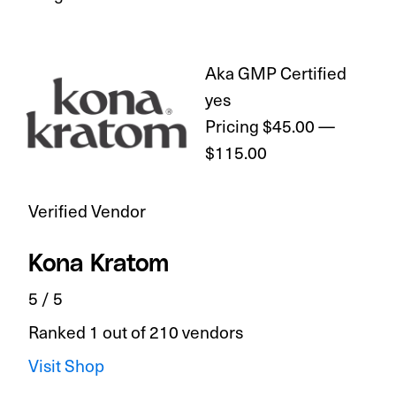
Aka GMP Certified
yes
Pricing
$45.00 —
$115.00
Verified Vendor
Kona Kratom
5 / 5
Ranked 1 out of 210 vendors
Visit Shop