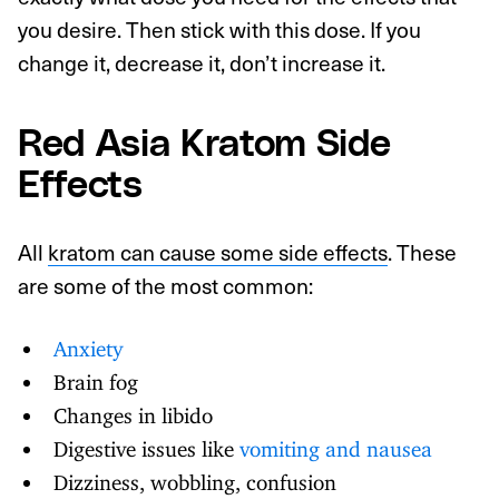
you desire. Then stick with this dose. If you
change it, decrease it, don’t increase it.
Red Asia Kratom Side
Effects
All
kratom can cause some side effects
. These
are some of the most common:
Anxiety
Brain fog
Changes in libido
Digestive issues like
vomiting and nausea
Dizziness, wobbling, confusion