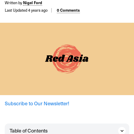
Written by
Nigel Ford
Last Updated 4 years ago
0 Comments
Subscribe to Our Newsletter!
Table of Contents