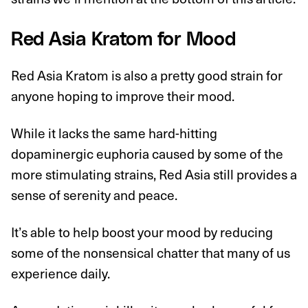
Red Asia Kratom for Mood
Red Asia Kratom is also a pretty good strain for
anyone hoping to improve their mood.
While it lacks the same hard-hitting
dopaminergic euphoria caused by some of the
more stimulating strains, Red Asia still provides a
sense of serenity and peace.
It’s able to help boost your mood by reducing
some of the nonsensical chatter that many of us
experience daily.