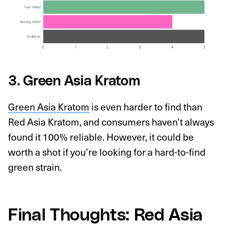
3. Green Asia Kratom
Green Asia Kratom
is even harder to find than
Red Asia Kratom, and consumers haven’t always
found it 100% reliable. However, it could be
worth a shot if you’re looking for a hard-to-find
green strain.
Final Thoughts: Red Asia