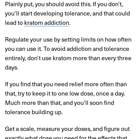
Plainly put, you should avoid this. If you don’t,
you’ll start developing tolerance, and that could
lead to
kratom addiction
.
Regulate your use by setting limits on how often
you can use it. To avoid addiction and tolerance
entirely, don’t use kratom more than every three
days.
If you find that you need relief more often than
that, try to keep it to one low dose, once a day.
Much more than that, and you’ll soon find
tolerance building up.
Get a scale, measure your doses, and figure out
exactly what dose you need for the effects that