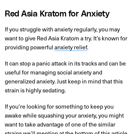
Red Asia Kratom for Anxiety
If you struggle with anxiety regularly, you may
want to give Red Asia Kratom a try. It’s known for
providing powerful
anxiety relief
.
It can stop a panic attack in its tracks and can be
useful for managing social anxiety and
generalized anxiety. Just keep in mind that this
strain is highly sedating.
If you’re looking for something to keep you
awake while squashing your anxiety, you might
want to take advantage of one of the similar
strains we’ll mention at the bottom of this article.