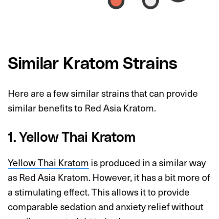
Similar Kratom Strains
Here are a few similar strains that can provide
similar benefits to Red Asia Kratom.
1. Yellow Thai Kratom
Yellow Thai Kratom
is produced in a similar way
as Red Asia Kratom. However, it has a bit more of
a stimulating effect. This allows it to provide
comparable sedation and anxiety relief without