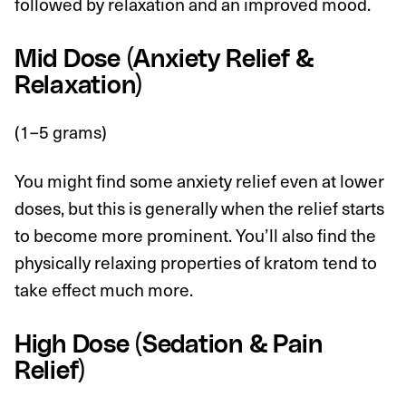
followed by relaxation and an improved mood.
Mid Dose (Anxiety Relief &
Relaxation)
(1–5 grams)
You might find some anxiety relief even at lower
doses, but this is generally when the relief starts
to become more prominent. You’ll also find the
physically relaxing properties of kratom tend to
take effect much more.
High Dose (Sedation & Pain
Relief)