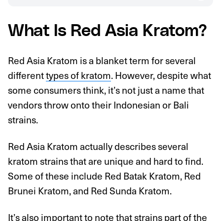
What Is Red Asia Kratom?
Red Asia Kratom is a blanket term for several
different
types of kratom
. However, despite what
some consumers think, it’s not just a name that
vendors throw onto their Indonesian or Bali
strains.
Red Asia Kratom actually describes several
kratom strains that are unique and hard to find.
Some of these include Red Batak Kratom, Red
Brunei Kratom, and Red Sunda Kratom.
It’s also important to note that strains part of the