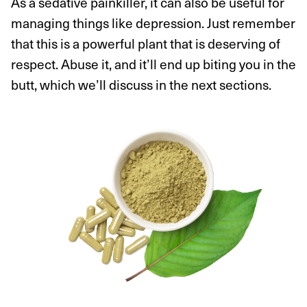
As a sedative painkiller, it can also be useful for
managing things like depression. Just remember
that this is a powerful plant that is deserving of
respect. Abuse it, and it’ll end up biting you in the
butt, which we’ll discuss in the next sections.