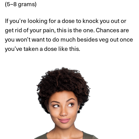
(5–8 grams)
If you’re looking for a dose to knock you out or
get rid of your pain, this is the one. Chances are
you won’t want to do much besides veg out once
you’ve taken a dose like this.