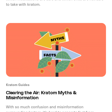
to take with kratom.
Kratom Guides
Clearing the Air: Kratom Myths &
Misinformation
With so much confusion and misinformation