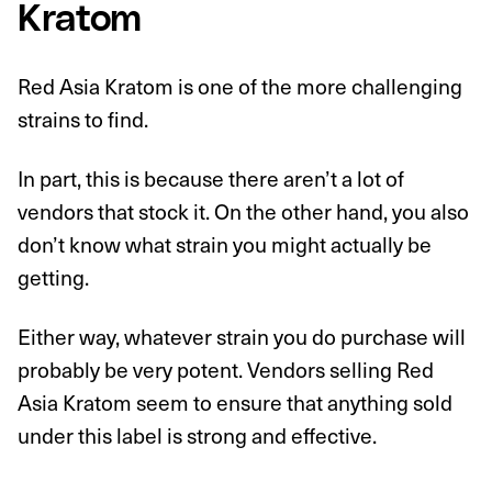
Kratom
Red Asia Kratom is one of the more challenging
strains to find.
In part, this is because there aren’t a lot of
vendors that stock it. On the other hand, you also
don’t know what strain you might actually be
getting.
Either way, whatever strain you do purchase will
probably be very potent. Vendors selling Red
Asia Kratom seem to ensure that anything sold
under this label is strong and effective.