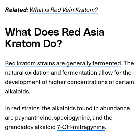
Related:
What is Red Vein Kratom?
What Does Red Asia
Kratom Do?
Red kratom strains are generally fermented
. The
natural oxidation and fermentation allow for the
development of higher concentrations of certain
alkaloids.
In red strains, the alkaloids found in abundance
are
paynantheine
,
speciogynine
, and the
grandaddy alkaloid
7-OH-mitragynine
.