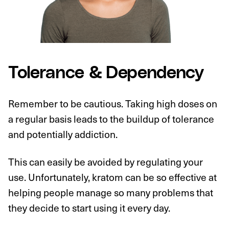
Tolerance & Dependency
Remember to be cautious. Taking high doses on
a regular basis leads to the buildup of tolerance
and potentially addiction.
This can easily be avoided by regulating your
use. Unfortunately, kratom can be so effective at
helping people manage so many problems that
they decide to start using it every day.