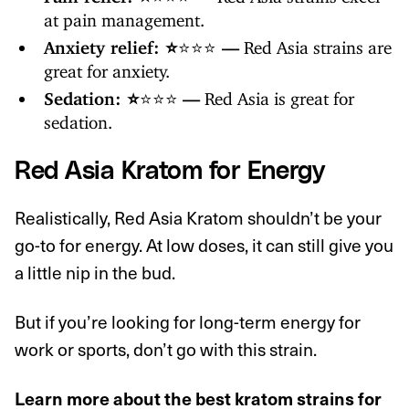
at pain management.
Anxiety relief: ⭐️
⭐️⭐️⭐️
—
Red Asia strains are
great for anxiety.
Sedation: ⭐️
⭐️⭐️⭐️
—
Red Asia is great for
sedation.
Red Asia Kratom for Energy
Realistically, Red Asia Kratom shouldn’t be your
go-to for energy. At low doses, it can still give you
a little nip in the bud.
But if you’re looking for long-term energy for
work or sports, don’t go with this strain.
Learn more about
the best kratom strains for