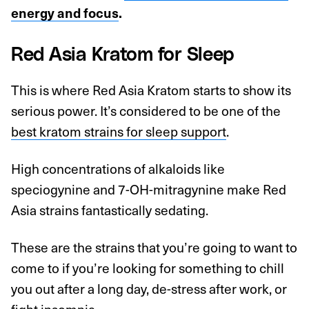
energy and focus
.
Red Asia Kratom for Sleep
This is where Red Asia Kratom starts to show its
serious power. It’s considered to be one of the
best kratom strains for sleep support
.
High concentrations of alkaloids like
speciogynine and 7-OH-mitragynine make Red
Asia strains fantastically sedating.
These are the strains that you’re going to want to
come to if you’re looking for something to chill
you out after a long day, de-stress after work, or