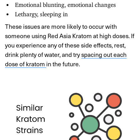
Emotional blunting, emotional changes
Lethargy, sleeping in
These issues are more likely to occur with
someone using Red Asia Kratom at high doses. If
you experience any of these side effects, rest,
drink plenty of water, and try
spacing out each
dose of kratom
in the future.