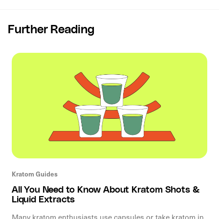
Further Reading
Kratom Guides
All You Need to Know About Kratom Shots &
Liquid Extracts
Many kratom enthusiasts use capsules or take kratom in