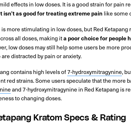
mild effects in low doses. It is a good strain for pain r
like some o
it isn’t as good for treating extreme pain
m is more stimulating in low doses, but Red Ketapang
cross all doses, making it
a poor choice for people h
er, low doses may still help some users be more prod
are distracted by pain or anxiety.
ang contains high levels of
7-hydroxymitragynine
, b
ent red strains. Some users speculate that the more
nine
and 7-hydroxymitragynine in Red Ketapang is res
eness to changing doses.
etapang Kratom Specs & Rating