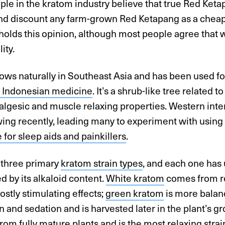
le in the kratom industry believe that true Red Keta
and discount any farm-grown Red Ketapang as a cheap 
olds this opinion, although most people agree that w
ity.
ws naturally in Southeast Asia and has been used fo
al Indonesian medicine
. It’s a shrub-like tree related t
algesic and muscle relaxing properties. Western inte
ing recently, leading many to experiment with using 
e for sleep aids and painkillers
.
 three primary
kratom strain types
, and each one has 
 by its alkaloid content.
White kratom
comes from re
stly stimulating effects;
green kratom
is more bala
n and sedation and is harvested later in the plant’s g
from fully mature plants and is the most relaxing strai