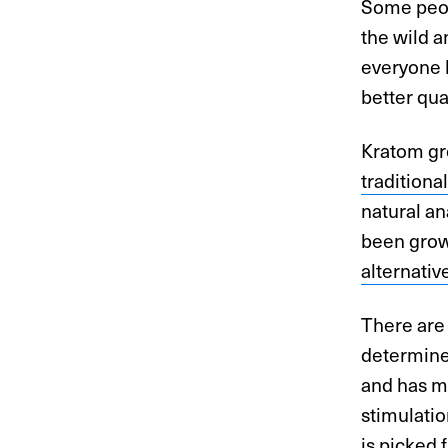
Some peop
the wild 
everyone h
better qual
Kratom gro
tradition
natural an
been grow
alternativ
There are
determined
and has mo
stimulatio
is picked 