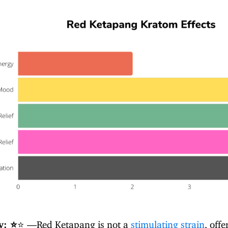
y: ⭐
⭐ —Red Ketapang is not a
stimulating strain
, offe