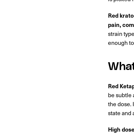
Red krato
pain, com
strain typ
enough to 
What
Red Ketapa
be subtle
the dose. 
state and 
High dose