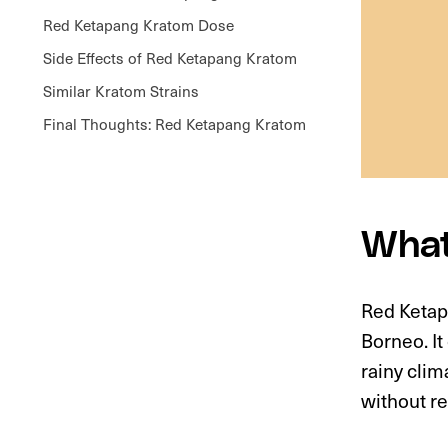
Red Ketapang Kratom Dose
Side Effects of Red Ketapang Kratom
Similar Kratom Strains
Final Thoughts: Red Ketapang Kratom
What
Red Ketapa
Borneo. It
rainy clim
without r