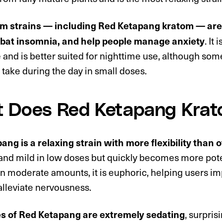
m strains — including Red Ketapang kratom — are 
. It
bat insomnia, and help people manage anxiety
e and is better suited for nighttime use, although som
take during the day in small doses.
 Does Red Ketapang Kra
ng is a relaxing strain with more flexibility than 
 and mild in low doses but quickly becomes more pote
In moderate amounts, it is euphoric, helping users i
alleviate nervousness.
, surpris
s of Red Ketapang are extremely sedating