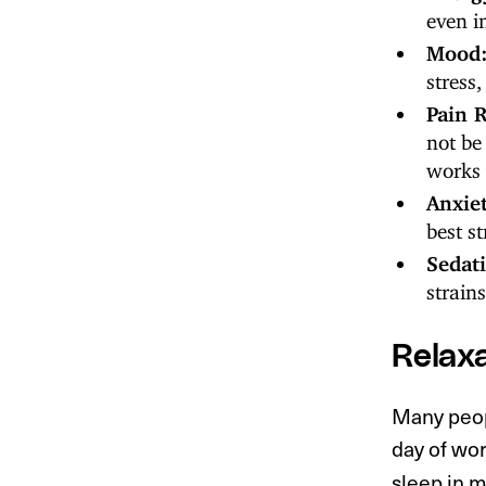
even i
Mood
stress
Pain R
not be
works 
Anxie
best s
Sedat
strain
Relaxa
Many peopl
day of work
sleep in 