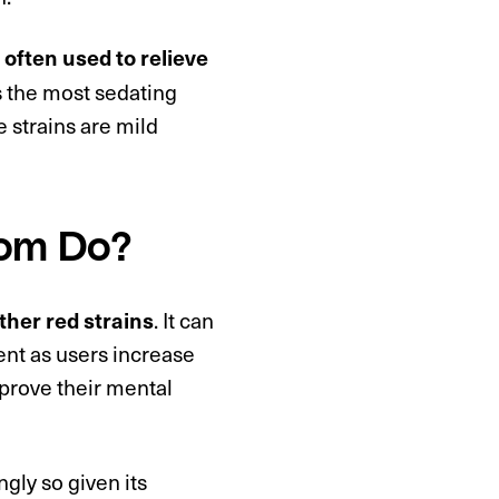
often used to relieve
 is the most sedating
e strains are mild
tom Do?
. It can
other red strains
nt as users increase
mprove their mental
ingly so given its