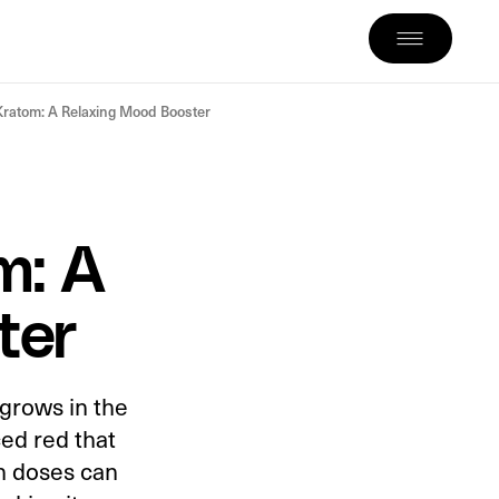
ratom: A Relaxing Mood Booster
m: A
ter
 grows in the
ced red that
gh doses can