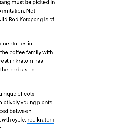
pang must be picked in
imitation. Not
ild Red Ketapang is of
r centuries in
o the
coffee family
with
rest in kratom has
the herb as an
unique effects
latively young plants
nced between
rowth cycle;
red kratom
n.