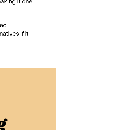
aking it one
Red
tives if it