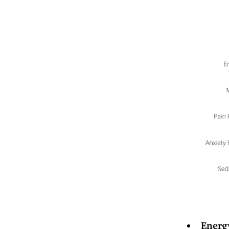
Energ