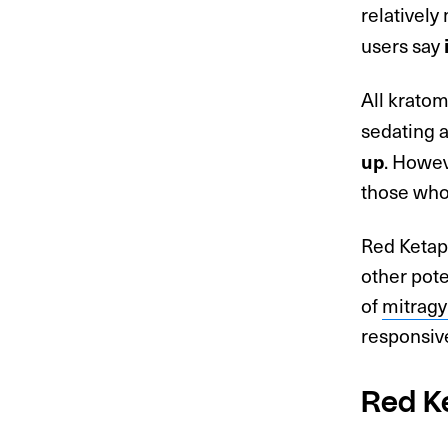
relatively 
users say
All krato
sedating a
. Howev
up
those who 
Red Ketap
other pot
of
mitragy
responsiv
Red K