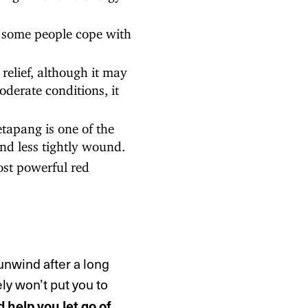
some people cope with
relief, although it may
derate conditions, it
apang is one of the
and less tightly wound.
st powerful red
unwind after a long
ely won’t put you to
d help you let go of