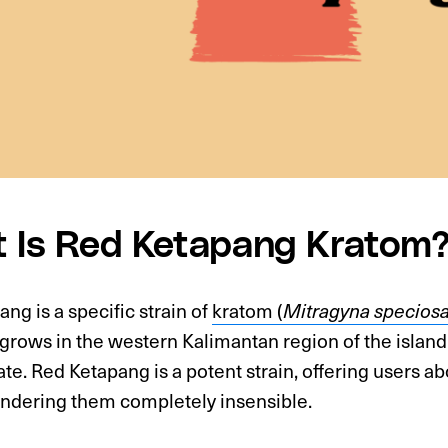
 Is Red Ketapang Kratom
ng is a specific strain of
kratom (
Mitragyna specios
 grows in the western Kalimantan region of the island 
ate. Red Ketapang is a potent strain, offering users 
endering them completely insensible.