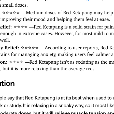
n small doses.
:
⭐⭐⭐⭐⭐ —Medium doses of Red Ketapang may help 
, improving their mood and helping them feel at ease.
elief:
⭐⭐⭐⭐ —Red Ketapang is a solid strain for pain 
 enough in extreme cases. However, for most mild to mo
well.
ty Relief:
⭐⭐⭐⭐⭐ —According to user reports, Red Ket
trains for managing anxiety, making users feel calmer 
ion:
⭐⭐⭐⭐ —Red Ketapang isn’t as sedating as the mo
s, but it is more relaxing than the average red.
tion
e say that Red Ketapang is at its best when used to 
 or study. It is relaxing in a sneaky way, so it most lik
moderate doses, but
it will relieve muscle tension an