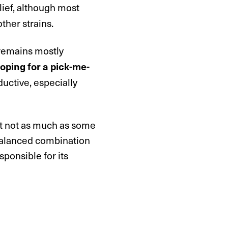
elief, although most
ther strains.
 remains mostly
oping for a pick-me-
uctive, especially
ut not as much as some
 balanced combination
ponsible for its