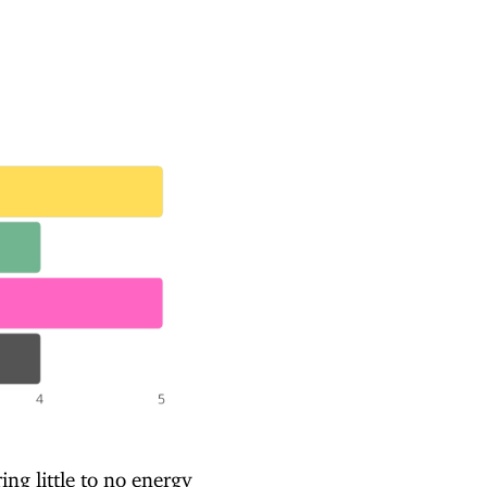
ring little to no energy