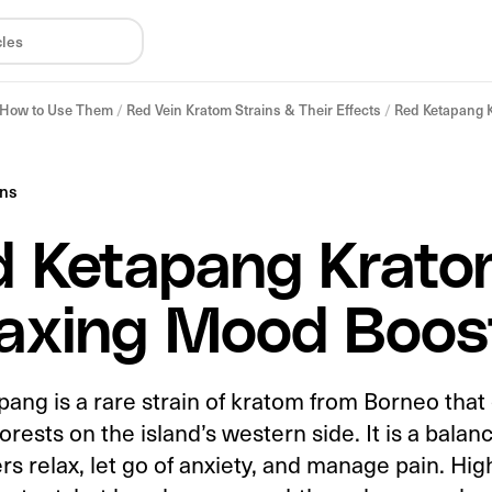
& How to Use Them
/
Red Vein Kratom Strains & Their Effects
/
Red Ketapang K
ins
 Ketapang Krato
axing Mood Boos
ang is a rare strain of kratom from Borneo that
forests on the island’s western side. It is a balan
rs relax, let go of anxiety, and manage pain. Hi