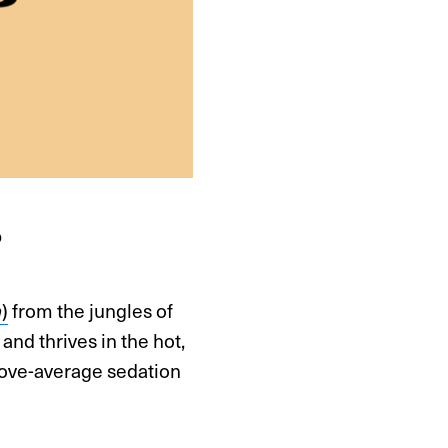
?
)
from the jungles of
a
and thrives in the hot,
above-average sedation