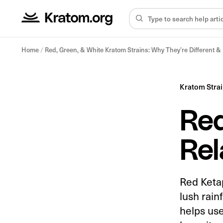
Home
/
Red, Green, & White Kratom Strains: Why They’re Different 
Kratom Stra
Red
Rel
Red Ketap
lush rain
helps use