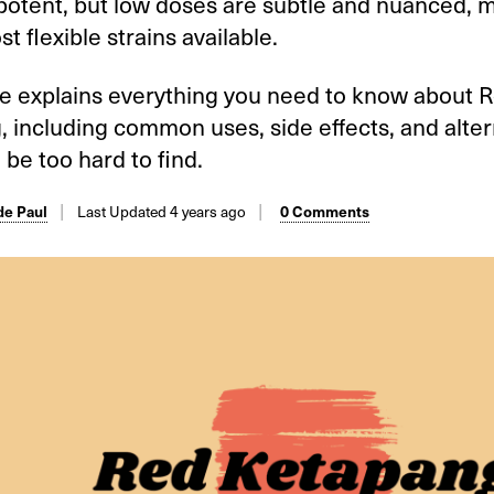
potent, but low doses are subtle and nuanced, m
st flexible strains available.
de explains everything you need to know about 
 including common uses, side effects, and alterna
 be too hard to find.
Last Updated 4 years ago
e Paul
0 Comments