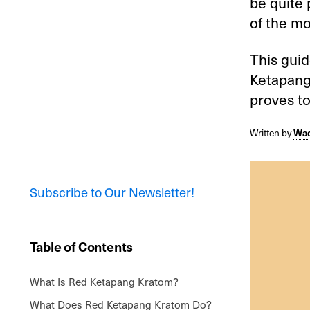
be quite 
of the mo
This gui
Ketapang,
proves to
Written by
Wad
Subscribe to Our Newsletter!
Table of Contents
What Is Red Ketapang Kratom?
What Does Red Ketapang Kratom Do?