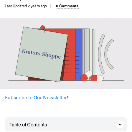
Last Updated 2 years ago
0 Comments
Subscribe to Our Newsletter!
Table of Contents