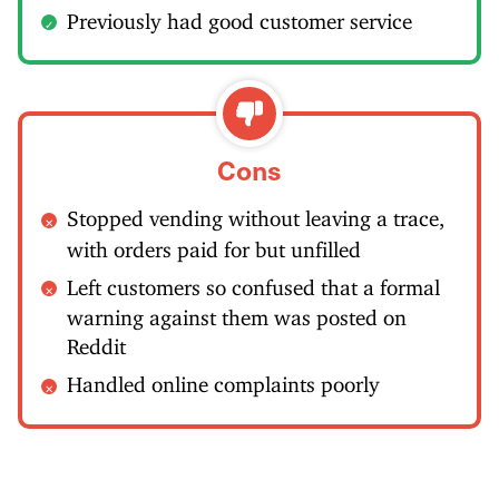
Previously had good customer service
Cons
Stopped vending without leaving a trace,
with orders paid for but unfilled
Left customers so confused that a formal
warning against them was posted on
Reddit
Handled online complaints poorly