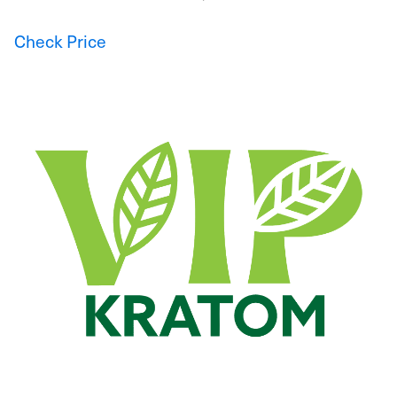
Check Price