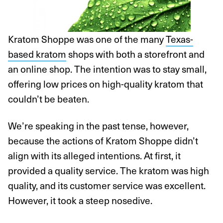
Kratom Shoppe was one of the many
Texas-
based kratom
shops with both a storefront and
an online shop. The intention was to stay small,
offering low prices on high-quality kratom that
couldn’t be beaten.
We’re speaking in the past tense, however,
because the actions of Kratom Shoppe didn’t
align with its alleged intentions. At first, it
provided a quality service. The kratom was high
quality, and its customer service was excellent.
However, it took a steep nosedive.