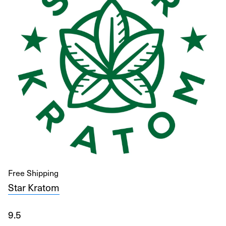
Free Shipping
Star Kratom
9.5