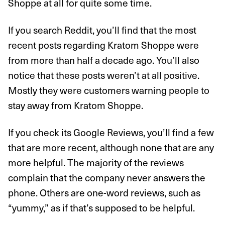
Shoppe at all for quite some time.
If you search Reddit, you’ll find that the most
recent posts regarding Kratom Shoppe were
from more than half a decade ago. You’ll also
notice that these posts weren’t at all positive.
Mostly they were customers warning people to
stay away from Kratom Shoppe.
If you check its Google Reviews, you’ll find a few
that are more recent, although none that are any
more helpful. The majority of the reviews
complain that the company never answers the
phone. Others are one-word reviews, such as
“yummy,” as if that’s supposed to be helpful.