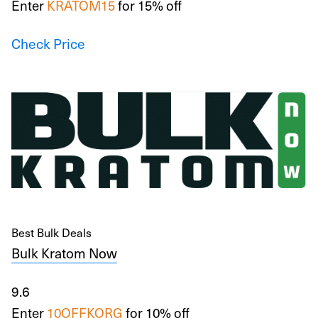
Enter
KRATOM15
for 15% off
Check Price
Best Bulk Deals
Bulk Kratom Now
9.6
Enter
10OFFKORG
for 10% off