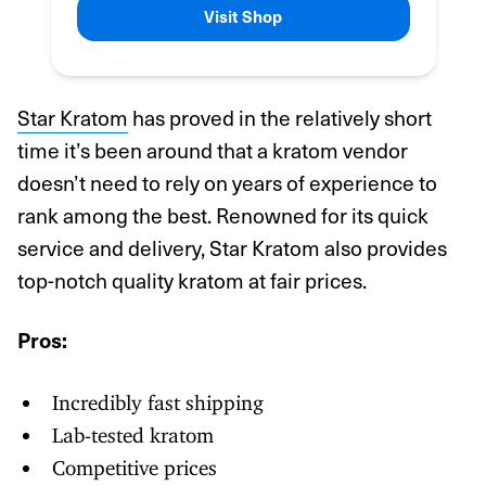
Visit Shop
Star Kratom
has proved in the relatively short
time it’s been around that a kratom vendor
doesn’t need to rely on years of experience to
rank among the best. Renowned for its quick
service and delivery, Star Kratom also provides
top-notch quality kratom at fair prices.
Pros:
Incredibly fast shipping
Lab-tested kratom
Competitive prices