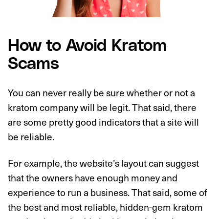
How to Avoid Kratom
Scams
You can never really be sure whether or not a
kratom company will be legit. That said, there
are some pretty good indicators that a site will
be reliable.
For example, the website’s layout can suggest
that the owners have enough money and
experience to run a business. That said, some of
the best and most reliable, hidden-gem kratom