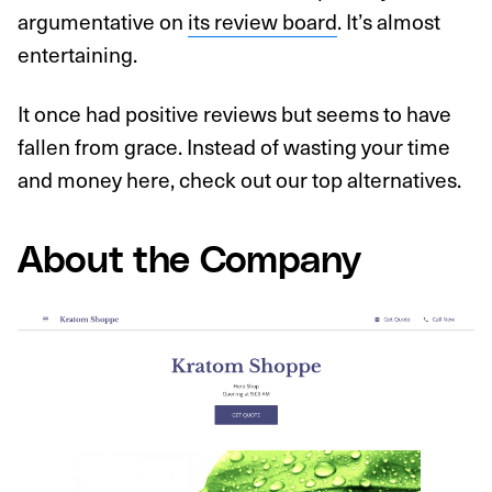
argumentative on
its review board
. It’s almost
entertaining.
It once had positive reviews but seems to have
fallen from grace. Instead of wasting your time
and money here, check out our top alternatives.
About the Company