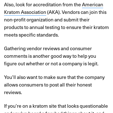
Also, look for accreditation from the
American
Kratom Association
(AKA). Vendors can join this
non-profit organization and submit their
products to annual testing to ensure their kratom
meets specific standards.
Gathering vendor reviews and consumer
comments is another good way to help you
figure out whether or not a company is legit.
You’ll also want to make sure that the company
allows consumers to post all their honest
reviews.
If you’re on a kratom site that looks questionable