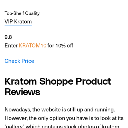
Top-Shelf Quality
VIP Kratom
9.8
Enter
KRATOM10
for 10% off
Check Price
Kratom Shoppe Product
Reviews
Nowadays, the website is still up and running.
However, the only option you have is to look at its
‘gallery,’ which contains stock photos of kratom.