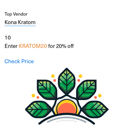
Top Vendor
Kona Kratom
10
Enter
KRATOM20
for 20% off
Check Price