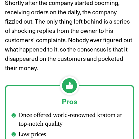
Shortly after the company started booming,
receiving orders on the daily, the company
fizzled out. The only thing left behind is a series
of shocking replies from the owner to his
customers’ complaints. Nobody ever figured out
what happened to it, so the consensus is that it
disappeared on the customers and pocketed
their money.
Pros
Once offered world-renowned kratom at
top-notch quality
Low prices