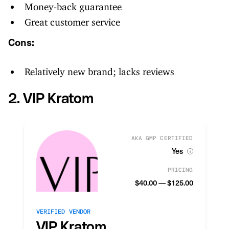
Money-back guarantee
Great customer service
Cons:
Relatively new brand; lacks reviews
2. VIP Kratom
AKA GMP CERTIFIED
Yes
PRICING
$40.00 — $125.00
VERIFIED VENDOR
VIP Kratom