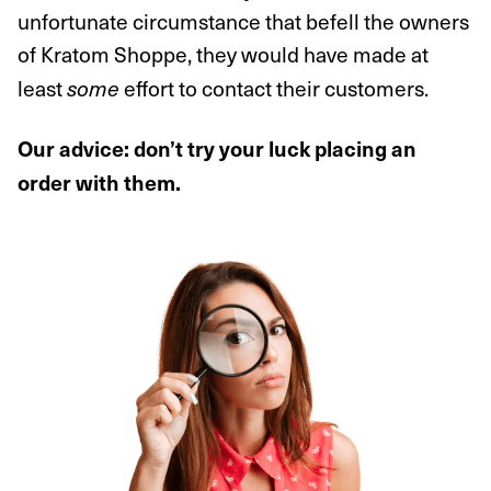
unfortunate circumstance that befell the owners
of Kratom Shoppe, they would have made at
least
effort to contact their customers.
some
Our advice: don’t try your luck placing an
order with them.