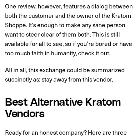
One review, however, features a dialog between
both the customer and the owner of the Kratom
Shoppe. It’s enough to make any sane person
want to steer clear of them both. This is still
available for all to see, so if you’re bored or have
too much faith in humanity, check it out.
All in all, this exchange could be summarized
succinctly as: stay away from this vendor.
Best Alternative Kratom
Vendors
Ready for an honest company? Here are three