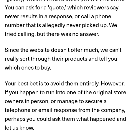
You can ask for a ‘quote,’ which reviewers say
never results in a response, or call a phone
number that is allegedly never picked up. We
tried calling, but there was no answer.
Since the website doesn’t offer much, we can’t
really sort through their products and tell you
which ones to buy.
Your best bet is to avoid them entirely. However,
if you happen to run into one of the original store
owners in person, or manage to secure a
telephone or email response from the company,
perhaps you could ask them what happened and
let us know.