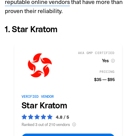
reputable online vendors
that have more than
proven their reliability.
1. Star Kratom
AKA GMP CERTIFIED
Yes
PRICING
$35 — $95
VERIFIED VENDOR
Star Kratom
4.8 / 5
Ranked 3 out of 210 vendors