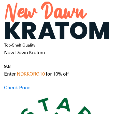
Top-Shelf Quality
New Dawn Kratom
9.8
Enter
NDKKORG10
for 10% off
Check Price