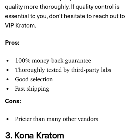
quality more thoroughly. If quality control is
essential to you, don’t hesitate to reach out to
VIP Kratom.
Pros:
100% money-back guarantee
Thoroughly tested by third-party labs
Good selection
Fast shipping
Cons:
Pricier than many other vendors
3. Kona Kratom