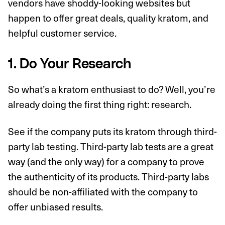
vendors have shoddy-looking websites but
happen to offer great deals, quality kratom, and
helpful customer service.
1. Do Your Research
So what’s a kratom enthusiast to do? Well, you’re
already doing the first thing right: research.
See if the company puts its kratom through third-
party lab testing. Third-party lab tests are a great
way (and the only way) for a company to prove
the authenticity of its products. Third-party labs
should be non-affiliated with the company to
offer unbiased results.