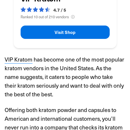
4.7 / 5
Ranked 10 out of 210 vendors
Visit Shop
VIP Kratom
has become one of the most popular
kratom vendors in the United States. As the
name suggests, it caters to people who take
their kratom seriously and want to deal with only
the best of the best.
Offering both kratom powder and capsules to
American and international customers, you’ll
never run into a company that checks its kratom