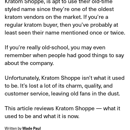
Kratom Shoppe, is apt to use their old-time
styled name since they’re one of the oldest
kratom vendors on the market. If you’re a
regular kratom buyer, then you’ve probably at
least seen their name mentioned once or twice.
If you’re really old-school, you may even
remember when people had good things to say
about the company.
Unfortunately, Kratom Shoppe isn’t what it used
to be. It’s lost a lot of its charm, quality, and
customer service, leaving old fans in the dust.
This article reviews Kratom Shoppe — what it
used to be and what it is now.
Written by
Wade Paul