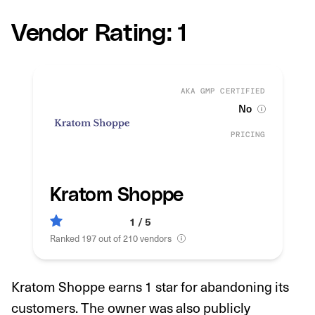
Vendor Rating: 1
AKA GMP CERTIFIED
No
PRICING
Kratom Shoppe
1 / 5
Ranked 197 out of 210 vendors
Kratom Shoppe earns 1 star for abandoning its
customers. The owner was also publicly