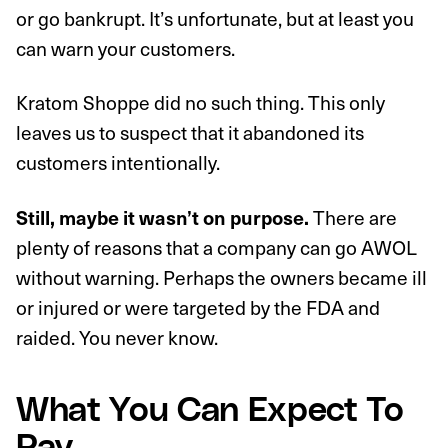
or go bankrupt. It’s unfortunate, but at least you
can warn your customers.
Kratom Shoppe did no such thing. This only
leaves us to suspect that it abandoned its
customers intentionally.
There are
Still, maybe it wasn’t on purpose.
plenty of reasons that a company can go AWOL
without warning. Perhaps the owners became ill
or injured or were targeted by the FDA and
raided. You never know.
What You Can Expect To