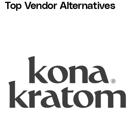
Top Vendor Alternatives