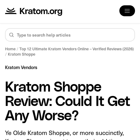
Home
/
Top 12 Ultimate Kratom Vendors Online – Verified Reviews (2026)
/
Kratom Shoppe
Kratom Vendors
Kratom Shoppe
Review: Could It Get
Any Worse?
Ye Olde Kratom Shoppe, or more succinctly,