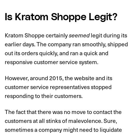
Is Kratom Shoppe Legit?
Kratom Shoppe certainly
legit during its
seemed
earlier days. The company ran smoothly, shipped
out its orders quickly, and ran a quick and
responsive customer service system.
However, around 2015, the website and its
customer service representatives stopped
responding to their customers.
The fact that there was no move to contact the
customers at all stinks of malevolence. Sure,
sometimes a company might need to liquidate