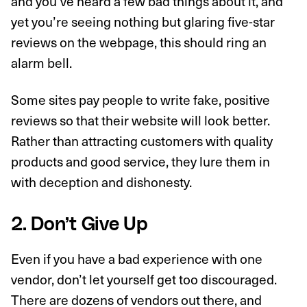
and you’ve heard a few bad things about it, and
yet you’re seeing nothing but glaring five-star
reviews on the webpage, this should ring an
alarm bell.
Some sites pay people to write fake, positive
reviews so that their website will look better.
Rather than attracting customers with quality
products and good service, they lure them in
with deception and dishonesty.
2. Don’t Give Up
Even if you have a bad experience with one
vendor, don’t let yourself get too discouraged.
There are dozens of vendors out there, and