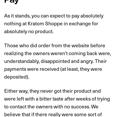
Pay
As it stands, you can expect to pay absolutely
nothing at Kratom Shoppe in exchange for
absolutely no product.
Those who did order from the website before
realizing the owners weren’t coming back were,
understandably, disappointed and angry. Their
payments were received (at least, they were
deposited).
Either way, they never got their product and
were left with a bitter taste after weeks of trying
to contact the owners with no success. We
believe that if there really were some sort of