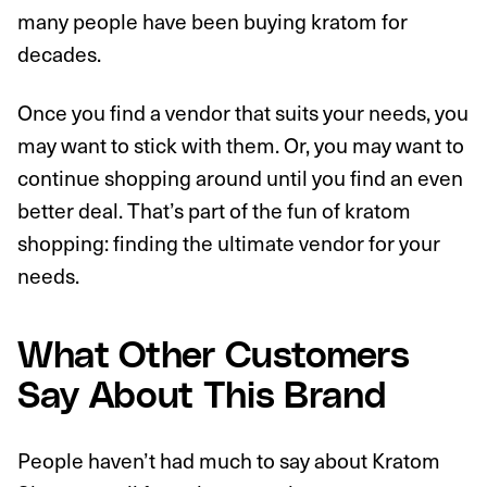
many people have been buying kratom for
decades.
Once you find a vendor that suits your needs, you
may want to stick with them. Or, you may want to
continue shopping around until you find an even
better deal. That’s part of the fun of kratom
shopping: finding the ultimate vendor for your
needs.
What Other Customers
Say About This Brand
People haven’t had much to say about Kratom