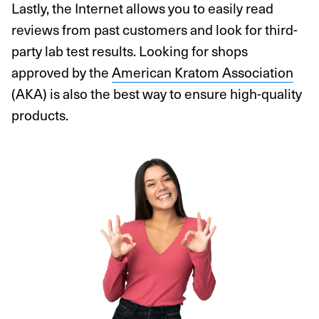
Lastly, the Internet allows you to easily read
reviews from past customers and look for third-
party lab test results. Looking for shops
approved by the
American Kratom Association
(AKA) is also the best way to ensure high-quality
products.