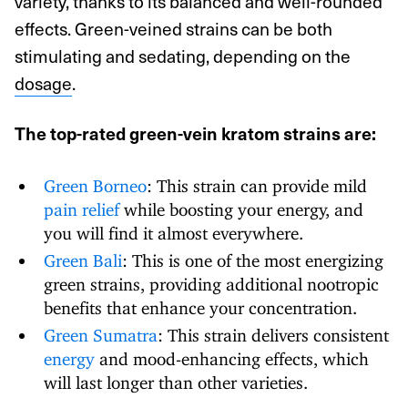
variety, thanks to its balanced and well-rounded
effects. Green-veined strains can be both
stimulating and sedating, depending on the
dosage
.
The top-rated green-vein kratom strains are:
Green Borneo
: This strain can provide mild
pain relief
while boosting your energy, and
you will find it almost everywhere.
Green Bali
: This is one of the most energizing
green strains, providing additional nootropic
benefits that enhance your concentration.
Green Sumatra
: This strain delivers consistent
energy
and mood-enhancing effects, which
will last longer than other varieties.