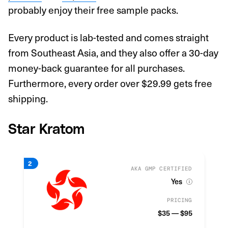
probably enjoy their free sample packs.
Every product is lab-tested and comes straight
from Southeast Asia, and they also offer a 30-day
money-back guarantee for all purchases.
Furthermore, every order over $29.99 gets free
shipping.
Star Kratom
AKA GMP CERTIFIED
Yes
PRICING
$35 — $95