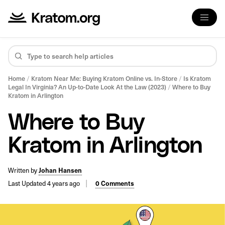
Home
/
Kratom Near Me: Buying Kratom Online vs. In-Store
/
Is Kratom
Legal In Virginia? An Up-to-Date Look At the Law (2023)
/
Where to Buy
Kratom in Arlington
Where to Buy
Kratom in Arlington
Written by
Johan Hansen
Last Updated 4 years ago
0 Comments