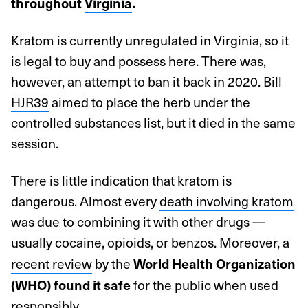
throughout
Virginia
.
Kratom is currently unregulated in Virginia, so it
is legal to buy and possess here. There was,
however, an attempt to ban it back in 2020. Bill
HJR39
aimed to place the herb under the
controlled substances list, but it died in the same
session.
There is little indication that kratom is
dangerous. Almost every
death involving kratom
was due to combining it with other drugs —
usually cocaine, opioids, or benzos. Moreover, a
recent review
by the
World Health Organization
for the public when used
(WHO) found it safe
responsibly.