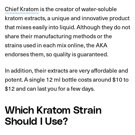
Chief Kratom
is the creator of water-soluble
kratom extracts, a unique and innovative product
that mixes easily into liquid. Although they do not
share their manufacturing methods or the
strains used in each mix online, the AKA
endorses them, so quality is guaranteed.
In addition, their extracts are very affordable and
potent. A single 12 ml bottle costs around $10 to
$12 and can last you for a few days.
Which Kratom Strain
Should I Use?