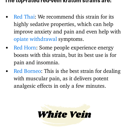
The top-rated red-vein kratom strains are:
Red Thai
: We recommend this strain for its
highly sedative properties, which can help
improve anxiety and pain and even help with
opiate withdrawal
symptoms.
Red Horn
: Some people experience energy
boosts with this strain, but its best use is for
pain and insomnia.
Red Borneo
: This is the best strain for dealing
with muscular pain, as it delivers potent
analgesic effects in only a few minutes.