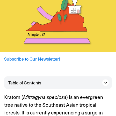
Subscribe to Our Newsletter!
Table of Contents
Kratom (
) is an evergreen
Mitragyna speciosa
tree native to the Southeast Asian tropical
forests. It is currently experiencing a surge in