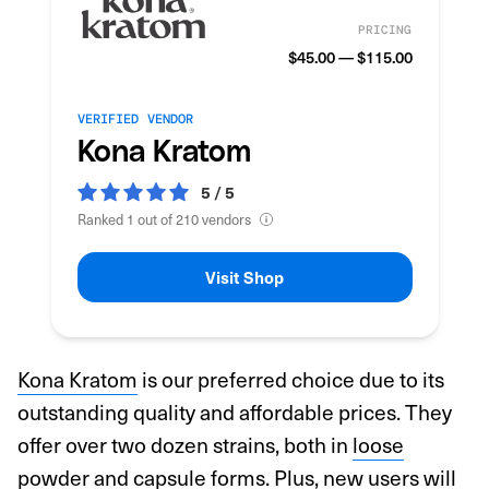
PRICING
$45.00 — $115.00
VERIFIED VENDOR
Kona Kratom
5 / 5
Ranked 1 out of 210 vendors
Visit Shop
Kona Kratom
is our preferred choice due to its
outstanding quality and affordable prices. They
offer over two dozen strains, both in
loose
powder
and
capsule
forms. Plus, new users will