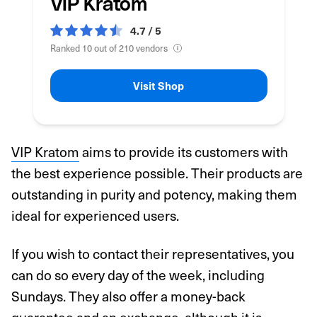
VIP Kratom
4.7 / 5
Ranked 10 out of 210 vendors
Visit Shop
VIP Kratom
aims to provide its customers with
the best experience possible. Their products are
outstanding in purity and potency, making them
ideal for experienced users.
If you wish to contact their representatives, you
can do so every day of the week, including
Sundays. They also offer a money-back