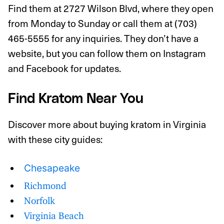
Find them at 2727 Wilson Blvd, where they open
from Monday to Sunday or call them at (703)
465-5555 for any inquiries. They don’t have a
website, but you can follow them on Instagram
and Facebook for updates.
Find Kratom Near You
Discover more about buying kratom in Virginia
with these city guides:
Chesapeake
Richmond
Norfolk
Virginia Beach