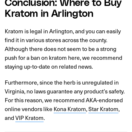
Conclusion: Where to Buy
Kratom in Arlington
Kratom is legal in Arlington, and you can easily
find it in various stores across the county.
Although there does not seem to be a strong
push for a ban on kratom here, we recommend
staying up-to-date on related news.
Furthermore, since the herb is unregulated in
Virginia, no laws guarantee any product’s safety.
For this reason, we recommend AKA-endorsed
online vendors like
Kona Kratom
,
Star Kratom
,
and
VIP Kratom
.