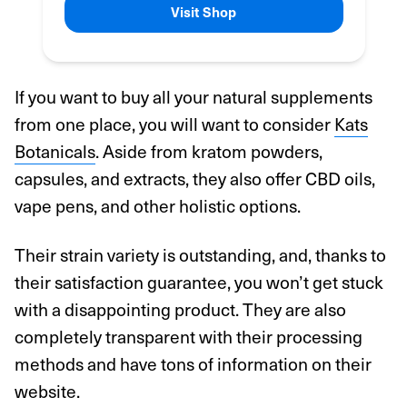
Visit Shop
If you want to buy all your natural supplements
from one place, you will want to consider
Kats
Botanicals
. Aside from kratom powders,
capsules, and extracts, they also offer CBD oils,
vape pens, and other holistic options.
Their strain variety is outstanding, and, thanks to
their satisfaction guarantee, you won’t get stuck
with a disappointing product. They are also
completely transparent with their processing
methods and have tons of information on their
website.