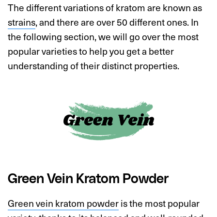
The different variations of kratom are known as
strains
, and there are over 50 different ones. In
the following section, we will go over the most
popular varieties to help you get a better
understanding of their distinct properties.
Green Vein Kratom Powder
Green vein kratom powder
is the most popular