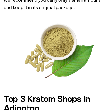
and keep it in its original package.
Top 3 Kratom Shops in
Arlington