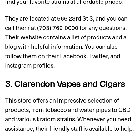
find your favorite strains at affordable prices.
They are located at 566 23rd St S, and you can
call them at (703) 769-0000 for any questions.
Their website contains a list of products and a
blog with helpful information. You can also
follow them on their Facebook, Twitter, and
Instagram profiles.
3. Clarendon Vapes and Cigars
This store offers an impressive selection of
products, from tobacco and water pipes to CBD
and various kratom strains. Whenever you need
assistance, their friendly staff is available to help.