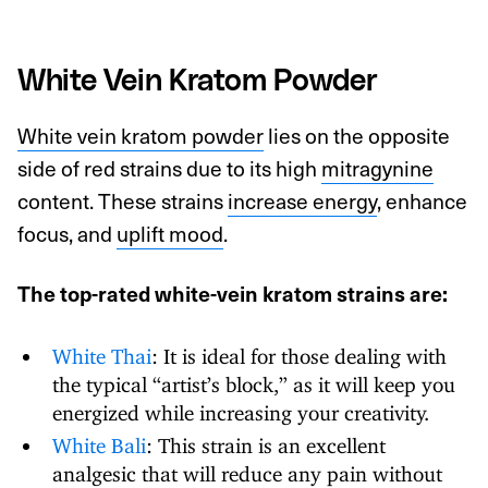
White Vein Kratom Powder
White vein kratom powder
lies on the opposite
side of red strains due to its high
mitragynine
content. These strains
increase energy
, enhance
focus, and
uplift mood
.
The top-rated white-vein kratom strains are:
White Thai
: It is ideal for those dealing with
the typical “artist’s block,” as it will keep you
energized while increasing your creativity.
White Bali
: This strain is an excellent
analgesic that will reduce any pain without