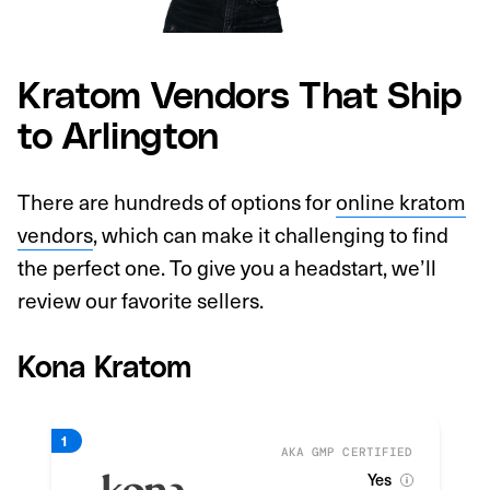
Kratom Vendors That Ship
to Arlington
There are hundreds of options for
online kratom
vendors
, which can make it challenging to find
the perfect one. To give you a headstart, we’ll
review our favorite sellers.
Kona Kratom
AKA GMP CERTIFIED
Yes