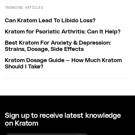
TRENDING ARTICLES
Can Kratom Lead To Libido Loss?
Kratom for Psoriatic Arthritis: Can It Help?
Best Kratom For Anxiety & Depression:
Strains, Dosage, Side Effects
Kratom Dosage Guide — How Much Kratom
Should I Take?
Sign up to receive latest knowledge
on Kratom