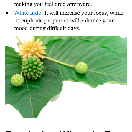
making you feel tired afterward.
White Indo
: It will increase your focus, while
its euphoric properties will enhance your
mood during difficult days.