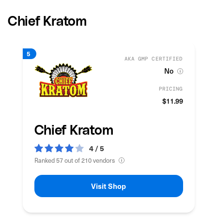
Chief Kratom
AKA GMP CERTIFIED
No
PRICING
$11.99
Chief Kratom
4 / 5
Ranked 57 out of 210 vendors
Visit Shop