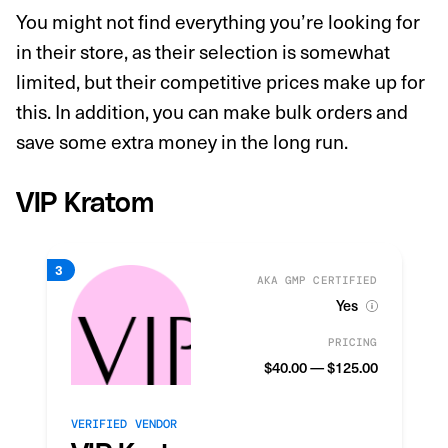
You might not find everything you’re looking for
in their store, as their selection is somewhat
limited, but their competitive prices make up for
this. In addition, you can make bulk orders and
save some extra money in the long run.
VIP Kratom
AKA GMP CERTIFIED
Yes
PRICING
$40.00 — $125.00
VERIFIED VENDOR