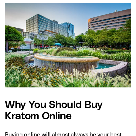
Why You Should Buy
Kratom Online
Buying online will almost always be your best