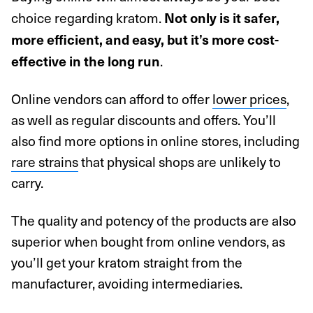
choice regarding kratom.
Not only is it safer,
more efficient, and easy, but it’s more cost-
.
effective in the long run
Online vendors can afford to offer
lower prices
,
as well as regular discounts and offers. You’ll
also find more options in online stores, including
rare strains
that physical shops are unlikely to
carry.
The quality and potency of the products are also
superior when bought from online vendors, as
you’ll get your kratom straight from the
manufacturer, avoiding intermediaries.