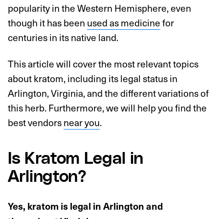
popularity in the Western Hemisphere, even
though it has been
used as medicine
for
centuries in its native land.
This article will cover the most relevant topics
about kratom, including its legal status in
Arlington, Virginia, and the different variations of
this herb. Furthermore, we will help you find the
best vendors
near you
.
Is Kratom Legal in
Arlington?
Yes, kratom is legal in Arlington and