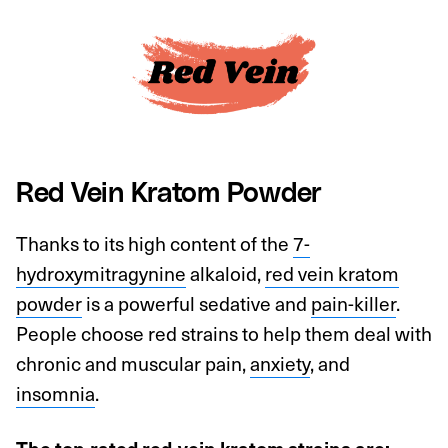
Red Vein Kratom Powder
Thanks to its high content of the
7-
hydroxymitragynine
alkaloid,
red vein kratom
powder
is a powerful sedative and
pain-killer
.
People choose red strains to help them deal with
chronic and muscular pain,
anxiety
, and
insomnia
.