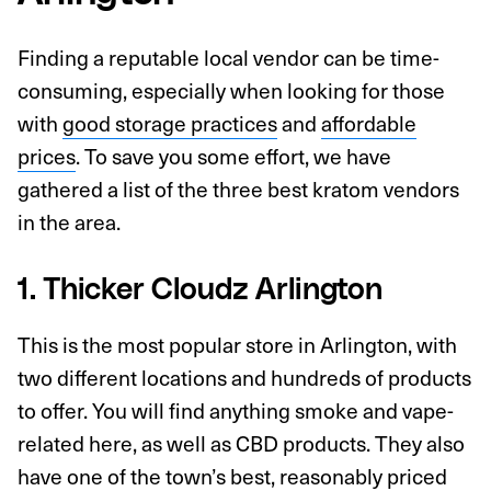
Finding a reputable local vendor can be time-
consuming, especially when looking for those
with
good storage practices
and
affordable
prices
. To save you some effort, we have
gathered a list of the three best kratom vendors
in the area.
1. Thicker Cloudz Arlington
This is the most popular store in Arlington, with
two different locations and hundreds of products
to offer. You will find anything smoke and vape-
related here, as well as CBD products. They also
have one of the town’s best, reasonably priced