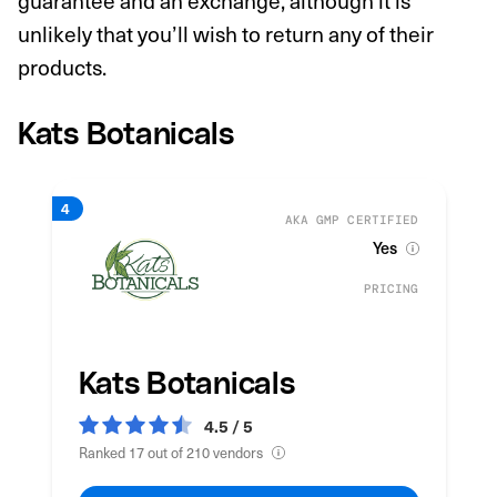
guarantee and an exchange, although it is
unlikely that you’ll wish to return any of their
products.
Kats Botanicals
AKA GMP CERTIFIED
Yes
PRICING
Kats Botanicals
4.5 / 5
Ranked 17 out of 210 vendors