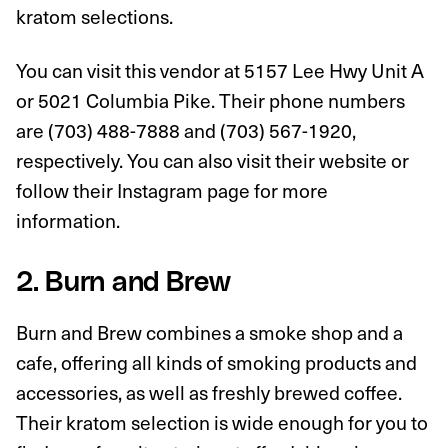
kratom selections.
You can visit this vendor at 5157 Lee Hwy Unit A
or 5021 Columbia Pike. Their phone numbers
are (703) 488-7888 and (703) 567-1920,
respectively. You can also visit their website or
follow their Instagram page for more
information.
2. Burn and Brew
Burn and Brew combines a smoke shop and a
cafe, offering all kinds of smoking products and
accessories, as well as freshly brewed coffee.
Their kratom selection is wide enough for you to