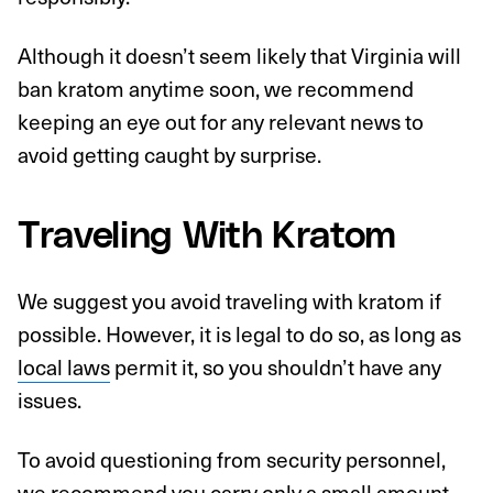
Although it doesn’t seem likely that Virginia will
ban kratom anytime soon, we recommend
keeping an eye out for any relevant news to
avoid getting caught by surprise.
Traveling With Kratom
We suggest you avoid traveling with kratom if
possible. However, it is legal to do so, as long as
local laws
permit it, so you shouldn’t have any
issues.
To avoid questioning from security personnel,
we recommend you carry only a small amount