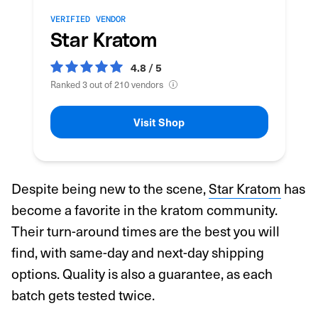
VERIFIED VENDOR
Star Kratom
4.8 / 5
Ranked 3 out of 210 vendors
Visit Shop
Despite being new to the scene,
Star Kratom
has
become a favorite in the kratom community.
Their turn-around times are the best you will
find, with same-day and next-day shipping
options. Quality is also a guarantee, as each
batch gets tested twice.