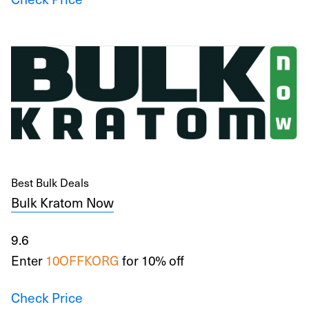
Best Bulk Deals
Bulk Kratom Now
9.6
Enter
10OFFKORG
for 10% off
Check Price