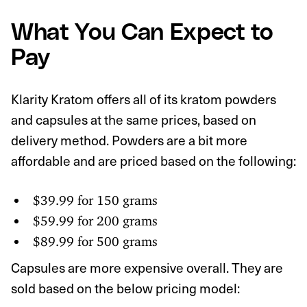
What You Can Expect to
Pay
Klarity Kratom offers all of its kratom powders
and capsules at the same prices, based on
delivery method. Powders are a bit more
affordable and are priced based on the following:
$39.99 for 150 grams
$59.99 for 200 grams
$89.99 for 500 grams
Capsules are more expensive overall. They are
sold based on the below pricing model: