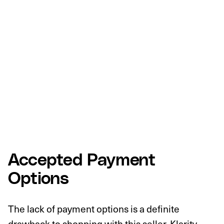
Accepted Payment
Options
The lack of payment options is a definite
drawback to shopping with this seller. Klarity