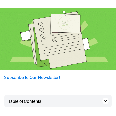
Subscribe to Our Newsletter!
Table of Contents