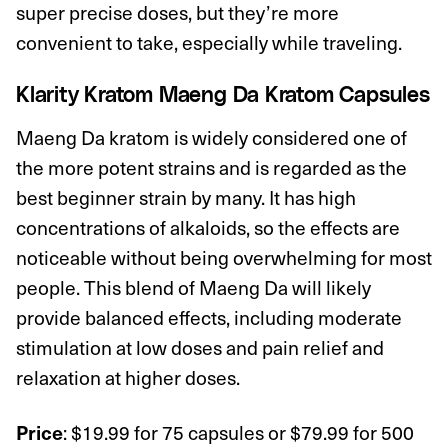
super precise doses, but they’re more
convenient to take, especially while traveling.
Klarity Kratom Maeng Da Kratom Capsules
Maeng Da kratom is widely considered one of
the more potent strains and is regarded as the
best beginner strain by many. It has high
concentrations of alkaloids, so the effects are
noticeable without being overwhelming for most
people. This blend of Maeng Da will likely
provide balanced effects, including moderate
stimulation at low doses and pain relief and
relaxation at higher doses.
: $19.99 for 75 capsules or $79.99 for 500
Price