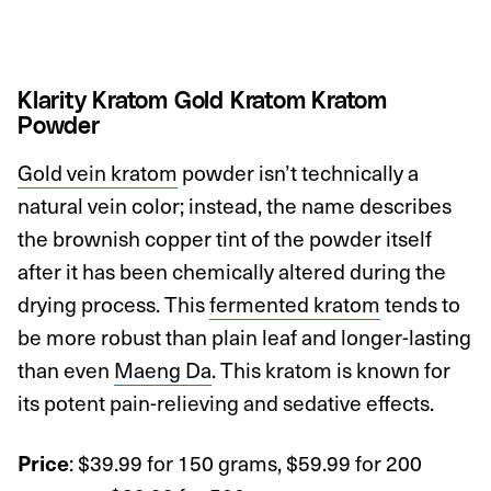
Klarity Kratom Gold Kratom Kratom
Powder
Gold vein kratom
powder isn’t technically a
natural vein color; instead, the name describes
the brownish copper tint of the powder itself
after it has been chemically altered during the
drying process. This
fermented kratom
tends to
be more robust than plain leaf and longer-lasting
than even
Maeng Da
. This kratom is known for
its potent pain-relieving and sedative effects.
: $39.99 for 150 grams, $59.99 for 200
Price