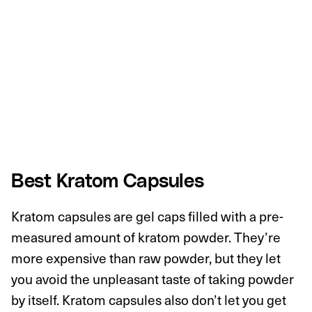
Best Kratom Capsules
Kratom capsules are gel caps filled with a pre-
measured amount of kratom powder. They’re
more expensive than raw powder, but they let
you avoid the unpleasant taste of taking powder
by itself. Kratom capsules also don’t let you get