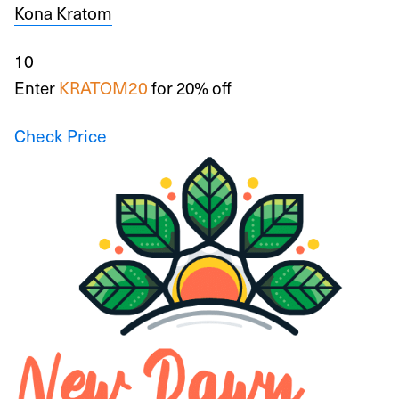
Kona Kratom
10
Enter
KRATOM20
for 20% off
Check Price