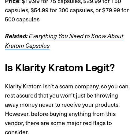
: $19.99 for 75 capsules, $29.99 for 150
Price
capsules, $54.99 for 300 capsules, or $79.99 for
500 capsules
Related:
Everything You Need to Know About
Kratom Capsules
Is Klarity Kratom Legit?
Klarity Kratom isn’t a scam company, so you can
rest assured that you won’t just be throwing
away money never to receive your products.
However, before buying anything from this
vendor, there are some major red flags to
consider.