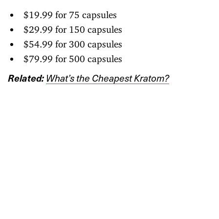
$19.99 for 75 capsules
$29.99 for 150 capsules
$54.99 for 300 capsules
$79.99 for 500 capsules
Related:
What’s the Cheapest Kratom?