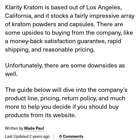
Klarity Kratom is based out of Los Angeles,
California, and it stocks a fairly impressive array
of kratom powders and capsules. There are
some upsides to buying from the company, like
a money-back satisfaction guarantee, rapid
shipping, and reasonable pricing.
Unfortunately, there are some downsides as
well.
The guide below will dive into the company’s
product line, pricing, return policy, and much
more to help you decide if you should buy
products from its website.
Written by
Wade Paul
Last Updated 2 years ago
0 Comments