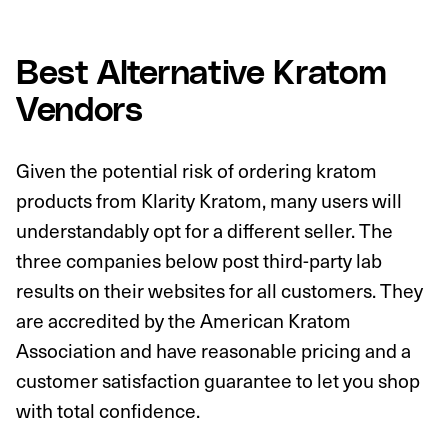
Best Alternative Kratom
Vendors
Given the potential risk of ordering kratom
products from Klarity Kratom, many users will
understandably opt for a different seller. The
three companies below post third-party lab
results on their websites for all customers. They
are accredited by the American Kratom
Association and have reasonable pricing and a
customer satisfaction guarantee to let you shop
with total confidence.