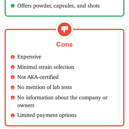
Offers powder, capsules, and shots
Cons
Expensive
Minimal strain selection
Not AKA-certified
No mention of lab tests
No information about the company or
owners
Limited payment options