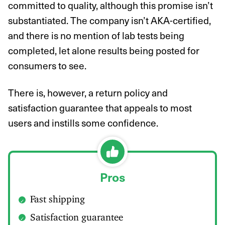
committed to quality, although this promise isn’t
substantiated. The company isn’t AKA-certified,
and there is no mention of lab tests being
completed, let alone results being posted for
consumers to see.
There is, however, a return policy and
satisfaction guarantee that appeals to most
users and instills some confidence.
Pros
Fast shipping
Satisfaction guarantee