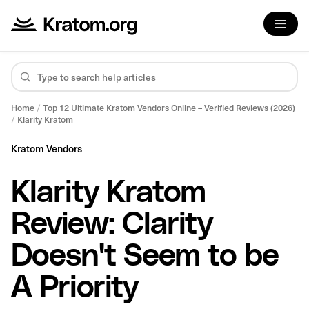
Home
/
Top 12 Ultimate Kratom Vendors Online – Verified Reviews (2026)
/
Klarity Kratom
Kratom Vendors
Klarity Kratom
Review: Clarity
Doesn't Seem to be
A Priority