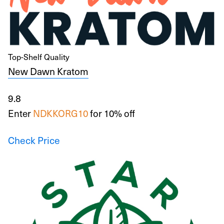
Top-Shelf Quality
New Dawn Kratom
9.8
Enter
NDKKORG10
for 10% off
Check Price