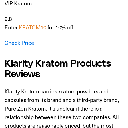
VIP Kratom
9.8
Enter
KRATOM10
for 10% off
Check Price
Klarity Kratom Products
Reviews
Klarity Kratom carries kratom powders and
capsules from its brand and a third-party brand,
Pure Zen Kratom. It’s unclear if there is a
relationship between these two companies. All
products are reasonably priced, but the most