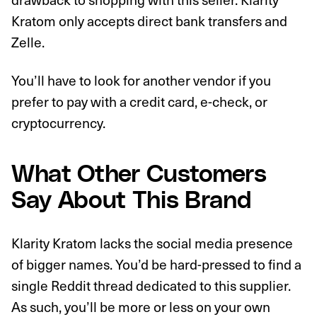
Kratom only accepts direct bank transfers and
Zelle.
You’ll have to look for another vendor if you
prefer to pay with a credit card, e-check, or
cryptocurrency.
What Other Customers
Say About This Brand
Klarity Kratom lacks the social media presence
of bigger names. You’d be hard-pressed to find a
single Reddit thread dedicated to this supplier.
As such, you’ll be more or less on your own