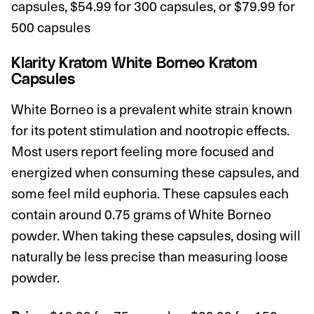
capsules, $54.99 for 300 capsules, or $79.99 for
500 capsules
Klarity Kratom White Borneo Kratom
Capsules
White Borneo is a prevalent white strain known
for its potent stimulation and nootropic effects.
Most users report feeling more focused and
energized when consuming these capsules, and
some feel mild euphoria. These capsules each
contain around 0.75 grams of White Borneo
powder. When taking these capsules, dosing will
naturally be less precise than measuring loose
powder.