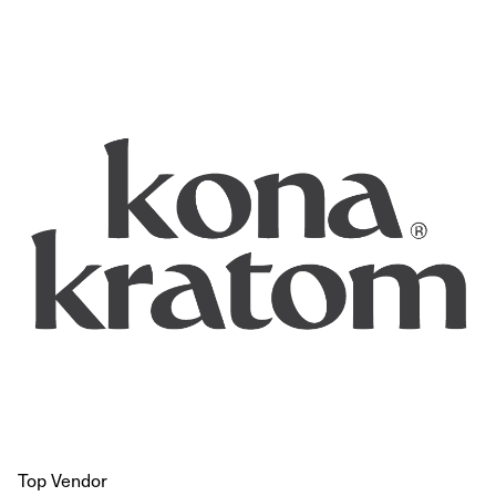
Top Vendor