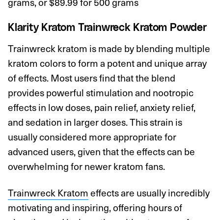
grams, or $89.99 for 500 grams
Klarity Kratom
Trainwreck Kratom Powder
Trainwreck kratom is made by blending multiple
kratom colors to form a potent and unique array
of effects. Most users find that the blend
provides powerful stimulation and nootropic
effects in low doses, pain relief, anxiety relief,
and sedation in larger doses. This strain is
usually considered more appropriate for
advanced users, given that the effects can be
overwhelming for newer kratom fans.
Trainwreck Kratom
effects are usually incredibly
motivating and inspiring, offering hours of