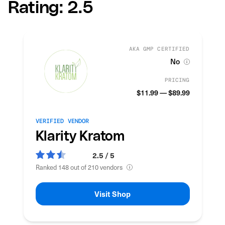
Rating: 2.5
AKA GMP CERTIFIED
No
PRICING
$11.99 — $89.99
VERIFIED VENDOR
Klarity Kratom
2.5 / 5
Ranked 148 out of 210 vendors
Visit Shop