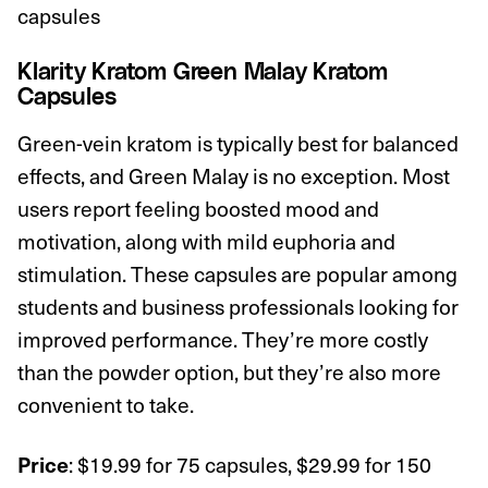
capsules
Klarity Kratom Green Malay Kratom
Capsules
Green-vein kratom is typically best for balanced
effects, and Green Malay is no exception. Most
users report feeling boosted mood and
motivation, along with mild euphoria and
stimulation. These capsules are popular among
students and business professionals looking for
improved performance. They’re more costly
than the powder option, but they’re also more
convenient to take.
: $19.99 for 75 capsules, $29.99 for 150
Price