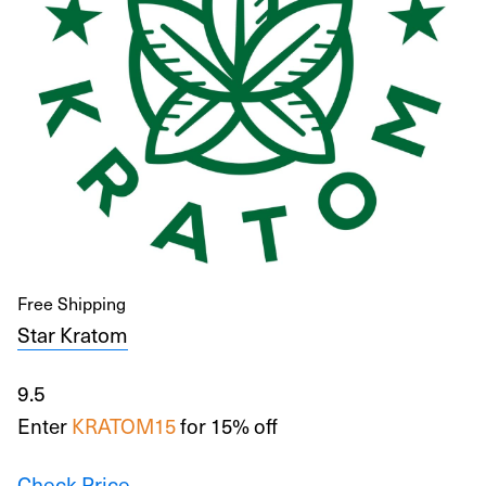
Free Shipping
Star Kratom
9.5
Enter
KRATOM15
for 15% off
Check Price