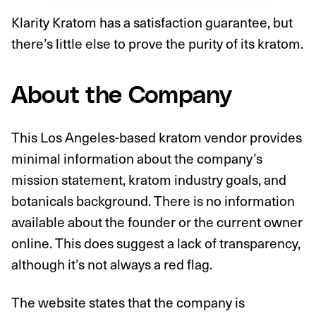
Klarity Kratom has a satisfaction guarantee, but
there’s little else to prove the purity of its kratom.
About the Company
This Los Angeles-based kratom vendor provides
minimal information about the company’s
mission statement, kratom industry goals, and
botanicals background. There is no information
available about the founder or the current owner
online. This does suggest a lack of transparency,
although it’s not always a red flag.
The website states that the company is