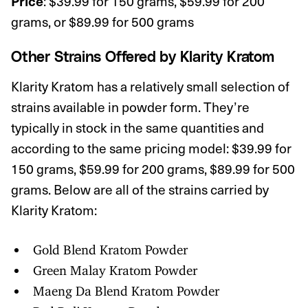
: $39.99 for 150 grams, $59.99 for 200
Price
grams, or $89.99 for 500 grams
Other Strains Offered by
Klarity Kratom
Klarity Kratom has a relatively small selection of
strains available in powder form. They’re
typically in stock in the same quantities and
according to the same pricing model: $39.99 for
150 grams, $59.99 for 200 grams, $89.99 for 500
grams. Below are all of the strains carried by
Klarity Kratom:
Gold Blend Kratom Powder
Green Malay Kratom Powder
Maeng Da Blend Kratom Powder