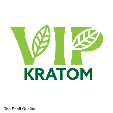
Top-Shelf Quality