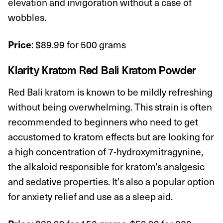
elevation and invigoration without a case of
wobbles.
: $89.99 for 500 grams
Price
Klarity Kratom
Red Bali Kratom Powder
Red Bali kratom is known to be mildly refreshing
without being overwhelming. This strain is often
recommended to beginners who need to get
accustomed to kratom effects but are looking for
a high concentration of 7-hydroxymitragynine,
the alkaloid responsible for kratom’s analgesic
and sedative properties. It’s also a popular option
for anxiety relief and use as a sleep aid.