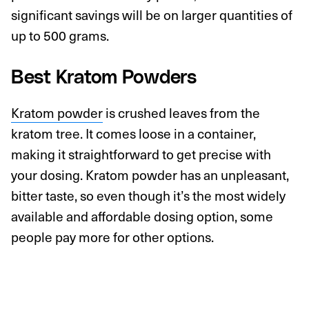
significant savings will be on larger quantities of
up to 500 grams.
Best Kratom Powders
Kratom powder
is crushed leaves from the
kratom tree. It comes loose in a container,
making it straightforward to get precise with
your dosing. Kratom powder has an unpleasant,
bitter taste, so even though it’s the most widely
available and affordable dosing option, some
people pay more for other options.