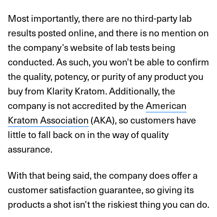
Most importantly, there are no third-party lab
results posted online, and there is no mention on
the company’s website of lab tests being
conducted. As such, you won’t be able to confirm
the quality, potency, or purity of any product you
buy from Klarity Kratom. Additionally, the
company is not accredited by the
American
Kratom Association
(AKA), so customers have
little to fall back on in the way of quality
assurance.
With that being said, the company does offer a
customer satisfaction guarantee, so giving its
products a shot isn’t the riskiest thing you can do.