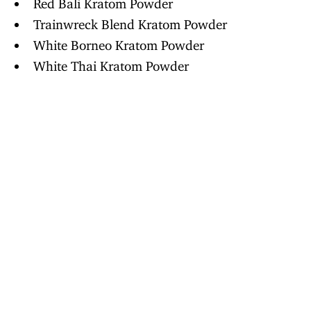
Red Bali Kratom Powder
Trainwreck Blend Kratom Powder
White Borneo Kratom Powder
White Thai Kratom Powder