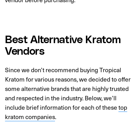
Best Alternative Kratom
Vendors
Since we don’t recommend buying Tropical
Kratom for various reasons, we decided to offer
some alternative brands that are highly trusted
and respected in the industry. Below, we’ll
include brief information for each of these
top
kratom companies
.