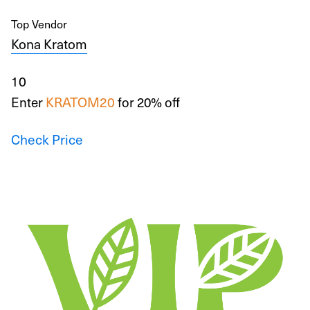
Top Vendor
Kona Kratom
10
Enter
KRATOM20
for 20% off
Check Price