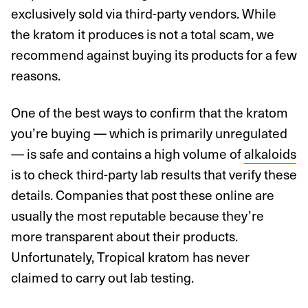
exclusively sold via third-party vendors. While
the kratom it produces is not a total scam, we
recommend against buying its products for a few
reasons.
One of the best ways to confirm that the kratom
you’re buying — which is primarily unregulated
— is safe and contains a high volume of
alkaloids
is to check third-party lab results that verify these
details. Companies that post these online are
usually the most reputable because they’re
more transparent about their products.
Unfortunately, Tropical kratom has never
claimed to carry out lab testing.