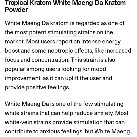
Tropical Kratom White Maeng Da Kratom
Powder
White Maeng Da kratom
is regarded as one of
the
most potent stimulating strains
on the
market. Most users report an intense energy
boost and some nootropic effects, like increased
focus and concentration. This strain is also
popular among users looking for mood
improvement, as it can uplift the user and
provide positive feelings.
White Maeng Da is one of the few stimulating
white strains that can help
reduce anxiety
. Most
white-vein strains
provide stimulation that can
contribute to anxious feelings, but White Maeng