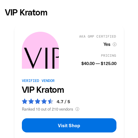
VIP Kratom
AKA GMP CERTIFIED
Yes
PRICING
$40.00 — $125.00
VERIFIED VENDOR
VIP Kratom
4.7 / 5
Ranked 10 out of 210 vendors
Visit Shop