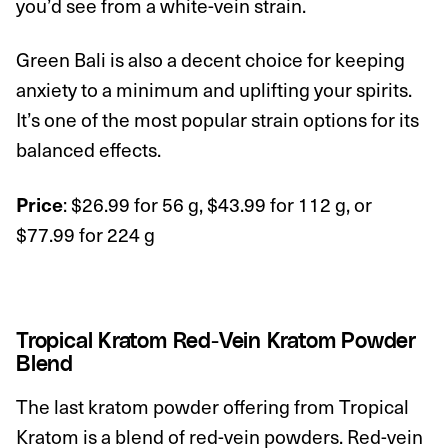
you’d see from a white-vein strain.
Green Bali is also a decent choice for keeping
anxiety to a minimum and uplifting your spirits.
It’s one of the most popular strain options for its
balanced effects.
: $26.99 for 56 g, $43.99 for 112 g, or
Price
$77.99 for 224 g
Tropical Kratom Red-Vein Kratom Powder
Blend
The last kratom powder offering from Tropical
Kratom is a blend of
red-vein
powders. Red-vein