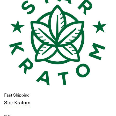
Fast Shipping
Star Kratom