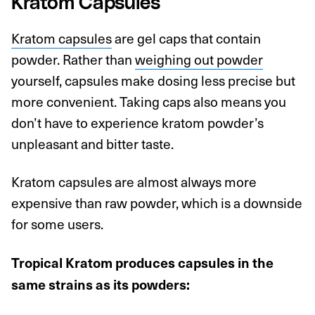
Kratom Capsules
Kratom capsules
are gel caps that contain
powder. Rather than
weighing out powder
yourself, capsules make dosing less precise but
more convenient. Taking caps also means you
don’t have to experience kratom powder’s
unpleasant and bitter taste.
Kratom capsules are almost always more
expensive than raw powder, which is a downside
for some users.
Tropical Kratom produces capsules in the
same strains as its powders: