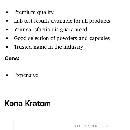
Premium quality
Lab test results available for all products
Your satisfaction is guaranteed
Good selection of powders and capsules
Trusted name in the industry
Cons:
Expensive
Kona Kratom
AKA GMP CERTIFIED