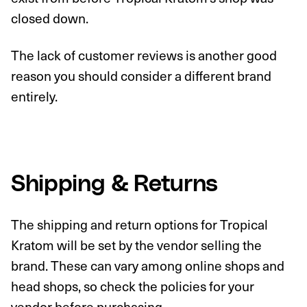
closed down.
The lack of customer reviews is another good
reason you should consider a different brand
entirely.
Shipping & Returns
The shipping and return options for Tropical
Kratom will be set by the vendor selling the
brand. These can vary among online shops and
head shops, so check the policies for your
vendor before purchasing.