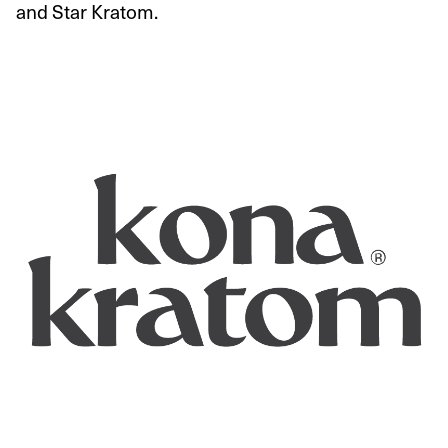
and Star Kratom.