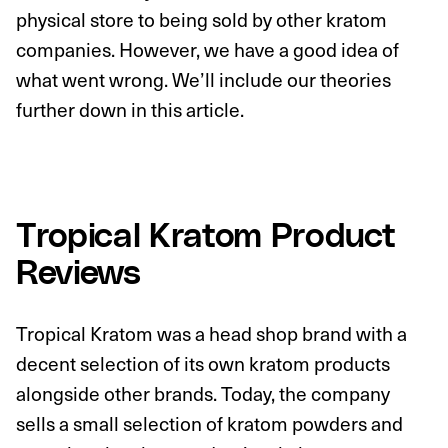
physical store to being sold by other kratom
companies. However, we have a good idea of
what went wrong. We’ll include our theories
further down in this article.
Tropical Kratom Product
Reviews
Tropical Kratom was a head shop brand with a
decent selection of its own kratom products
alongside other brands. Today, the company
sells a small selection of kratom powders and