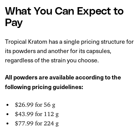
What You Can Expect to
Pay
Tropical Kratom has a single pricing structure for
its powders and another for its capsules,
regardless of the strain you choose.
All powders are available according to the
following pricing guidelines:
$26.99 for 56 g
$43.99 for 112 g
$77.99 for 224 g