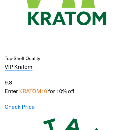
Top-Shelf Quality
VIP Kratom
9.8
Enter
KRATOM10
for 10% off
Check Price