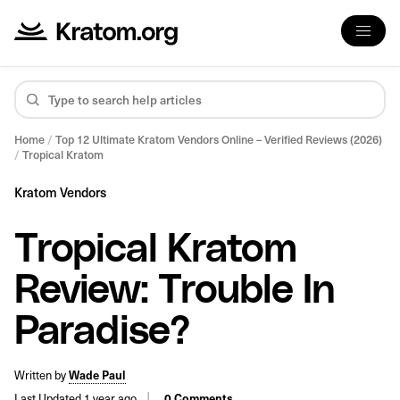
Home
/
Top 12 Ultimate Kratom Vendors Online – Verified Reviews (2026)
/
Tropical Kratom
Kratom Vendors
Tropical Kratom
Review: Trouble In
Paradise?
Written by
Wade Paul
Last Updated 1 year ago
0 Comments