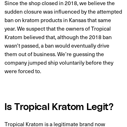
Since the shop closed in 2018, we believe the
sudden closure was influenced by the attempted
ban on kratom products in Kansas that same
year. We suspect that the owners of Tropical
Kratom believed that, although the 2018 ban
wasn’t passed, a ban would eventually drive
them out of business. We’re guessing the
company jumped ship voluntarily before they
were forced to.
Is Tropical Kratom Legit?
Tropical Kratom is a legitimate brand now