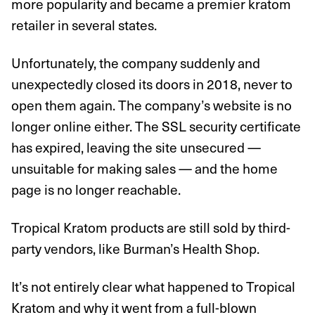
more popularity and became a premier kratom
retailer in several states.
Unfortunately, the company suddenly and
unexpectedly closed its doors in 2018, never to
open them again. The company’s website is no
longer online either. The SSL security certificate
has expired, leaving the site unsecured —
unsuitable for making sales — and the home
page is no longer reachable.
Tropical Kratom products are still sold by third-
party vendors, like Burman’s Health Shop.
It’s not entirely clear what happened to Tropical
Kratom and why it went from a full-blown