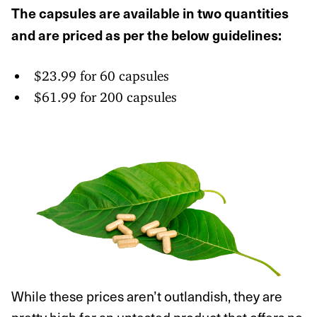
The capsules are available in two quantities
and are priced as per the below guidelines:
$23.99 for 60 capsules
$61.99 for 200 capsules
While these prices aren’t outlandish, they are