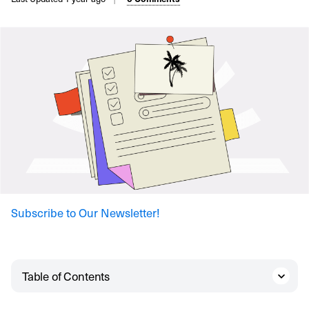
Subscribe to Our Newsletter!
Table of Contents