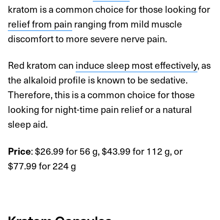
kratom is a common choice for those looking for
relief from pain
ranging from mild muscle
discomfort to more severe nerve pain.
Red kratom can
induce sleep most effectively
, as
the alkaloid profile is known to be sedative.
Therefore, this is a common choice for those
looking for night-time pain relief or a natural
sleep aid.
: $26.99 for 56 g, $43.99 for 112 g, or
Price
$77.99 for 224 g