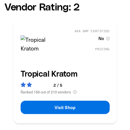
Vendor Rating: 2
AKA GMP CERTIFIED
No
PRICING
Tropical Kratom
2 / 5
Ranked 156 out of 210 vendors
Visit Shop