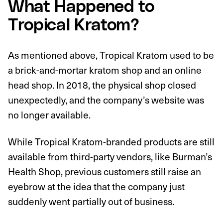
What Happened to
Tropical Kratom?
As mentioned above, Tropical Kratom used to be
a brick-and-mortar kratom shop and an online
head shop. In 2018, the physical shop closed
unexpectedly, and the company’s website was
no longer available.
While Tropical Kratom-branded products are still
available from third-party vendors, like Burman’s
Health Shop, previous customers still raise an
eyebrow at the idea that the company just
suddenly went partially out of business.