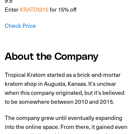
9.5
Enter
KRATOM15
for 15% off
Check Price
About the Company
Tropical Kratom started as a brick-and-mortar
kratom shop in Augusta, Kansas. It’s unclear
when this company originated, but it’s believed
to be somewhere between 2010 and 2015.
The company grew until eventually expanding
into the online space. From there, it gained even