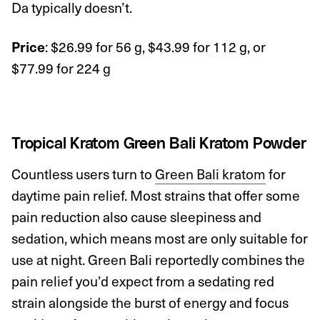
Da typically doesn’t.
: $26.99 for 56 g, $43.99 for 112 g, or
Price
$77.99 for 224 g
Tropical Kratom Green Bali Kratom Powder
Countless users turn to
Green Bali kratom
for
daytime pain relief. Most strains that offer some
pain reduction also cause sleepiness and
sedation, which means most are only suitable for
use at night. Green Bali reportedly combines the
pain relief you’d expect from a sedating red
strain alongside the burst of energy and focus