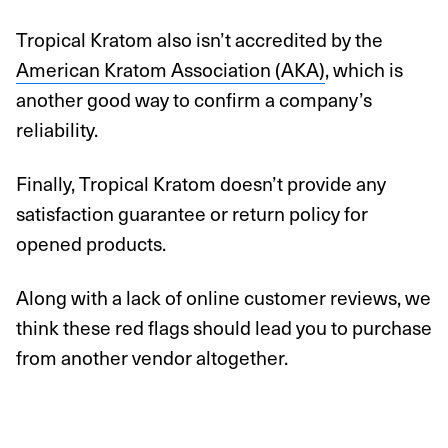
Tropical Kratom also isn’t accredited by the
American Kratom Association (AKA)
, which is
another good way to confirm a company’s
reliability.
Finally, Tropical Kratom doesn’t provide any
satisfaction guarantee or return policy for
opened products.
Along with a lack of online customer reviews, we
think these red flags should lead you to purchase
from another vendor altogether.