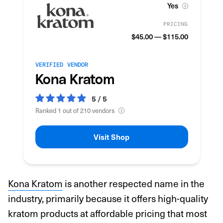
Yes
PRICING
$45.00 — $115.00
VERIFIED VENDOR
Kona Kratom
5 / 5
Ranked 1 out of 210 vendors
Visit Shop
Kona Kratom
is another respected name in the
industry, primarily because it offers high-quality
kratom products at affordable pricing that most