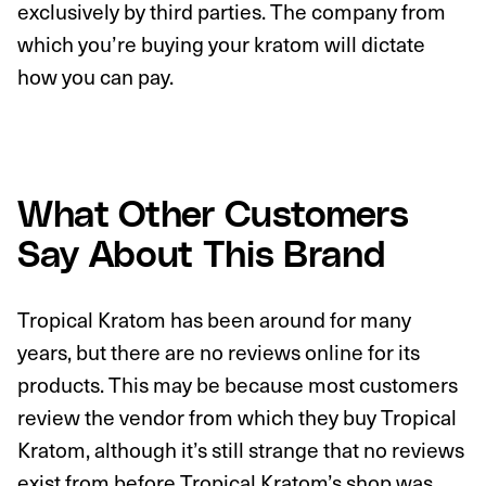
exclusively by third parties. The company from
which you’re buying your kratom will dictate
how you can pay.
What Other Customers
Say About This Brand
Tropical Kratom has been around for many
years, but there are no reviews online for its
products. This may be because most customers
review the vendor from which they buy Tropical
Kratom, although it’s still strange that no reviews
exist from before Tropical Kratom’s shop was