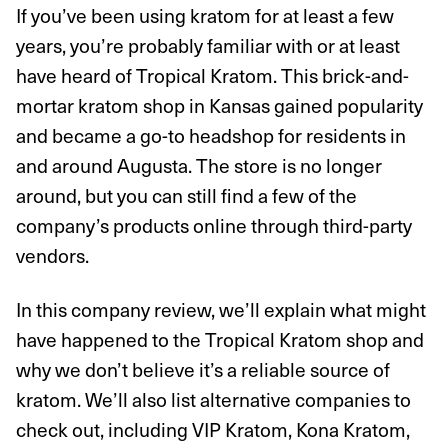
If you’ve been using kratom for at least a few
years, you’re probably familiar with or at least
have heard of Tropical Kratom. This brick-and-
mortar kratom shop in Kansas gained popularity
and became a go-to headshop for residents in
and around Augusta. The store is no longer
around, but you can still find a few of the
company’s products online through third-party
vendors.
In this company review, we’ll explain what might
have happened to the Tropical Kratom shop and
why we don’t believe it’s a reliable source of
kratom. We’ll also list alternative companies to
check out, including VIP Kratom, Kona Kratom,