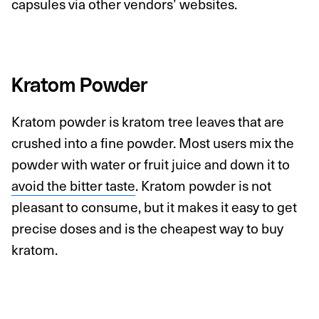
capsules via other vendors’ websites.
Kratom Powder
Kratom powder is kratom tree leaves that are
crushed into a fine powder. Most users mix the
powder with water or fruit juice and down it to
avoid the bitter taste
. Kratom powder is not
pleasant to consume, but it makes it easy to get
precise doses and is the cheapest way to buy
kratom.