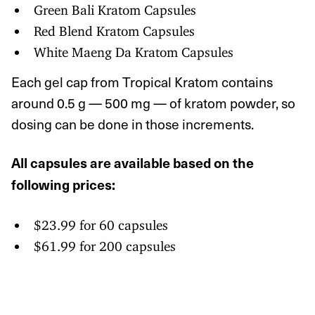
Green Bali Kratom Capsules
Red Blend Kratom Capsules
White Maeng Da Kratom Capsules
Each gel cap from Tropical Kratom contains
around 0.5 g — 500 mg — of kratom powder, so
dosing can be done in those increments.
All capsules are available based on the
following prices:
$23.99 for 60 capsules
$61.99 for 200 capsules