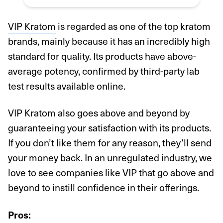
VIP Kratom
is regarded as one of the top kratom
brands, mainly because it has an incredibly high
standard for quality. Its products have above-
average potency, confirmed by third-party lab
test results available online.
VIP Kratom also goes above and beyond by
guaranteeing your satisfaction with its products.
If you don’t like them for any reason, they’ll send
your money back. In an unregulated industry, we
love to see companies like VIP that go above and
beyond to instill confidence in their offerings.
Pros: