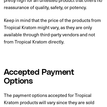
pretty high for an untested product that offers no
reassurance of quality, safety, or potency.
Keep in mind that the price of the products from
Tropical Kratom might vary, as they are only
available through third-party vendors and not
from Tropical Kratom directly.
Accepted Payment
Options
The payment options accepted for Tropical
Kratom products will vary since they are sold