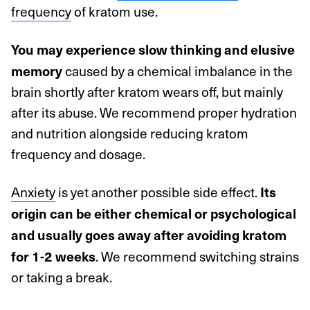
frequency
of kratom use.
You may experience slow thinking and elusive
caused by a chemical imbalance in the
memory
brain shortly after kratom wears off, but mainly
after its abuse. We recommend proper hydration
and nutrition alongside reducing kratom
frequency and dosage.
Anxiety
is yet another possible side effect.
Its
origin can be either chemical or psychological
and usually goes away after avoiding kratom
. We recommend switching strains
for 1-2 weeks
or taking a break.