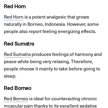
Red Horn
Red Horn
is a potent analgesic that grows
naturally in Borneo, Indonesia. However, some
people also report feeling energizing effects.
Red Sumatra
Red Sumatra
produces feelings of harmony and
peace while being very relaxing. Therefore,
people choose it mainly to take before going to
sleep.
Red Borneo
Red Borneo
is ideal for counteracting chronic
muscular pain thanks to its excellent sedative