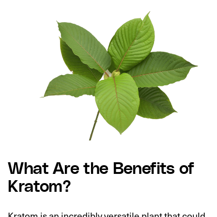
What Are the Benefits of
Kratom?
Kratom is an incredibly versatile plant that could