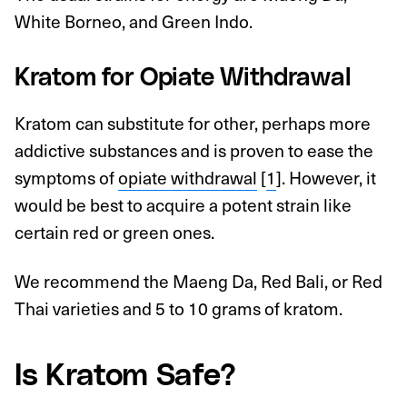
White Borneo, and Green Indo.
Kratom for Opiate Withdrawal
Kratom can substitute for other, perhaps more
addictive substances and is proven to ease the
symptoms of
opiate withdrawal
[
1
]. However, it
would be best to acquire a potent strain like
certain red or green ones.
We recommend the Maeng Da, Red Bali, or Red
Thai varieties and 5 to 10 grams of kratom.
Is Kratom Safe?