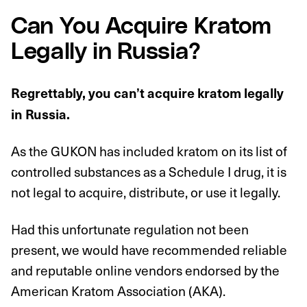
Can You Acquire Kratom
Legally in Russia?
Regrettably, you can’t acquire kratom legally
in Russia.
As the GUKON has included kratom on its list of
controlled substances as a Schedule I drug, it is
not legal to acquire, distribute, or use it legally.
Had this unfortunate regulation not been
present, we would have recommended reliable
and reputable online vendors endorsed by the
American Kratom Association (AKA).