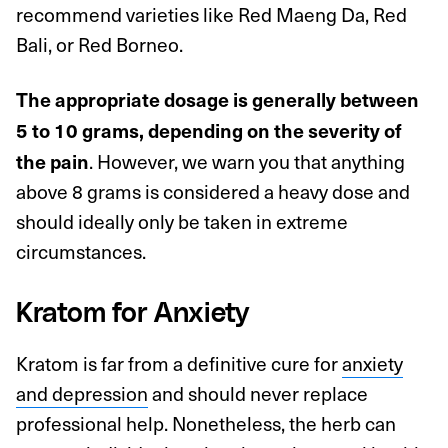
recommend varieties like Red Maeng Da, Red
Bali, or Red Borneo.
The appropriate dosage is generally between
5 to 10 grams, depending on the severity of
. However, we warn you that anything
the pain
above 8 grams is considered a heavy dose and
should ideally only be taken in extreme
circumstances.
Kratom for Anxiety
Kratom is far from a definitive cure for
anxiety
and depression
and should never replace
professional help. Nonetheless, the herb can