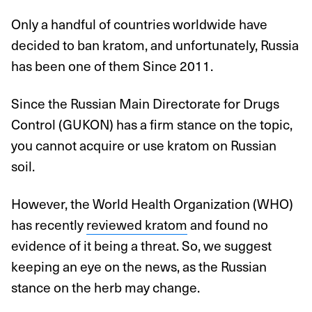
Only a handful of countries worldwide have
decided to ban kratom, and unfortunately, Russia
has been one of them Since 2011.
Since the Russian Main Directorate for Drugs
Control (GUKON) has a firm stance on the topic,
you cannot acquire or use kratom on Russian
soil.
However, the World Health Organization (WHO)
has recently
reviewed kratom
and found no
evidence of it being a threat. So, we suggest
keeping an eye on the news, as the Russian
stance on the herb may change.