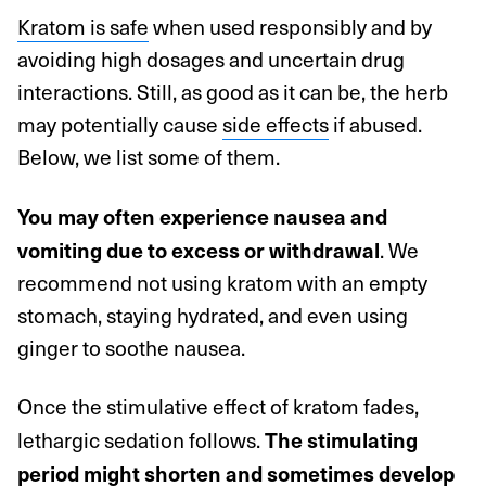
Kratom is safe
when used responsibly and by
avoiding high dosages and uncertain drug
interactions. Still, as good as it can be, the herb
may potentially cause
side effects
if abused.
Below, we list some of them.
You may often experience nausea and
. We
vomiting due to excess or withdrawal
recommend not using kratom with an empty
stomach, staying hydrated, and even using
ginger to soothe nausea.
Once the stimulative effect of kratom fades,
lethargic sedation follows.
The stimulating
period might shorten and sometimes develop