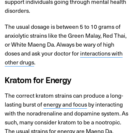
support individuals going through mental health
disorders.
The usual dosage is between 5 to 10 grams of
anxiolytic strains like the Green Malay, Red Thai,
or White Maeng Da. Always be wary of high
doses and ask your doctor for
interactions with
other drugs
.
Kratom for Energy
The correct kratom strains can produce a long-
lasting burst of
energy and focus
by interacting
with the noradrenaline and dopamine system. As
such, many consider kratom to be a nootropic.
The usual strains for energy are Maeng Da,