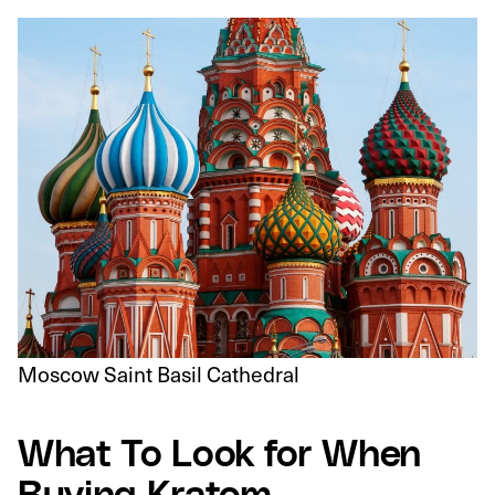
Moscow Saint Basil Cathedral
What To Look for When