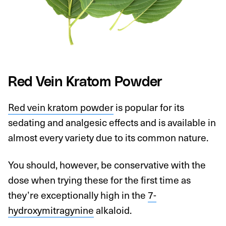
Red Vein Kratom Powder
Red vein kratom powder
is popular for its
sedating and analgesic effects and is available in
almost every variety due to its common nature.
You should, however, be conservative with the
dose when trying these for the first time as
they’re exceptionally high in the
7-
hydroxymitragynine
alkaloid.