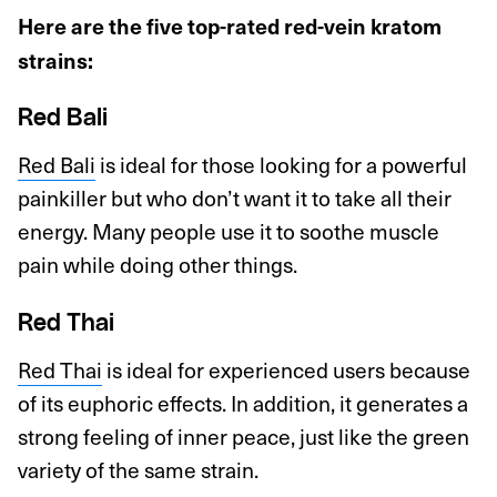
Here are the five top-rated red-vein kratom
strains:
Red Bali
Red Bali
is ideal for those looking for a powerful
painkiller but who don’t want it to take all their
energy. Many people use it to soothe muscle
pain while doing other things.
Red Thai
Red Thai
is ideal for experienced users because
of its euphoric effects. In addition, it generates a
strong feeling of inner peace, just like the green
variety of the same strain.