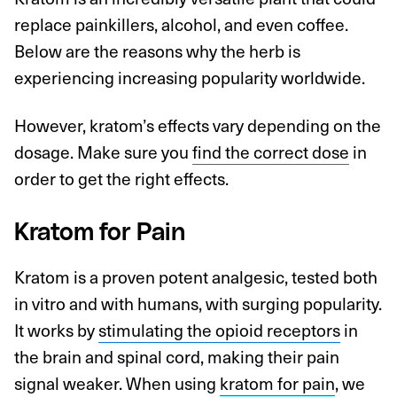
replace painkillers, alcohol, and even coffee.
Below are the reasons why the herb is
experiencing increasing popularity worldwide.
However, kratom’s effects vary depending on the
dosage. Make sure you
find the correct dose
in
order to get the right effects.
Kratom for Pain
Kratom is a proven potent analgesic, tested both
in vitro and with humans, with surging popularity.
It works by
stimulating the opioid receptors
in
the brain and spinal cord, making their pain
signal weaker. When using
kratom for pain
, we