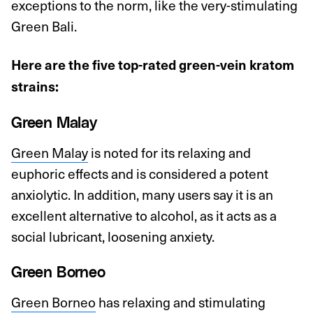
exceptions to the norm, like the very-stimulating
Green Bali.
Here are the five top-rated green-vein kratom
strains:
Green Malay
Green Malay
is noted for its relaxing and
euphoric effects and is considered a potent
anxiolytic. In addition, many users say it is an
excellent alternative to alcohol, as it acts as a
social lubricant, loosening anxiety.
Green Borneo
Green Borneo
has relaxing and stimulating