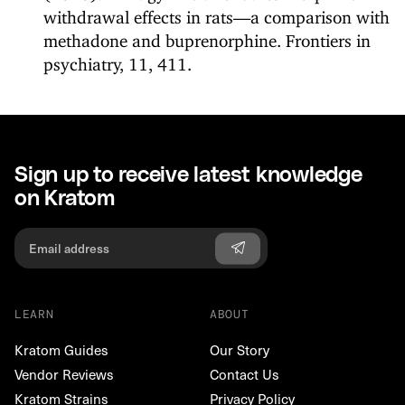
withdrawal effects in rats—a comparison with
methadone and buprenorphine. Frontiers in
psychiatry, 11, 411.
Sign up to receive latest knowledge
on Kratom
LEARN
ABOUT
Kratom Guides
Our Story
Vendor Reviews
Contact Us
Kratom Strains
Privacy Policy