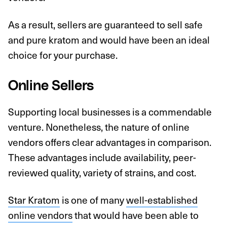
As a result, sellers are guaranteed to sell safe
and pure kratom and would have been an ideal
choice for your purchase.
Online Sellers
Supporting local businesses is a commendable
venture. Nonetheless, the nature of online
vendors offers clear advantages in comparison.
These advantages include availability, peer-
reviewed quality, variety of strains, and cost.
Star Kratom
is one of many
well-established
online vendors
that would have been able to