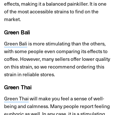
effects, making it a balanced painkiller. It is one
of the most accessible strains to find on the
market.
Green Bali
Green Bali
is more stimulating than the others,
with some people even comparing its effects to
coffee. However, many sellers offer lower quality
on this strain, so we recommend ordering this
strain in reliable stores.
Green Thai
Green Thai
will make you feel a sense of well-
being and calmness. Many people report feeling
euphoric as well. In any case, it is a stimulating