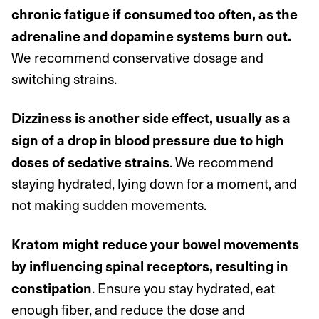
chronic fatigue if consumed too often, as the
adrenaline and dopamine systems burn out.
We recommend conservative dosage and
switching strains.
Dizziness is another side effect, usually as a
sign of a drop in blood pressure due to high
. We recommend
doses of sedative strains
staying hydrated, lying down for a moment, and
not making sudden movements.
Kratom might reduce your bowel movements
by influencing spinal receptors, resulting in
. Ensure you stay hydrated, eat
constipation
enough fiber, and
reduce the dose and