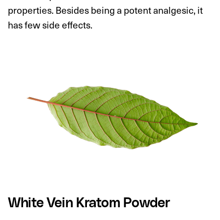
properties. Besides being a potent analgesic, it
has few side effects.
White Vein Kratom Powder