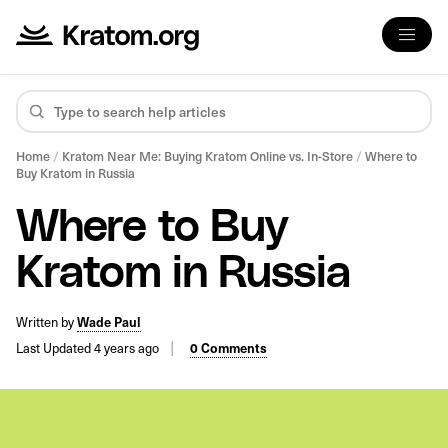
Home
/
Kratom Near Me: Buying Kratom Online vs. In-Store
/
Where to
Buy Kratom in Russia
Where to Buy
Kratom in Russia
Written by
Wade Paul
Last Updated 4 years ago
0 Comments