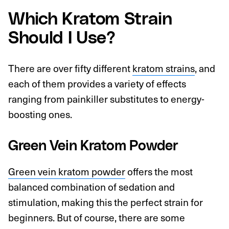
Which Kratom Strain
Should I Use?
There are over fifty different
kratom strains
, and
each of them provides a variety of effects
ranging from painkiller substitutes to energy-
boosting ones.
Green Vein Kratom Powder
Green vein kratom powder
offers the most
balanced combination of sedation and
stimulation, making this the perfect strain for
beginners. But of course, there are some