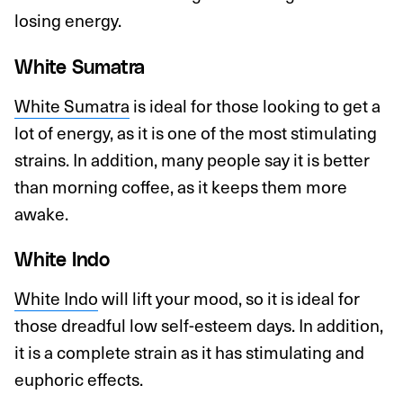
losing energy.
White Sumatra
White Sumatra
is ideal for those looking to get a
lot of energy, as it is one of the most stimulating
strains. In addition, many people say it is better
than morning coffee, as it keeps them more
awake.
White Indo
White Indo
will lift your mood, so it is ideal for
those dreadful low self-esteem days. In addition,
it is a complete strain as it has stimulating and
euphoric effects.