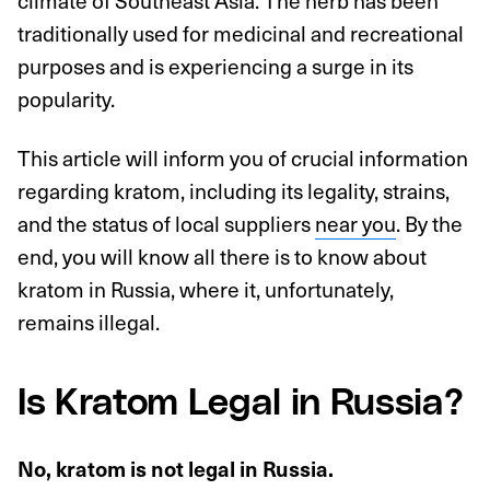
climate of Southeast Asia. The herb has been
traditionally used for medicinal and recreational
purposes and is experiencing a surge in its
popularity.
This article will inform you of crucial information
regarding kratom, including its legality, strains,
and the status of local suppliers
near you
. By the
end, you will know all there is to know about
kratom in Russia, where it, unfortunately,
remains illegal.
Is Kratom Legal in Russia?
No, kratom is not legal in Russia.