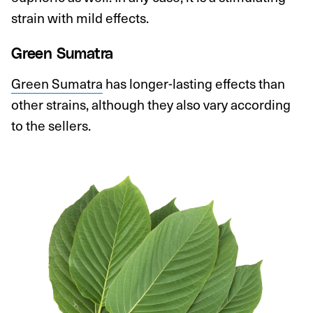
strain with mild effects.
Green Sumatra
Green Sumatra
has longer-lasting effects than
other strains, although they also vary according
to the sellers.