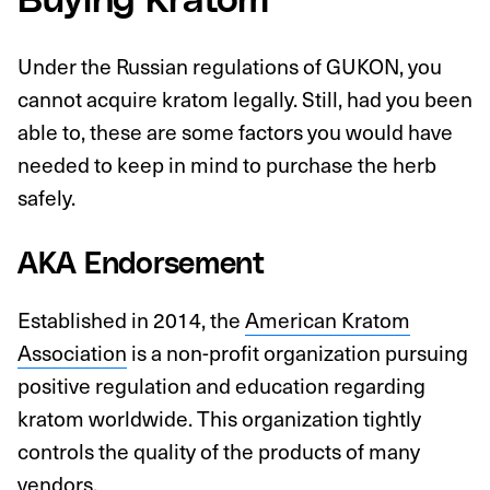
Buying Kratom
Under the Russian regulations of GUKON, you
cannot acquire kratom legally. Still, had you been
able to, these are some factors you would have
needed to keep in mind to purchase the herb
safely.
AKA Endorsement
Established in 2014, the
American Kratom
Association
is a non-profit organization pursuing
positive regulation and education regarding
kratom worldwide. This organization tightly
controls the quality of the products of many
vendors.