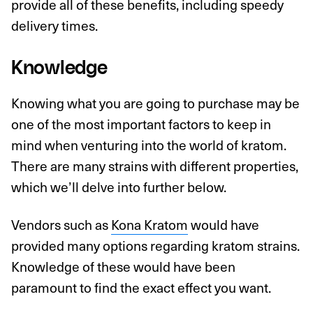
provide all of these benefits, including speedy
delivery times.
Knowledge
Knowing what you are going to purchase may be
one of the most important factors to keep in
mind when venturing into the world of kratom.
There are many strains with different properties,
which we’ll delve into further below.
Vendors such as
Kona Kratom
would have
provided many options regarding kratom strains.
Knowledge of these would have been
paramount to find the exact effect you want.