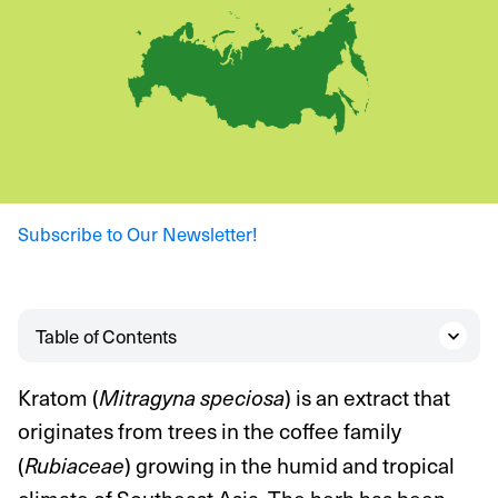
Subscribe to Our Newsletter!
Table of Contents
Kratom (
) is an extract that
Mitragyna speciosa
originates from trees in the coffee family
(
) growing in the humid and tropical
Rubiaceae