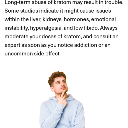
Long-term abuse of kratom may result in trouble.
Some studies indicate it might cause issues
within the
liver
, kidneys, hormones, emotional
instability, hyperalgesia, and low libido. Always
moderate your doses of kratom, and consult an
expert as soon as you notice addiction or an
uncommon side effect.