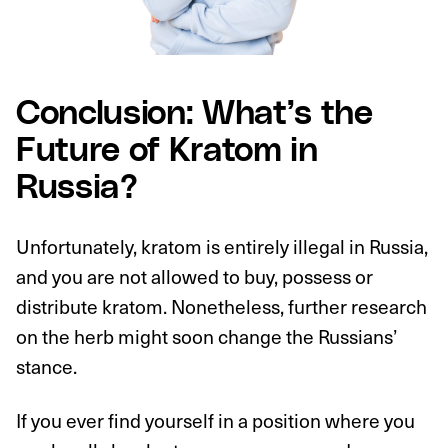
Conclusion: What’s the
Future of Kratom in
Russia?
Unfortunately, kratom is entirely illegal in Russia,
and you are not allowed to buy, possess or
distribute kratom. Nonetheless, further research
on the herb might soon change the Russians’
stance.
If you ever find yourself in a position where you