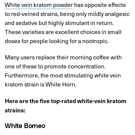
White vein kratom powder
has opposite effects
to red-veined strains, being only mildly analgesic
and sedative but highly stimulant in return.
These varieties are excellent choices in small
doses for people looking for a nootropic.
Many users replace their morning coffee with
one of these to promote concentration.
Furthermore, the most stimulating white vein
kratom strain is White Horn.
Here are the five top-rated white-vein kratom
strains:
White Borneo