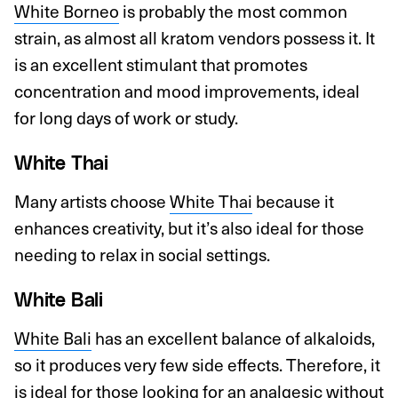
White Borneo
is probably the most common
strain, as almost all kratom vendors possess it. It
is an excellent stimulant that promotes
concentration and mood improvements, ideal
for long days of work or study.
White Thai
Many artists choose
White Thai
because it
enhances creativity, but it’s also ideal for those
needing to relax in social settings.
White Bali
White Bali
has an excellent balance of alkaloids,
so it produces very few side effects. Therefore, it
is ideal for those looking for an analgesic without