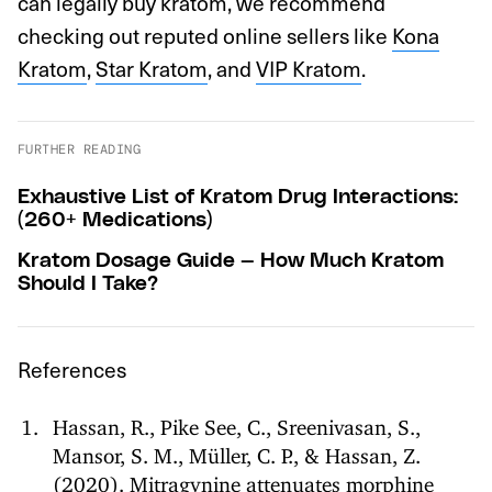
can legally buy kratom, we recommend
checking out reputed online sellers like
Kona
Kratom
,
Star Kratom
, and
VIP Kratom
.
FURTHER READING
Exhaustive List of Kratom Drug Interactions:
(260+ Medications)
Kratom Dosage Guide — How Much Kratom
Should I Take?
References
Hassan, R., Pike See, C., Sreenivasan, S.,
Mansor, S. M., Müller, C. P., & Hassan, Z.
(2020). Mitragynine attenuates morphine