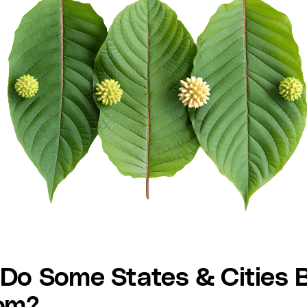
Do Some States & Cities 
om?