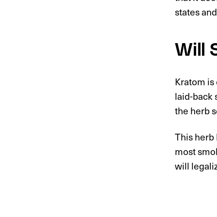
states and
Will
Kratom is 
laid-back 
the herb 
This herb 
most smok
will legali