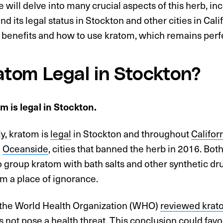
le will delve into many crucial aspects of this herb, in
nd its legal status in Stockton and other cities in Cali
s benefits and how to use kratom, which remains perfect
ratom Legal in Stockton?
m is legal in Stockton.
y, kratom is
legal
in Stockton and throughout
Califor
d
Oceanside
, cities that banned the herb in 2016. Both
 group kratom with bath salts and other synthetic dru
m a place of ignorance.
the World Health Organization (WHO)
reviewed krat
es not pose a health threat. This conclusion could favor 