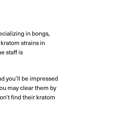
cializing in bongs,
kratom strains in
 staff is
nd you’ll be impressed
 you may clear them by
on’t find their kratom