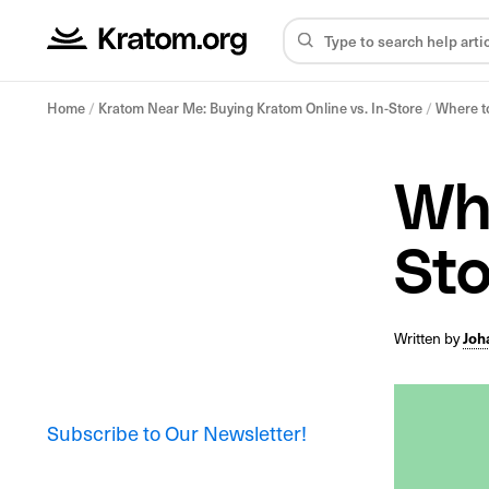
Home
/
Kratom Near Me: Buying Kratom Online vs. In-Store
/
Where to
Whe
St
Written by
Joh
Subscribe to Our Newsletter!