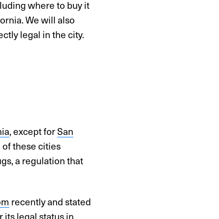
cluding where to buy it
fornia. We will also
ly legal in the city.
nia
, except for
San
 of these cities
gs, a regulation that
om
recently and stated
its legal status in