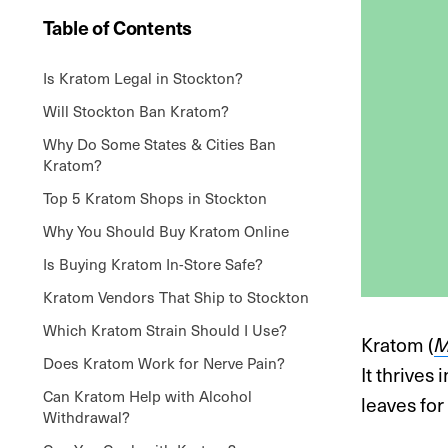
Table of Contents
Is Kratom Legal in Stockton?
Will Stockton Ban Kratom?
Why Do Some States & Cities Ban
Kratom?
Top 5 Kratom Shops in Stockton
Why You Should Buy Kratom Online
Is Buying Kratom In-Store Safe?
Kratom Vendors That Ship to Stockton
Which Kratom Strain Should I Use?
Kratom (
M
Does Kratom Work for Nerve Pain?
It thrives
Can Kratom Help with Alcohol
leaves for
Withdrawal?