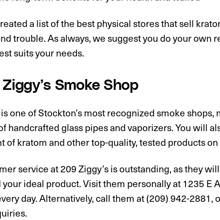
eated a list of the best physical stores that sell krat
and trouble. As always, we suggest you do your own r
est suits your needs.
9 Ziggy’s Smoke Shop
 is one of Stockton’s most recognized smoke shops, m
of handcrafted glass pipes and vaporizers. You will als
 of kratom and other top-quality, tested products on 
er service at 209 Ziggy’s is outstanding, as they will
d your ideal product. Visit them personally at 1235 E
very day. Alternatively, call them at (209) 942-2881, or
quiries.