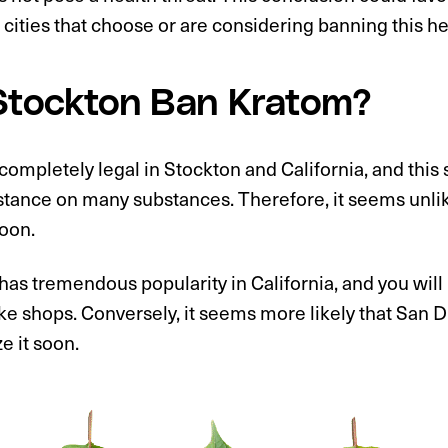
 cities that choose or are considering banning this he
 Stockton Ban Kratom?
completely legal in Stockton and California, and this s
stance on many substances. Therefore, it seems unlike
soon.
has tremendous popularity in California, and you will b
e shops. Conversely, it seems more likely that San 
ze it soon.