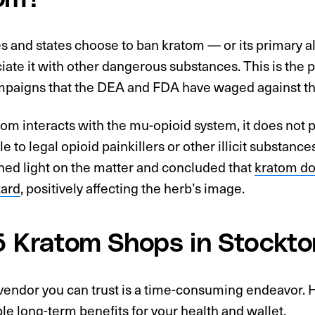
es and states choose to ban kratom — or its primary 
iate it with other dangerous substances. This is the 
paigns that the DEA and FDA have waged against this
om interacts with the mu-opioid system, it does not 
 to legal opioid painkillers or other illicit substan
hed light on the matter and concluded that
kratom do
zard
, positively affecting the herb’s image.
5 Kratom Shops in Stockto
vendor you can trust is a time-consuming endeavor. H
ble long-term benefits for your health and wallet.