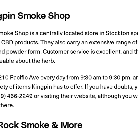
ngpin Smoke Shop
oke Shop is a centrally located store in Stockton spe
 CBD products. They also carry an extensive range of 
d powder form. Customer service is excellent, and the
able about the herb.
210 Pacific Ave every day from 9:30 am to 9:30 pm, a
iety of items Kingpin has to offer. If you have doubts,
09) 466-2249 or visiting their website, although you w
there.
 Rock Smoke & More