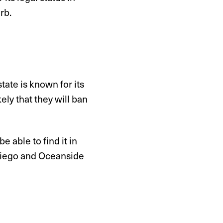
rb.
tate is known for its
ly that they will ban
e able to find it in
Diego and Oceanside