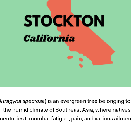
itragyna speciosa
) is an evergreen tree belonging to
 in the humid climate of Southeast Asia, where native
 centuries to combat fatigue, pain, and various ailmen