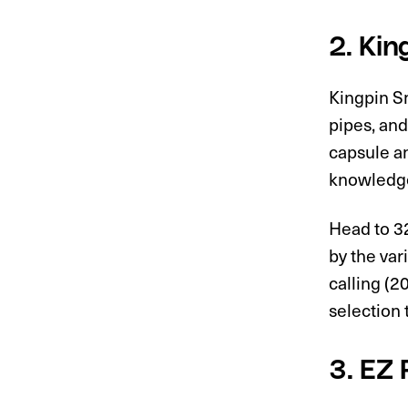
2. Ki
Kingpin Sm
pipes, and
capsule an
knowledge
Head to 3
by the var
calling (2
selection 
3. EZ