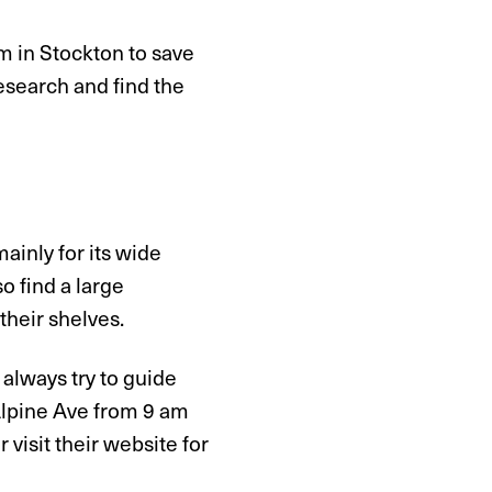
om in Stockton to save
esearch and find the
ainly for its wide
o find a large
their shelves.
 always try to guide
 Alpine Ave from 9 am
 visit their website for