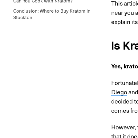
Can You Cook with Kratom?
This artic
Conclusion: Where to Buy Kratom in
near you
a
Stockton
explain it
Is K
Yes, krato
Fortunatel
Diego
an
decided to
comes fro
However, 
that it do