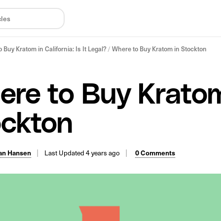
 Buy Kratom in California: Is It Legal?
/
Where to Buy Kratom in Stockton
re to Buy Kratom
ockton
an Hansen
Last Updated 4 years ago
0 Comments