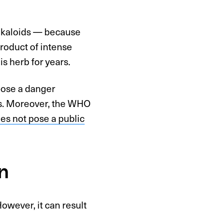
alkaloids — because
product of intense
 herb for years.
pose a danger
ces. Moreover, the WHO
es not pose a public
n
owever, it can result