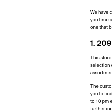
We have cr
you time 
one that b
1. 20
This store
selection 
assortment
The custom
you to fin
to 10 pm e
further in