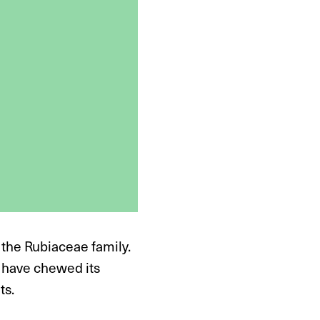
 the Rubiaceae family.
s have chewed its
ts.