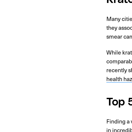
Many citi
they assoc
smear cam
While krat
comparable
recently s
health ha
Top 
Finding a 
in incredi