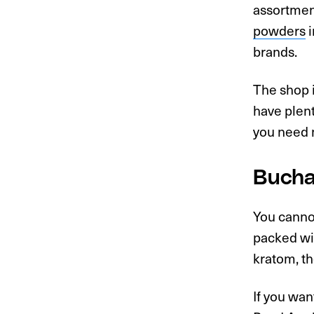
assortmen
powders
i
brands.
The shop i
have plent
you need m
Bucha
You cannot
packed wit
kratom, th
If you wan