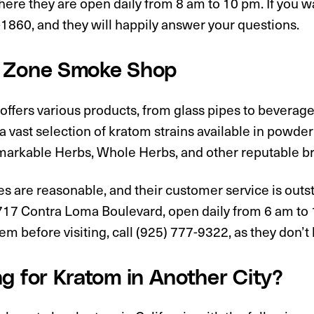
ere they are open daily from 8 am to 10 pm. If you wa
1860, and they will happily answer your questions.
 Zone Smoke Shop
offers various products, from glass pipes to beverag
 a vast selection of kratom strains available in powd
markable Herbs, Whole Herbs, and other reputable b
es are reasonable, and their customer service is outs
717 Contra Loma Boulevard, open daily from 6 am to 1
em before visiting, call (925) 777-9322, as they don’t
g for Kratom in Another City?