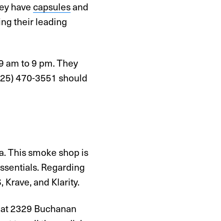
hey have
capsules
and
ng their leading
 9 am to 9 pm. They
 (925) 470-3551 should
a. This smoke shop is
essentials. Regarding
Krave, and Klarity.
em at 2329 Buchanan