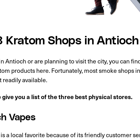
3 Kratom Shops in Antioch
 in Antioch or are planning to visit the city, you can fin
atom products here. Fortunately, most smoke shops i
t readily available.
give you a list of the three best physical stores.
ch Vapes
 is a local favorite because of its friendly customer s