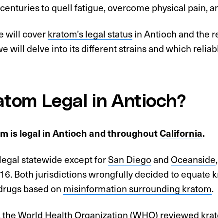
 centuries to quell fatigue, overcome physical pain, 
le will cover
kratom’s legal status
in Antioch and the re
we will delve into its different strains and which reliab
ratom Legal in Antioch?
om is legal in Antioch and throughout
California
.
legal statewide except for
San Diego
and
Oceanside
16. Both jurisdictions wrongfully decided to equate k
 drugs based on
misinformation surrounding kratom
.
 the
World Health Organization (WHO) reviewed kra