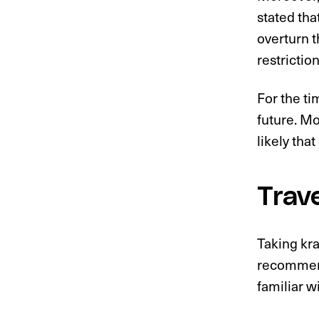
stated that
overturn t
restriction
For the ti
future. Mo
likely tha
Trav
Taking kra
recommend
familiar w