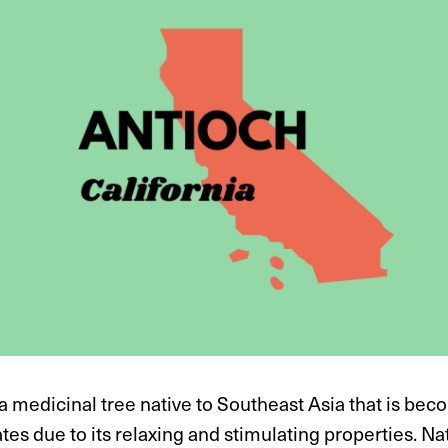
a medicinal tree native to Southeast Asia that is bec
tes due to its relaxing and stimulating properties. N