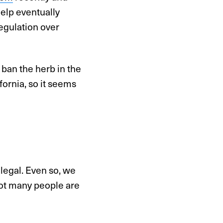
help eventually
regulation over
 ban the herb in the
fornia, so it seems
 legal. Even so, we
ot many people are