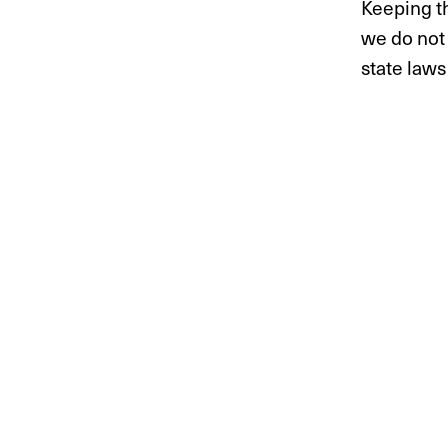
Keeping th
we do not 
state laws 