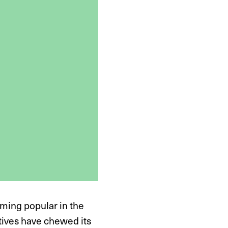
oming popular in the
atives have chewed its