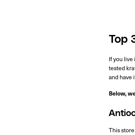
Top 
If you live
tested kr
and have i
Below, we 
Antio
This store