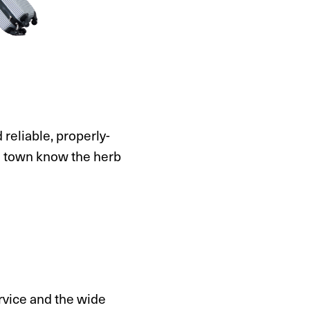
d reliable, properly-
n town know the herb
ervice and the wide