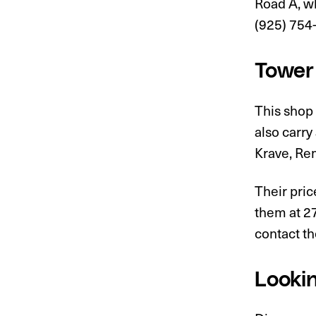
Road A, wh
(925) 754-
Tower
This shop 
also carry
Krave, Re
Their pric
them at 2
contact th
Lookin