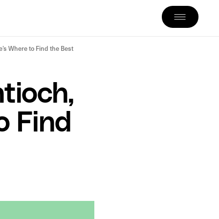
’s Where to Find the Best
tioch,
o Find