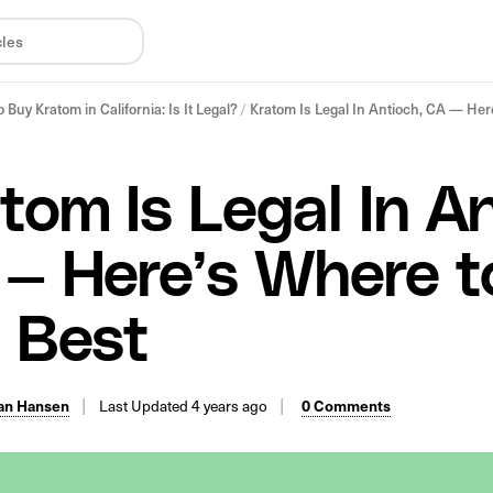
 Buy Kratom in California: Is It Legal?
/
Kratom Is Legal In Antioch, CA — Here
tom Is Legal In An
— Here’s Where t
 Best
an Hansen
Last Updated 4 years ago
0 Comments