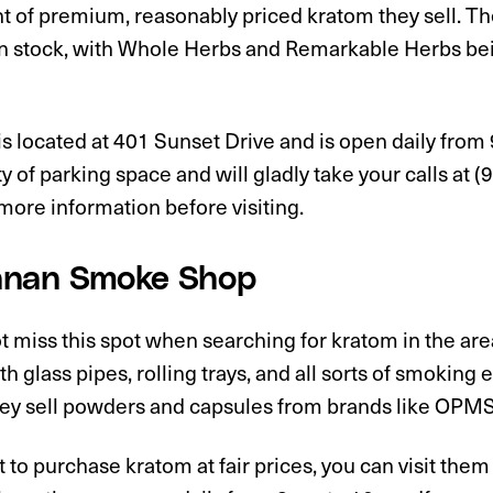
t of premium, reasonably priced kratom they sell. T
n stock, with Whole Herbs and Remarkable Herbs bei
s located at 401 Sunset Drive and is open daily from
y of parking space and will gladly take your calls at
ore information before visiting.
nan Smoke Shop
 miss this spot when searching for kratom in the are
h glass pipes, rolling trays, and all sorts of smoking 
ey sell powders and capsules from brands like OPMS, 
t to purchase kratom at fair prices, you can visit th