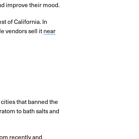
and improve their mood.
st of California. In
le vendors sell it
near
, cities that banned the
ratom to bath salts and
tom
recently and