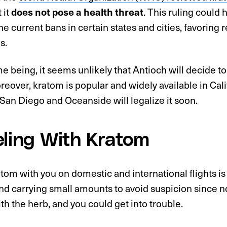
 it
does not pose a health threat
. This ruling could 
he current bans in certain states and cities, favoring 
s.
me being, it seems unlikely that Antioch will decide to
reover, kratom is popular and widely available in Cali
t San Diego and Oceanside will legalize it soon.
eling With Kratom
tom with you on domestic and international flights is
 carrying small amounts to avoid suspicion since n
ith the herb, and you could get into trouble.