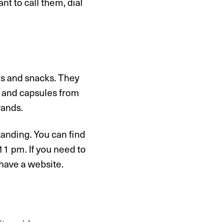
nt to call them, dial
es and snacks. They
er and capsules from
rands.
tanding. You can find
1 pm. If you need to
 have a website.