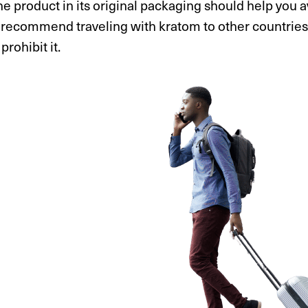
e product in its original packaging should help you av
recommend traveling with kratom to other countries or
prohibit it.