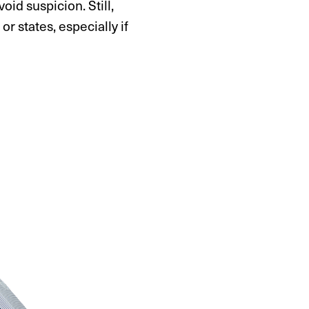
oid suspicion. Still,
 states, especially if