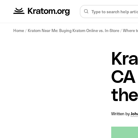
Home
/
Kratom Near Me: Buying Kratom Online vs. In-Store
/
Where to
Kra
CA 
the
Written by
Joh