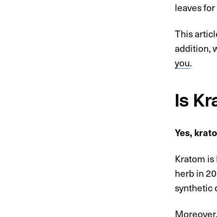
leaves for
This artic
addition, 
you
.
Is K
Yes, krat
Kratom is 
herb in 20
synthetic
Moreover,