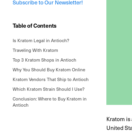
Subscribe to Our Newsletter!
Table of Contents
Is Kratom Legal in Antioch?
Traveling With Kratom
Top 3 Kratom Shops in Antioch
Why You Should Buy Kratom Online
Kratom Vendors That Ship to Antioch
Which Kratom Strain Should I Use?
Conclusion: Where to Buy Kratom in
Antioch
Kratom is 
United Sta