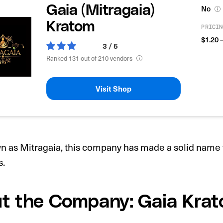
Gaia (Mitragaia)
No
Kratom
PRICIN
$1.20 
3 / 5
Ranked 131 out of 210 vendors
Visit Shop
 as Mitragaia, this company has made a solid name f
s.
t the Company: Gaia Kra