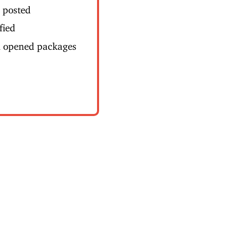
s posted
fied
n opened packages