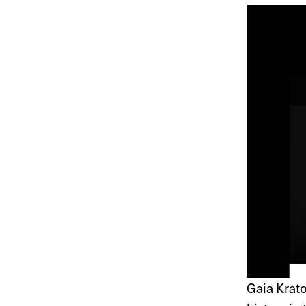
Gaia Krat