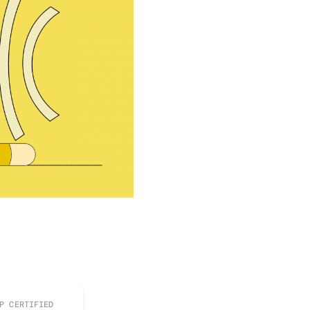
P CERTIFIED