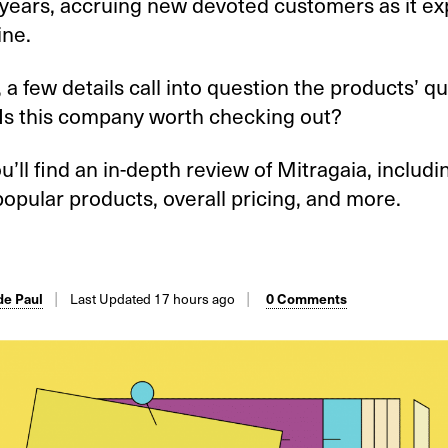
 years, accruing new devoted customers as it ex
ine.
a few details call into question the products’ qu
 Is this company worth checking out?
u’ll find an in-depth review of Mitragaia, includi
popular products, overall pricing, and more.
Last Updated 17 hours ago
e Paul
0 Comments