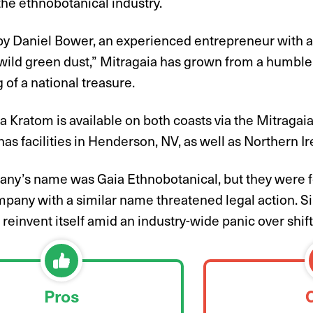
 the ethnobotanical industry.
y Daniel Bower, an experienced entrepreneur with a
“wild green dust,” Mitragaia has grown from a humble 
of a national treasure.
a Kratom is available on both coasts via the Mitragaia
s facilities in Henderson, NV, as well as Northern Ir
ny’s name was Gaia Ethnobotanical, but they were f
mpany with a similar name threatened legal action. S
 reinvent itself amid an industry-wide panic over shift
Pros