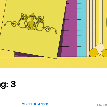
ng:
3
VERIFIED VENDOR
AKA GM