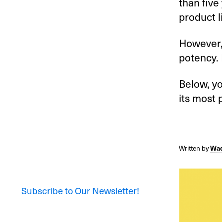
than five
product l
However, 
potency.
Below, yo
its most 
Written by
Wad
Subscribe to Our Newsletter!