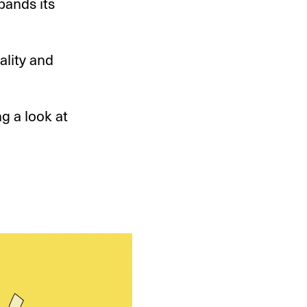
pands its
ality and
ng a look at