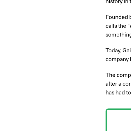
history in
Founded b
calls the 
something 
Today, Gai
company ha
The compa
after a co
has had to