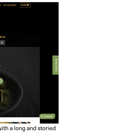
th a long and storied