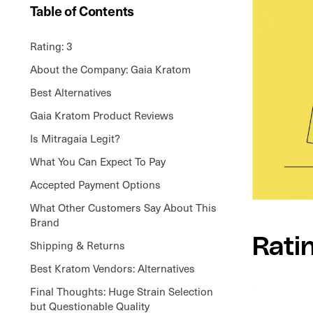
Table of Contents
Rating: 3
About the Company: Gaia Kratom
Best Alternatives
Gaia Kratom Product Reviews
Is Mitragaia Legit?
What You Can Expect To Pay
Accepted Payment Options
What Other Customers Say About This
Brand
Rati
Shipping & Returns
Best Kratom Vendors: Alternatives
Final Thoughts: Huge Strain Selection
but Questionable Quality