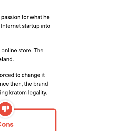
 passion for what he
Internet startup into
 online store. The
eland.
orced to change it
ince then, the brand
ing kratom legality.
Cons