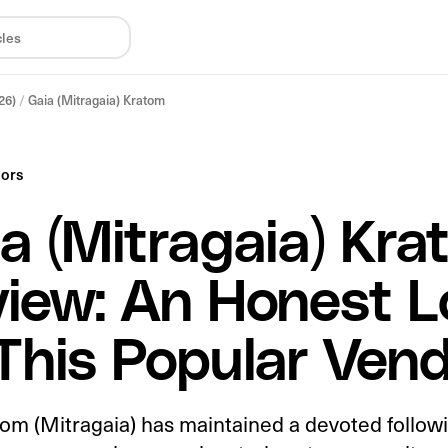
26)
/
Gaia (Mitragaia) Kratom
dors
a (Mitragaia) Kra
iew: An Honest L
This Popular Ven
om (Mitragaia) has maintained a devoted follow