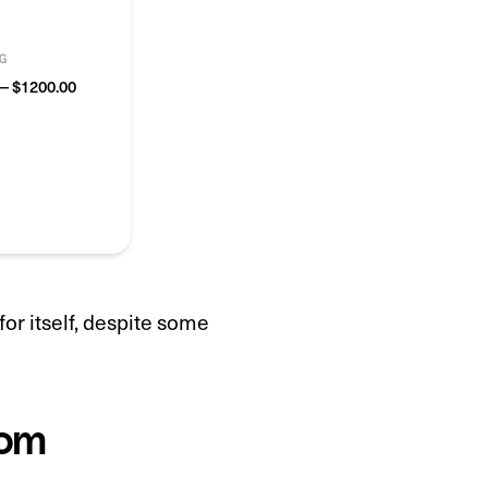
G
— $1200.00
or itself, despite some
tom