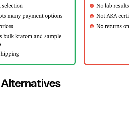
 selection
No lab result
pts many payment options
Not AKA certi
prices
No returns o
rs bulk kratom and sample
s
shipping
 Alternatives