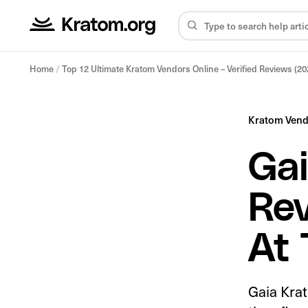
Home
/
Top 12 Ultimate Kratom Vendors Online – Verified Reviews (20
Kratom Ven
Gai
Rev
At 
Gaia Krat