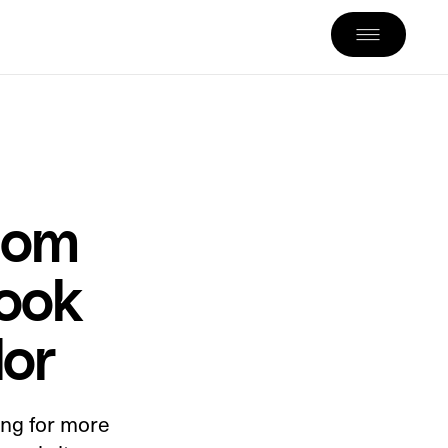
tom
ook
dor
ing for more