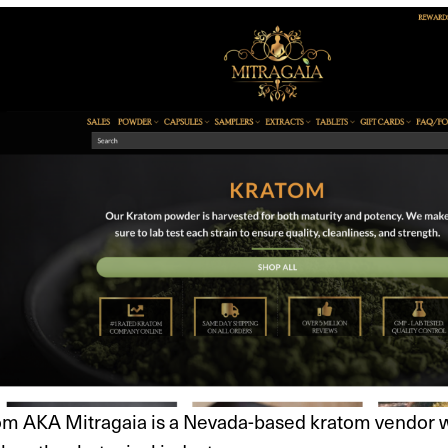
om AKA Mitragaia is a Nevada-based kratom vendor wi