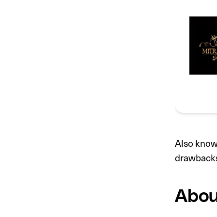
Also known
drawback
Abou