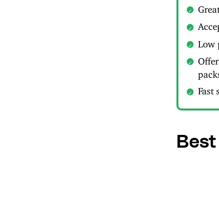
Great
Acce
Low 
Offe
pack
Fast 
Best